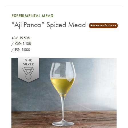
EXPERIMENTAL MEAD
“Aji Panca” Spiced Mead
ABV: 15.50%
OG: 1.108
FG: 1.000