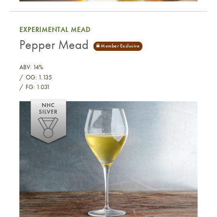
Mango Black Tea Short Mead
EXPERIMENTAL MEAD
Pepper Mead
ABV: 14%
OG: 1.135
FG: 1.031