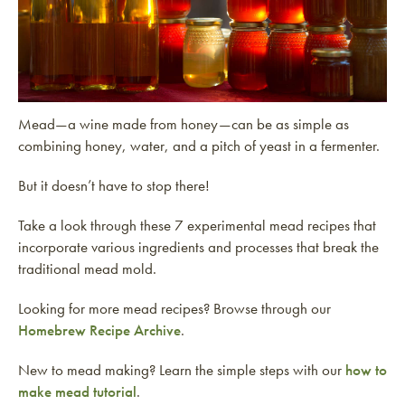
Mead—a wine made from honey—can be as simple as
combining honey, water, and a pitch of yeast in a fermenter.
But it doesn’t have to stop there!
Take a look through these 7 experimental mead recipes that
incorporate various ingredients and processes that break the
traditional mead mold.
Looking for more mead recipes? Browse through our
Homebrew Recipe Archive
.
New to mead making? Learn the simple steps with our
how to
make mead tutorial
.