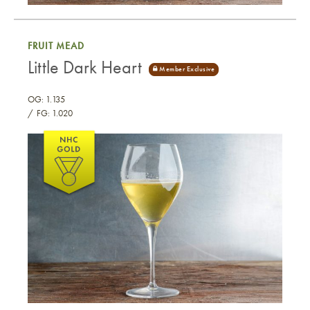
Pepper Mead
FRUIT MEAD
Little Dark Heart
OG: 1.135
FG: 1.020