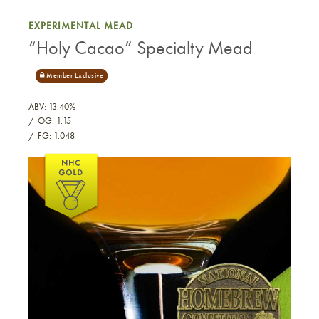
EXPERIMENTAL MEAD
“Holy Cacao” Specialty Mead
ABV: 13.40%
OG: 1.15
FG: 1.048