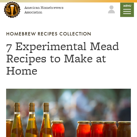
Skip to content
mobile
MENU
American Homebrewers
Association
HOMEBREW RECIPES COLLECTION
7 Experimental Mead
Recipes to Make at
Home
Link to article