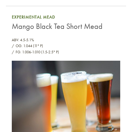
“Aji Panca” Spiced Mead
EXPERIMENTAL MEAD
Mango Black Tea Short Mead
ABV: 4.5-5.1%
OG: 1.044 (11° P)
FG: 1.006-1.010 (1.5-2.5° P)