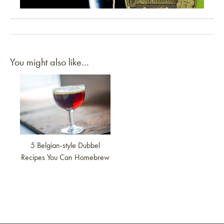
“Holy Cacao” Specialty Mead
You might also like...
Link to article
5 Belgian-style Dubbel
Recipes You Can Homebrew