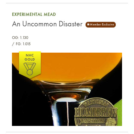
Little Dark Heart
EXPERIMENTAL MEAD
An Uncommon Disaster
OG: 1.130
FG: 1.015
An Uncommon Disaster