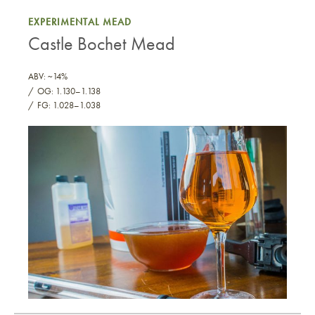
EXPERIMENTAL MEAD
Castle Bochet Mead
ABV: ~14%
OG: 1.130–1.138
FG: 1.028–1.038
Castle Bochet Mead