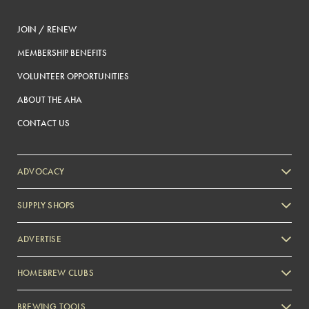
JOIN / RENEW
MEMBERSHIP BENEFITS
VOLUNTEER OPPORTUNITIES
ABOUT THE AHA
CONTACT US
ADVOCACY
SUPPLY SHOPS
ADVERTISE
HOMEBREW CLUBS
Zymurgy
BREWING TOOLS