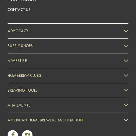
CONTACT US
ADVOCACY
SUPPLY SHOPS
ADVERTISE
HOMEBREW CLUBS
Zymurgy
BREWING TOOLS
AHA EVENTS
Zymurgy
AMERICAN HOMEBREWERS ASSOCIATION
Link to Facebook
Link to Instagram