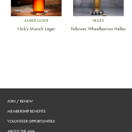
AMBER LAGER
HELLES
Nick’s Munich Lager
Fellowes Wheelbarrow Helles
JOIN / RENEW
MEMBERSHIP BENEFITS
VOLUNTEER OPPORTUNITIES
ABOUT THE AHA