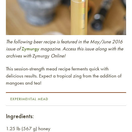
The following beer recipe is featured in the May/June 2016
issue of
Zymurgy
magazine. Access this issue along with the
archives with
Zymurgy
Online!
This session-strength mead recipe ferments quick with
delicious results. Expect a tropical zing from the addition of
mangoes and tea!
EXPERIMENTAL MEAD
Ingredients:
1.25 lb (567 g) honey