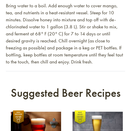
Bring water to a boil. Add enough water to cover mango,
tea, and nutrients in a heat-resistant vessel. Steep for 10
minutes. Dissolve honey into mixture and top off with de-
chlorinated water to 1 gallon (3.8 L). Stir or shake to mix,
and ferment at 68° F (20° C) for 7 to 14 days or until
desired gravity is reached. Chill overnight (as close to
freezing as possible) and package in a keg or PET bottles. If
bottling, keep bottles at room temperature until they feel taut
to the touch, then chill and enjoy. Drink fresh.
Suggested Beer Recipes
Link to article
Link to article