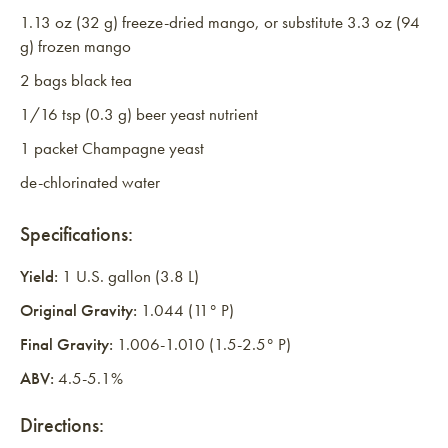
1.13 oz (32 g) freeze-dried mango, or substitute 3.3 oz (94
g) frozen mango
2 bags black tea
1/16 tsp (0.3 g) beer yeast nutrient
1 packet Champagne yeast
de-chlorinated water
Specifications:
Yield:
1 U.S. gallon (3.8 L)
Original Gravity:
1.044 (11° P)
Final Gravity:
1.006-1.010 (1.5-2.5° P)
ABV:
4.5-5.1%
Directions: