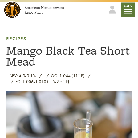
Skip to content
mobile
MENU
American Homebrewers
Association
RECIPES
Mango Black Tea Short
Mead
ABV: 4.5-5.1%
OG: 1.044 (11° P)
FG: 1.006-1.010 (1.5-2.5° P)
Link to article