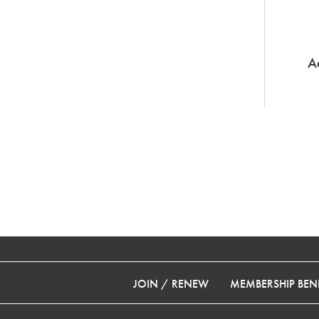
A
JOIN / RENEW
MEMBERSHIP BENE