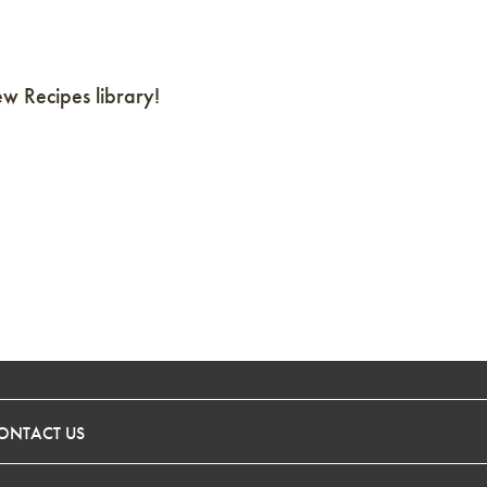
 Recipes library!
ONTACT US