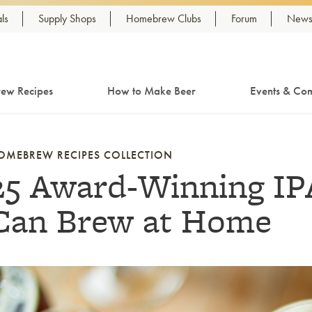
ls
Supply Shops
Homebrew Clubs
Forum
Newsl
ew Recipes
How to Make Beer
Events & Com
OMEBREW RECIPES COLLECTION
25 Award-Winning IP
Can Brew at Home
nk to article