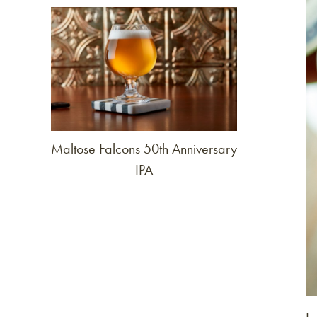
Link to article
Maltose Falcons 50th Anniversary
IPA