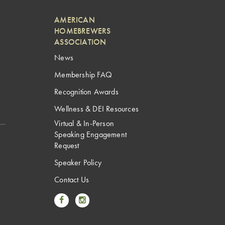
AMERICAN
HOMEBREWERS
ASSOCIATION
News
Membership FAQ
Recognition Awards
Wellness & DEI Resources
Virtual & In-Person
Speaking Engagement
Request
Speaker Policy
Contact Us
Link to Facebook
Link to Instagram