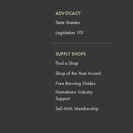
ADVOCACY
State Statutes
Legislation 101
SUPPLY SHOPS
Find a Shop
Shop of the Year Award
Free Brewing Guides
Homebrew Industry
Support
Sell AHA Membership