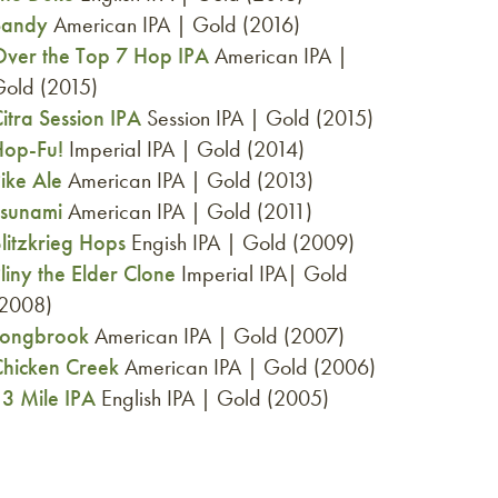
Sandy
American IPA | Gold (2016)
ver the Top 7 Hop IPA
American IPA |
old (2015)
itra Session IPA
Session IPA | Gold (2015)
Hop-Fu!
Imperial IPA | Gold (2014)
ike Ale
American IPA | Gold (2013)
Tsunami
American IPA | Gold (2011)
litzkrieg Hops
Engish IPA | Gold (2009)
liny the Elder Clone
Imperial IPA| Gold
(2008)
Longbrook
American IPA | Gold (2007)
hicken Creek
American IPA | Gold (2006)
3 Mile IPA
English IPA | Gold (2005)