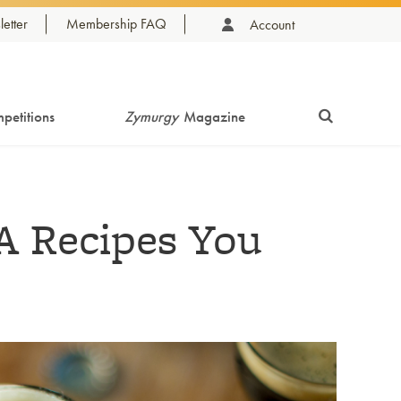
etter
Membership FAQ
Account
petitions
Zymurgy
Magazine
A Recipes You