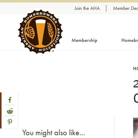
Skip to content
Join the AHA
Member Dea
Membership
Homebr
H
Share Post
Link to Facebook
Link to Reddit
Link to Pinterest
Li
You might also like...