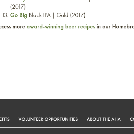
(2017)
Go Big
Black IPA | Gold (2017)
ccess more
award-winning beer recipes
in our Homebrew
FITS
VOLUNTEER OPPORTUNITIES
ABOUT THE AHA
C