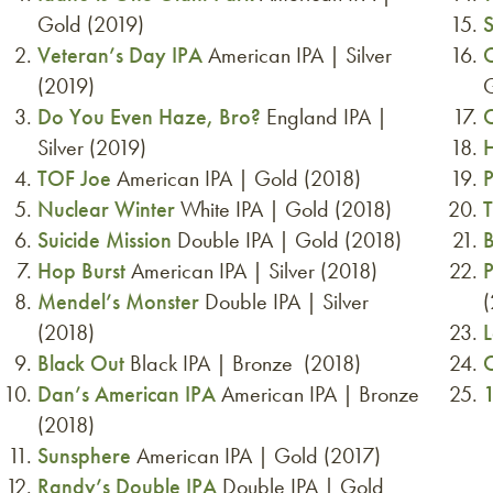
Gold (2019)
Veteran’s Day IPA
American IPA | Silver
O
(2019)
G
Do You Even Haze, Bro?
England IPA |
C
Silver (2019)
TOF Joe
American IPA | Gold (2018)
P
Nuclear Winter
White IPA | Gold (2018)
Suicide Mission
Double IPA | Gold (2018)
B
Hop Burst
American IPA | Silver (2018)
P
Mendel’s Monster
Double IPA | Silver
(2018)
Black Out
Black IPA | Bronze (2018)
C
Dan’s American IPA
American IPA | Bronze
1
(2018)
Sunsphere
American IPA | Gold (2017)
Randy’s Double IPA
Double IPA | Gold