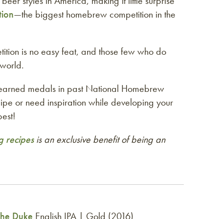
eer styles in America, making it little surprise
tion
—the biggest homebrew competition in the
ition is no easy feat, and those few who do
world.
 earned medals in past National Homebrew
cipe or need inspiration while developing your
est!
 recipes
is an exclusive benefit of being an
The Duke
English IPA | Gold (2016)