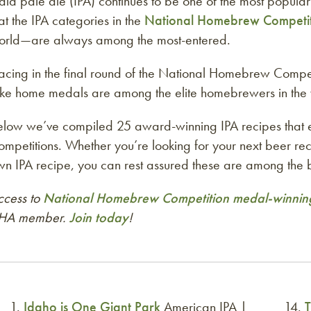
dia pale ale (IPA) continues to be one of the most popular b
at the IPA categories in the
National Homebrew Competi
orld—are always among the most-entered.
acing in the final round of the National Homebrew Compet
ake home medals are among the elite homebrewers in the 
elow we’ve compiled 25 award-winning IPA recipes that
mpetitions. Whether you’re looking for your next beer re
n IPA recipe, you can rest assured these are among the b
ccess to
National Homebrew Competition medal-winning
HA member.
Join today
!
Idaho is One Giant Park
American IPA |