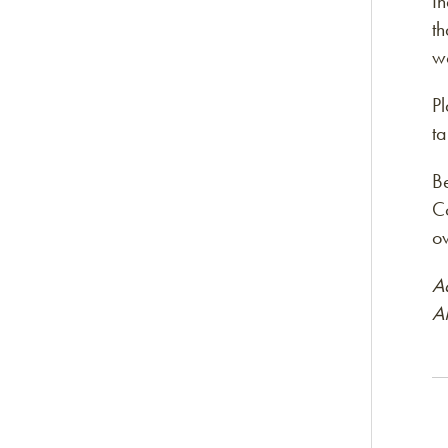
In
th
w
Pl
t
B
Co
ow
A
A