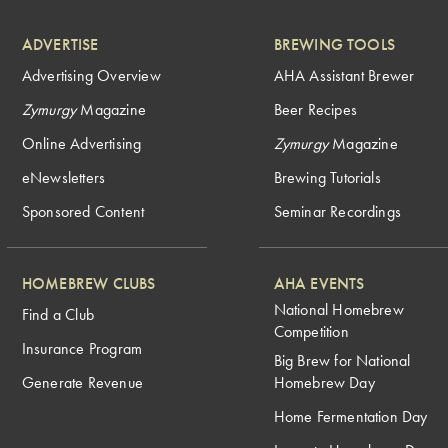
ADVERTISE
BREWING TOOLS
Advertising Overview
AHA Assistant Brewer
Zymurgy
Magazine
Beer Recipes
Online Advertising
Zymurgy
Magazine
eNewsletters
Brewing Tutorials
Sponsored Content
Seminar Recordings
HOMEBREW CLUBS
AHA EVENTS
National Homebrew
Find a Club
Competition
Insurance Program
Big Brew for National
Generate Revenue
Homebrew Day
Home Fermentation Day