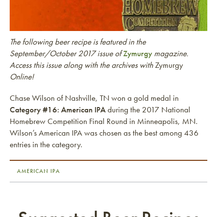
The following beer recipe is featured in the
September/October 2017 issue of
Zymurgy
magazine.
Access this issue along with the archives with
Zymurgy
Online!
Chase Wilson of Nashville, TN won a gold medal in
Category #16: American IPA
during the 2017 National
Homebrew Competition Final Round in Minneapolis, MN.
Wilson’s American IPA was chosen as the best among 436
entries in the category.
AMERICAN IPA