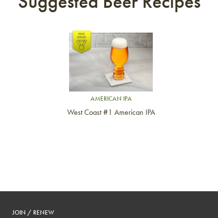
Suggested Beer Recipes
Link to article
AMERICAN IPA
West Coast #1 American IPA
JOIN / RENEW