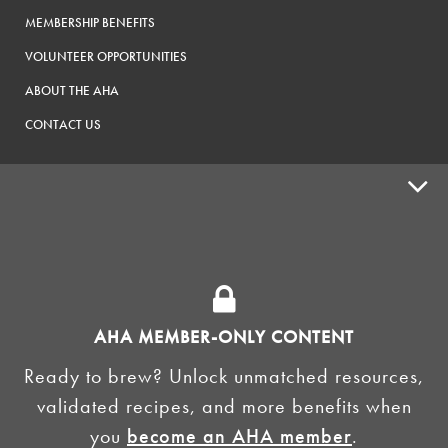
MEMBERSHIP BENEFITS
VOLUNTEER OPPORTUNITIES
ABOUT THE AHA
CONTACT US
ADVOCACY
SUPPLY SHOPS
ADVERTISE
AHA MEMBER-ONLY CONTENT
HOMEBREW CLUBS
Zymurgy
Ready to brew? Unlock unmatched resources,
BREWING TOOLS
validated recipes, and more benefits when
you
become an AHA member
.
AHA EVENTS