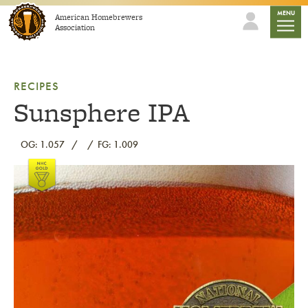
Skip to content
mobile
MENU
American Homebrewers
Association
RECIPES
Sunsphere IPA
OG: 1.057
FG: 1.009
Link to article