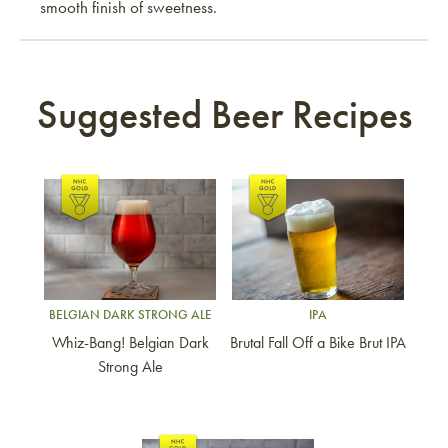
smooth finish of sweetness.
Suggested Beer Recipes
Link to article
Link to article
BELGIAN DARK STRONG ALE
IPA
Whiz-Bang! Belgian Dark
Brutal Fall Off a Bike Brut IPA
Strong Ale