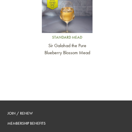
Link to article
STANDARD MEAD
Sir Galahad the Pure
Blueberry Blossom Mead
JOIN / RENEW
MEMBERSHIP BENEFITS