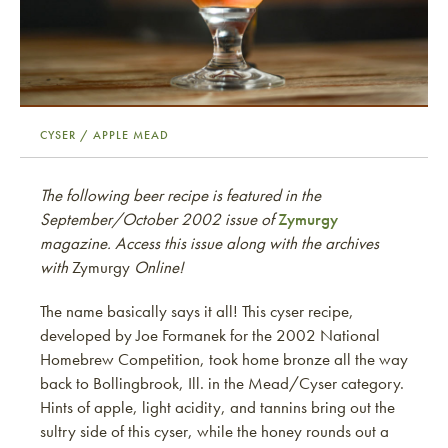
CYSER / APPLE MEAD
The following beer recipe is featured in the
September/October 2002 issue of
Zymurgy
magazine. Access this issue along with the archives
with
Zymurgy
Online!
The name basically says it all! This cyser recipe,
developed by Joe Formanek for the 2002 National
Homebrew Competition, took home bronze all the way
back to Bollingbrook, Ill. in the Mead/Cyser category.
Hints of apple, light acidity, and tannins bring out the
sultry side of this cyser, while the honey rounds out a