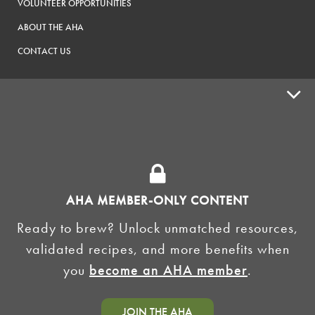
VOLUNTEER OPPORTUNITIES
ABOUT THE AHA
CONTACT US
ADVOCACY
SUPPLY SHOPS
ADVERTISE
AHA MEMBER-ONLY CONTENT
HOMEBREW CLUBS
Zymurgy
Ready to brew? Unlock unmatched resources,
BREWING TOOLS
validated recipes, and more benefits when
you
become an AHA member
.
AHA EVENTS
Zymurgy
AMERICAN HOMEBREWERS ASSOCIATION
JOIN THE AHA