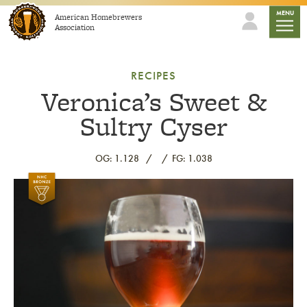
Skip to content
mobile
MENU
American Homebrewers
Association
RECIPES
Veronica’s Sweet &
Sultry Cyser
OG: 1.128
FG: 1.038
Link to article