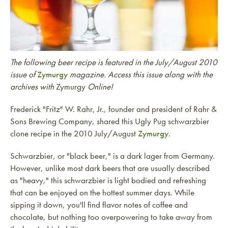
The following beer recipe is featured in the July/August 2010
issue of
Zymurgy
magazine. Access this issue along with the
archives with
Zymurgy
Online!
Frederick "Fritz" W. Rahr, Jr., founder and president of Rahr &
Sons Brewing Company, shared this Ugly Pug schwarzbier
clone recipe in the 2010 July/August
Zymurgy
.
Schwarzbier, or "black beer," is a dark lager from Germany.
However, unlike most dark beers that are usually described
as "heavy," this schwarzbier is light bodied and refreshing
that can be enjoyed on the hottest summer days. While
sipping it down, you'll find flavor notes of coffee and
chocolate, but nothing too overpowering to take away from