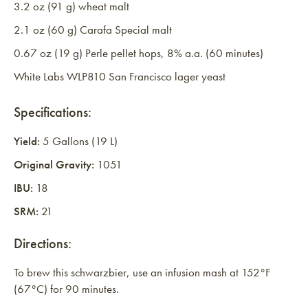
3.2 oz (91 g) wheat malt
2.1 oz (60 g) Carafa Special malt
0.67 oz (19 g) Perle pellet hops, 8% a.a. (60 minutes)
White Labs WLP810 San Francisco lager yeast
Specifications:
Yield:
5 Gallons (19 L)
Original Gravity:
1051
IBU:
18
SRM:
21
Directions:
To brew this schwarzbier, use an infusion mash at 152°F
(67°C) for 90 minutes.