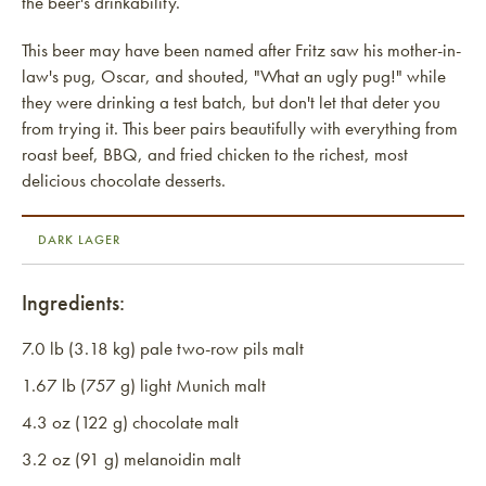
the beer's drinkability.
This beer may have been named after Fritz saw his mother-in-
law's pug, Oscar, and shouted, "What an ugly pug!" while
they were drinking a test batch, but don't let that deter you
from trying it. This beer pairs beautifully with everything from
roast beef, BBQ, and fried chicken to the richest, most
delicious chocolate desserts.
DARK LAGER
Ingredients:
7.0 lb (3.18 kg) pale two-row pils malt
1.67 lb (757 g) light Munich malt
4.3 oz (122 g) chocolate malt
3.2 oz (91 g) melanoidin malt