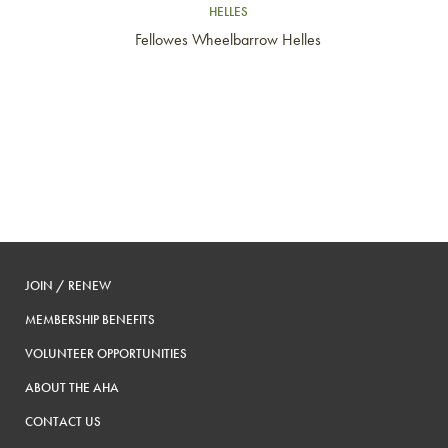
HELLES
Fellowes Wheelbarrow Helles
JOIN / RENEW
MEMBERSHIP BENEFITS
VOLUNTEER OPPORTUNITIES
ABOUT THE AHA
CONTACT US