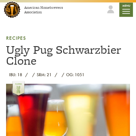
Skip to content
mobile
MENU
American Homebrewers
Association
RECIPES
Ugly Pug Schwarzbier
Clone
IBU: 18
SRM: 21
OG: 1051
Link to article