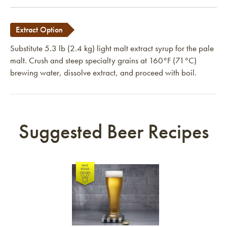
Extract Option
Substitute 5.3 lb (2.4 kg) light malt extract syrup for the pale
malt. Crush and steep specialty grains at 160°F (71°C)
brewing water, dissolve extract, and proceed with boil.
Suggested Beer Recipes
Link to article