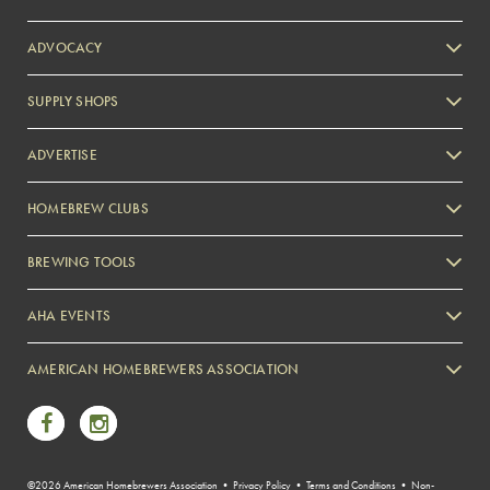
ADVOCACY
SUPPLY SHOPS
ADVERTISE
HOMEBREW CLUBS
Zymurgy
BREWING TOOLS
AHA EVENTS
Zymurgy
AMERICAN HOMEBREWERS ASSOCIATION
Link to Facebook
Link to Instagram
©2026 American Homebrewers Association •
Privacy Policy
•
Terms and Conditions
•
Non-