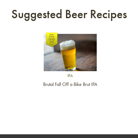
Suggested Beer Recipes
Link to article
IPA
Brutal Fall Off a Bike Brut IPA