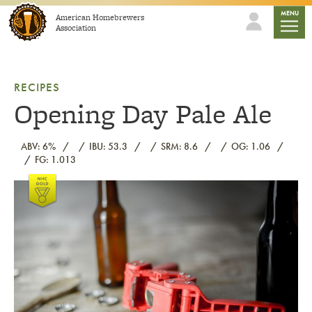
Skip to content
mobile
MENU
American Homebrewers
Association
RECIPES
Opening Day Pale Ale
ABV: 6%
IBU: 53.3
SRM: 8.6
OG: 1.06
FG: 1.013
Link to article