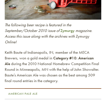
The following beer recipe is featured in the
September/October 2010 issue of
Zymurgy
magazine.
Access this issue along with the archives with
Zymurgy
Online!
Keith Baute of Indianapolis, IN, member of the MECA
Brewers, won a gold medal in
Category #10: American
Ale
during the 2010 National Homebrew Competition Final
Round in Minneapolis, MN with the help of John Showalter.
Baute’s American Ale was chosen as the best among 509
final round entries in the category.
AMERICAN PALE ALE