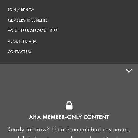
JOIN / RENEW
MEMBERSHIP BENEFITS
VOLUNTEER OPPORTUNITIES
ABOUT THE AHA
CONTACT US
ADVOCACY
SUPPLY SHOPS
ADVERTISE
AHA MEMBER-ONLY CONTENT
HOMEBREW CLUBS
Zymurgy
Ready to brew? Unlock unmatched resources,
BREWING TOOLS