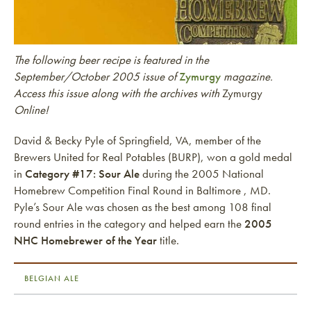
The following beer recipe is featured in the
September/October 2005 issue of
Zymurgy
magazine.
Access this issue along with the archives with
Zymurgy
Online!
David & Becky Pyle of Springfield, VA, member of the
Brewers United for Real Potables (BURP), won a gold medal
in
Category #17: Sour Ale
during the 2005 National
Homebrew Competition Final Round in Baltimore , MD.
Pyle’s Sour Ale was chosen as the best among 108 final
round entries in the category and helped earn the
2005
NHC Homebrewer of the Year
title.
BELGIAN ALE