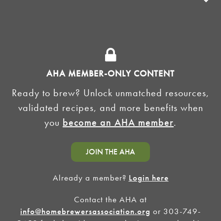
ADVOCACY
SUPPLY SHOPS
ADVERTISE
AHA MEMBER-ONLY CONTENT
HOMEBREW CLUBS
Zymurgy
Ready to brew? Unlock unmatched resources,
BREWING TOOLS
validated recipes, and more benefits when
you
become an AHA member
.
AHA EVENTS
Zymurgy
AMERICAN HOMEBREWERS ASSOCIATION
JOIN THE AHA
Link to Facebook
Link to Instagram
Already a member?
Login here
Contact the AHA at
©2026 American Homebrewers Association •
Privacy Policy
•
Terms and Conditions
•
Non-
Discrimination Policy
•
AI Summary
info@homebrewersassociation.org
or 303-749-