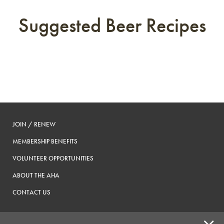
Suggested Beer Recipes
JOIN / RENEW
MEMBERSHIP BENEFITS
VOLUNTEER OPPORTUNITIES
ABOUT THE AHA
CONTACT US