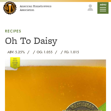
Skip to content
mobile
MENU
American Homebrewers
Association
RECIPES
Oh To Daisy
ABV: 5.25%
OG: 1.055
FG: 1.015
Link to article