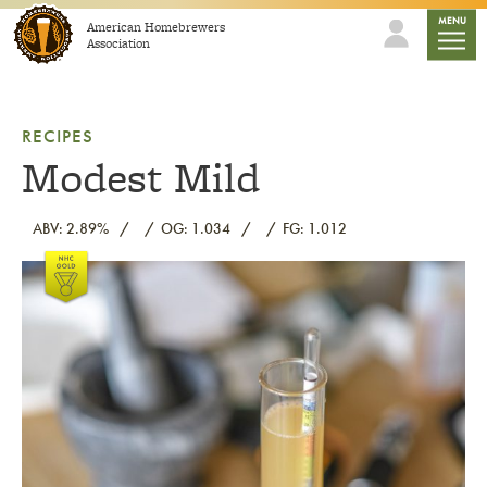
Skip to content
mobile
MENU
American Homebrewers
Association
RECIPES
Modest Mild
ABV: 2.89%
OG: 1.034
FG: 1.012
Link to article