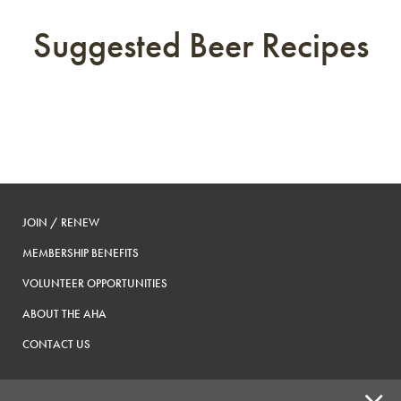
Suggested Beer Recipes
JOIN / RENEW
MEMBERSHIP BENEFITS
VOLUNTEER OPPORTUNITIES
ABOUT THE AHA
CONTACT US