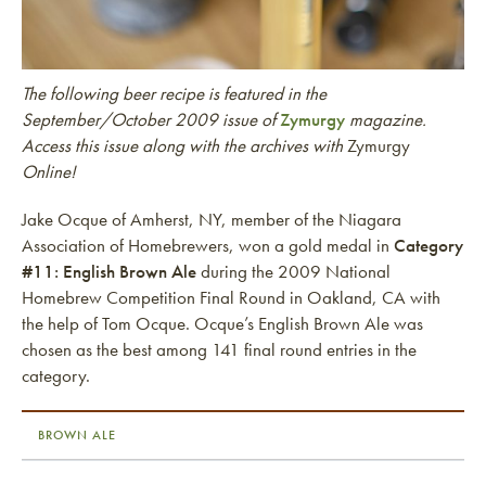
The following beer recipe is featured in the
September/October 2009 issue of
Zymurgy
magazine.
Access this issue along with the archives with
Zymurgy
Online!
Jake Ocque of Amherst, NY, member of the Niagara
Association of Homebrewers, won a gold medal in
Category
#11: English Brown Ale
during the 2009 National
Homebrew Competition Final Round in Oakland, CA with
the help of Tom Ocque. Ocque’s English Brown Ale was
chosen as the best among 141 final round entries in the
category.
BROWN ALE