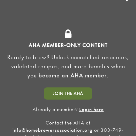
ADVOCACY
SUPPLY SHOPS
ADVERTISE
AHA MEMBER-ONLY CONTENT
HOMEBREW CLUBS
Zymurgy
Ready to brew? Unlock unmatched resources,
BREWING TOOLS
validated recipes, and more benefits when
you
become an AHA member
.
AHA EVENTS
Zymurgy
AMERICAN HOMEBREWERS ASSOCIATION
JOIN THE AHA
Link to Facebook
Link to Instagram
Already a member?
Login here
Contact the AHA at
©2026 American Homebrewers Association •
Privacy Policy
•
Terms and Conditions
•
Non-
Discrimination Policy
•
AI Summary
info@homebrewersassociation.org
or 303-749-