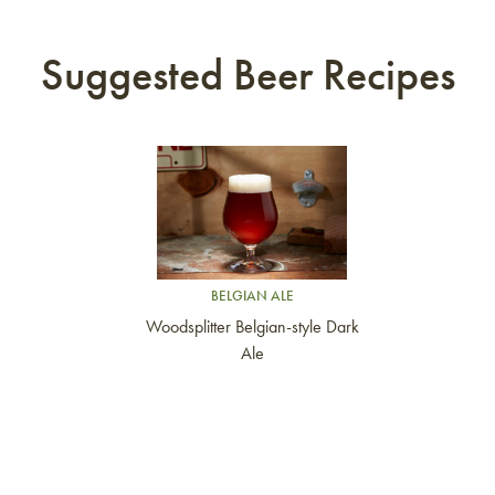
Suggested Beer Recipes
Link to article
BELGIAN ALE
Woodsplitter Belgian-style Dark
Ale