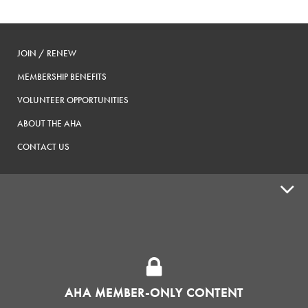
JOIN / RENEW
MEMBERSHIP BENEFITS
VOLUNTEER OPPORTUNITIES
ABOUT THE AHA
CONTACT US
ADVOCACY
SUPPLY SHOPS
ADVERTISE
AHA MEMBER-ONLY CONTENT
HOMEBREW CLUBS
Zymurgy