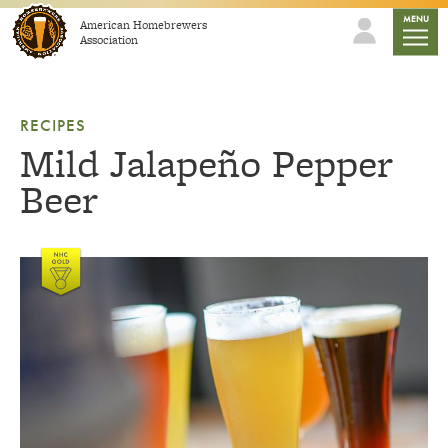
Skip to content
mobile
MENU
American Homebrewers
Association
RECIPES
Mild Jalapeño Pepper
Beer
Link to article