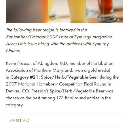
The following beer recipe is featured in the
September/October 2007 issue of
Zymurgy
magazine.
Access this issue along with the archives with
Zymurgy
Online!
Kevin Presson of Abingdon, MD, member of the Libation
Association of Northern Maryland, won a gold medal
in
Category #21: Spice/Herb/Vegetable Beer
during the
2007 National Homebrew Competition Final Round in
Denver, CO. Presson’s Spice/Herb/Vegetable Beer was
chosen as the best among 173 final round entries in the
category.
AMBER ALE