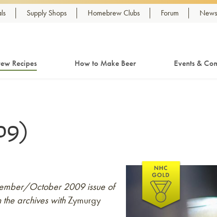
ls
Supply Shops
Homebrew Clubs
Forum
Newsl
ew Recipes
How to Make Beer
Events & Com
09)
eptember/October 2009 issue of
 the archives with
Zymurgy