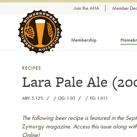
Skip to content
Join the AHA
Member Dea
Membership
Homebr
RECIPES
Lara Pale Ale (20
ABV: 5.12%
OG: 1.05
FG: 1.011
The following beer recipe is featured in the S
Link to article
Zymurgy
magazine. Access this issue along with
Online!