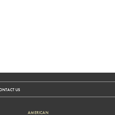
ONTACT US
AMERICAN