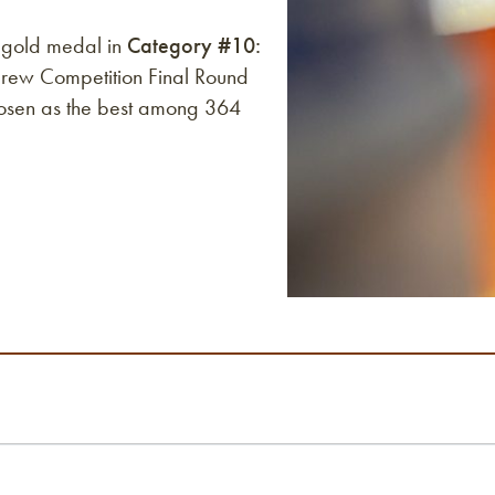
 gold medal in
Category #10:
rew Competition Final Round
osen as the best among 364