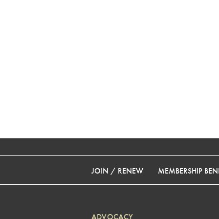
JOIN / RENEW
MEMBERSHIP BENE
ADVOCACY