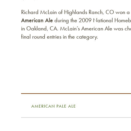
Richard McLain of Highlands Ranch, CO won a
American Ale
during the 2009 National Homeb
in Oakland, CA. McLain’s American Ale was ch
final round entries in the category.
AMERICAN PALE ALE