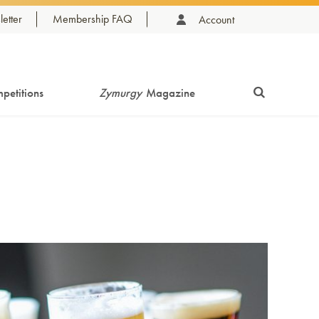
etter
Membership FAQ
Account
petitions
Zymurgy
Magazine