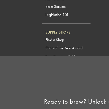
State Statutes
Legislation 101
SUPPLY SHOPS
Find a Shop
Shop of the Year Award
Free Brewing Guides
Homebrew Industry
Support
Sell AHA Membership
Ready to brew? Unlock 