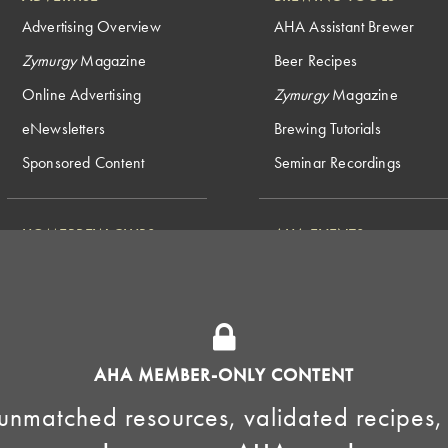
Advertising Overview
AHA Assistant Brewer
Zymurgy
Magazine
Beer Recipes
Online Advertising
Zymurgy
Magazine
eNewsletters
Brewing Tutorials
Sponsored Content
Seminar Recordings
HOMEBREW CLUBS
AHA EVENTS
National Homebrew
Find a Club
Competition
Insurance Program
Big Brew for National
Generate Revenue
Homebrew Day
Home Fermentation Day
AHA MEMBER-ONLY CONTENT
Learn to Homebrew Day
unmatched resources, validated recipes,