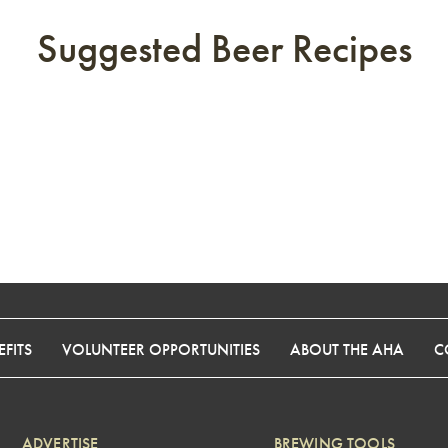
Suggested Beer Recipes
FITS
VOLUNTEER OPPORTUNITIES
ABOUT THE AHA
C
ADVERTISE
BREWING TOOLS