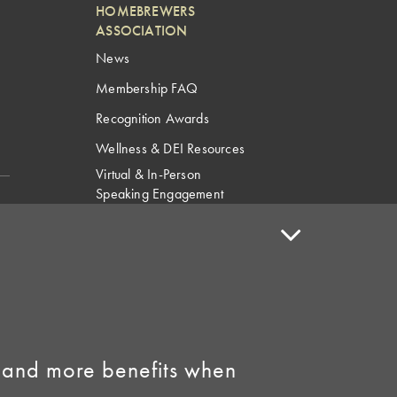
HOMEBREWERS
ASSOCIATION
News
Membership FAQ
Recognition Awards
Wellness & DEI Resources
Virtual & In-Person
Speaking Engagement
Request
Speaker Policy
Contact Us
Link to Facebook
Link to Instagram
 and more benefits when