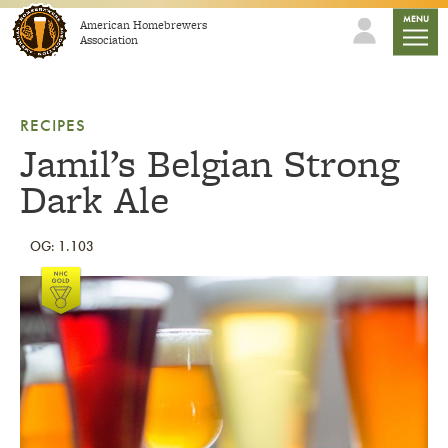
Skip to content
mobile
MENU
American Homebrewers
Association
RECIPES
Jamil’s Belgian Strong
Dark Ale
OG: 1.103
Link to article