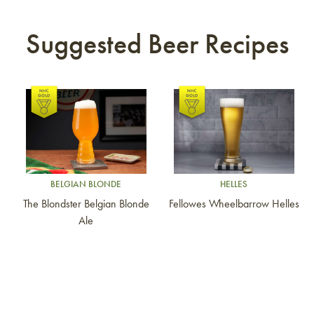
Suggested Beer Recipes
Link to article
Link to article
BELGIAN BLONDE
HELLES
The Blondster Belgian Blonde
Fellowes Wheelbarrow Helles
Ale