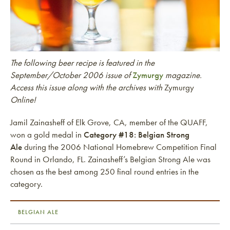
The following beer recipe is featured in the
September/October 2006 issue of
Zymurgy
magazine.
Access this issue along with the archives with
Zymurgy
Online!
Jamil Zainasheff of Elk Grove, CA, member of the QUAFF,
won a gold medal in
Category #18: Belgian Strong
Ale
during the 2006 National Homebrew Competition Final
Round in Orlando, FL. Zainasheff’s Belgian Strong Ale was
chosen as the best among 250 final round entries in the
category.
BELGIAN ALE