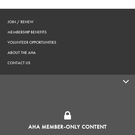
JOIN / RENEW
MEMBERSHIP BENEFITS
VOLUNTEER OPPORTUNITIES
ABOUT THE AHA
CONTACT US
ADVOCACY
SUPPLY SHOPS
ADVERTISE
AHA MEMBER-ONLY CONTENT
HOMEBREW CLUBS
Zymurgy