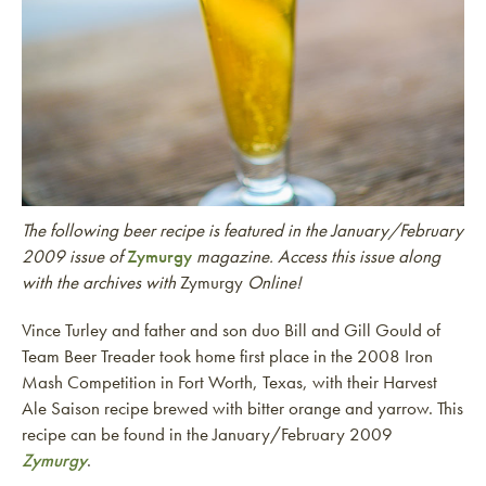
The following beer recipe is featured in the January/February
2009 issue of
Zymurgy
magazine. Access this issue along
with the archives with
Zymurgy
Online!
Vince Turley and father and son duo Bill and Gill Gould of
Team Beer Treader took home first place in the 2008 Iron
Mash Competition in Fort Worth, Texas, with their Harvest
Ale Saison recipe brewed with bitter orange and yarrow. This
recipe can be found in the January/February 2009
Zymurgy
.