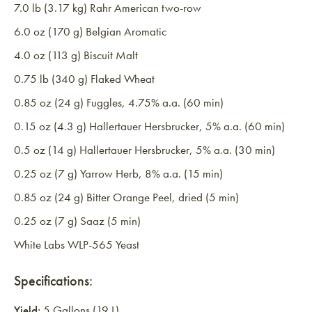
7.0 lb (3.17 kg) Rahr American two-row
6.0 oz (170 g) Belgian Aromatic
4.0 oz (113 g) Biscuit Malt
0.75 lb (340 g) Flaked Wheat
0.85 oz (24 g) Fuggles, 4.75% a.a. (60 min)
0.15 oz (4.3 g) Hallertauer Hersbrucker, 5% a.a. (60 min)
0.5 oz (14 g) Hallertauer Hersbrucker, 5% a.a. (30 min)
0.25 oz (7 g) Yarrow Herb, 8% a.a. (15 min)
0.85 oz (24 g) Bitter Orange Peel, dried (5 min)
0.25 oz (7 g) Saaz (5 min)
White Labs WLP-565 Yeast
Specifications:
Yield:
5 Gallons (19 L)