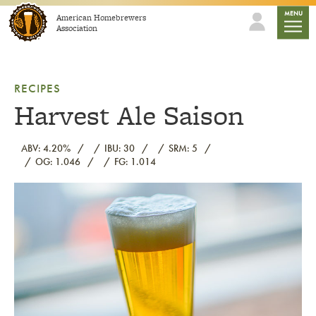
Skip to content
mobile
MENU
American Homebrewers
Association
RECIPES
Harvest Ale Saison
ABV: 4.20%
IBU: 30
SRM: 5
OG: 1.046
FG: 1.014
Link to article