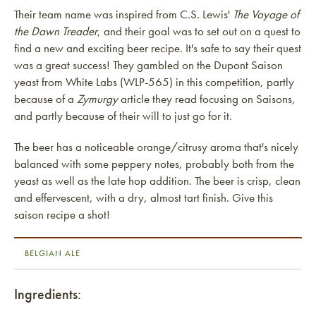
Their team name was inspired from C.S. Lewis'
The Voyage of
the Dawn Treader
, and their goal was to set out on a quest to
find a new and exciting beer recipe. It's safe to say their quest
was a great success! They gambled on the Dupont Saison
yeast from White Labs (WLP-565) in this competition, partly
because of a
Zymurgy
article they read focusing on Saisons,
and partly because of their will to just go for it.
The beer has a noticeable orange/citrusy aroma that's nicely
balanced with some peppery notes, probably both from the
yeast as well as the late hop addition. The beer is crisp, clean
and effervescent, with a dry, almost tart finish. Give this
saison recipe a shot!
BELGIAN ALE
Ingredients: