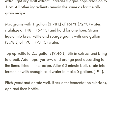
extra light dry malt extract. Increase fuggles hops addition to
1 oz. All other ingredients remain the same as for the all-
grain recipe.
Mix grains with 1 gallon (3.78 L) of 161°F (72°C) water,
stabilize at 148°F (64°C) and hold for one hour. Strain
liquid into brew kettle and sparge grains with one gallon
(3.78 L) of 170°F (77°C) water.
Top up kettle to 2.5 gallons (9.46 L). Stir in extract and bring
to a boil. Add hops, yarrow, and orange peel according to
the times listed in the recipe. After 60 minute boil, strain into
fermenter with enough cold water to make 5 gallons (19 L).
Pitch yeast and aerate well. Rack after fermentation subsides,
age and then bottle.