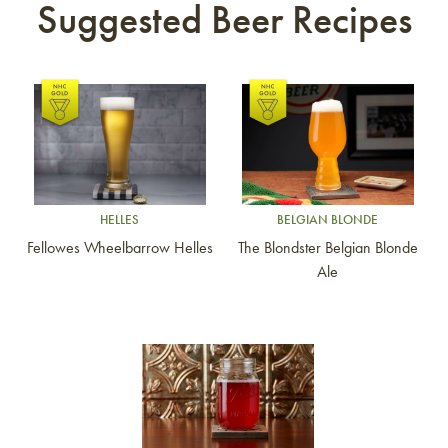
Suggested Beer Recipes
Link to article
Link to article
HELLES
BELGIAN BLONDE
Fellowes Wheelbarrow Helles
The Blondster Belgian Blonde
Ale
Link to article