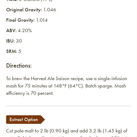
Original Gravity:
1.046
Final Gravity:
1.014
ABV:
4.20%
IBU:
30
SRM:
5
Directions:
To brew the Harvest Ale Saison recipe, use a single-infusion
mash for 75 minutes at 148°F (64°C). Batch sparge. Mash
efficiency is 70 percent.
Extract Option
Cut pale malt to 2 lb (0.90 kg) and add 3.2 lb (1.45 kg) of