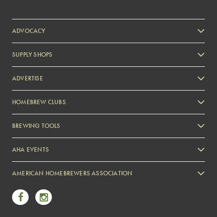
ADVOCACY
SUPPLY SHOPS
ADVERTISE
HOMEBREW CLUBS
Zymurgy
BREWING TOOLS
AHA EVENTS
Zymurgy
AMERICAN HOMEBREWERS ASSOCIATION
Link to Facebook
Link to Instagram