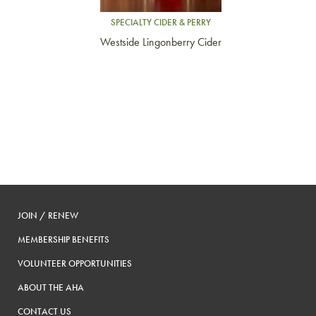
SPECIALTY CIDER & PERRY
Westside Lingonberry Cider
JOIN / RENEW
MEMBERSHIP BENEFITS
VOLUNTEER OPPORTUNITIES
ABOUT THE AHA
CONTACT US