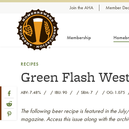
Skip to content
Join the AHA
Member Dea
Membership
Homebr
RECIPES
Green Flash West
Share Post
Link to Facebook
ABV: 7.48%
IBU: 90
SRM: 7
OG: 1.075
Link to Reddit
The following beer recipe is featured in the Jul
Link to article
Link to Pinterest
magazine. Access this issue along with the archi