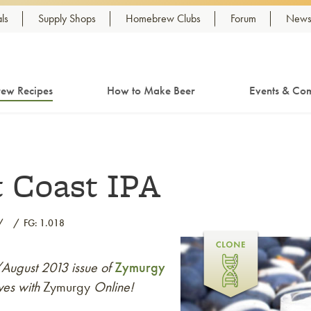
ls
Supply Shops
Homebrew Clubs
Forum
Newsl
ew Recipes
How to Make Beer
Events & Com
 Coast IPA
FG: 1.018
y/August 2013 issue of
Zymurgy
ves with
Zymurgy
Online!