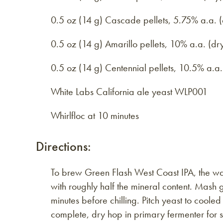
0.5 oz (14 g) Cascade pellets, 5.75% a.a. (
0.5 oz (14 g) Amarillo pellets, 10% a.a. (dr
0.5 oz (14 g) Centennial pellets, 10.5% a.a.
White Labs California ale yeast WLP001
Whirlfloc at 10 minutes
Directions:
To brew Green Flash West Coast IPA, the wate
with roughly half the mineral content. Mash
minutes before chilling. Pitch yeast to cool
complete, dry hop in primary fermenter for s