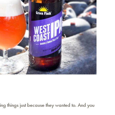
oing things just because they wanted to. And you