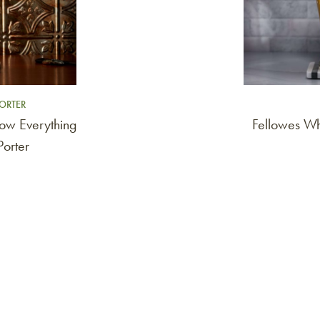
ORTER
ow Everything
Fellowes W
orter