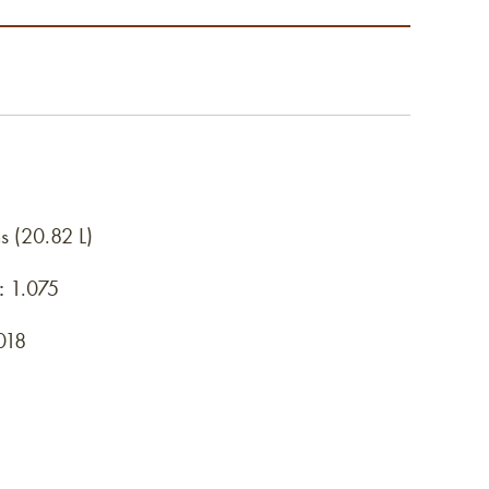
s (20.82 L)
:
1.075
018