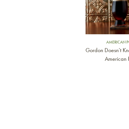
AMERICAN P
Gordon Doesn’t Kn
American P