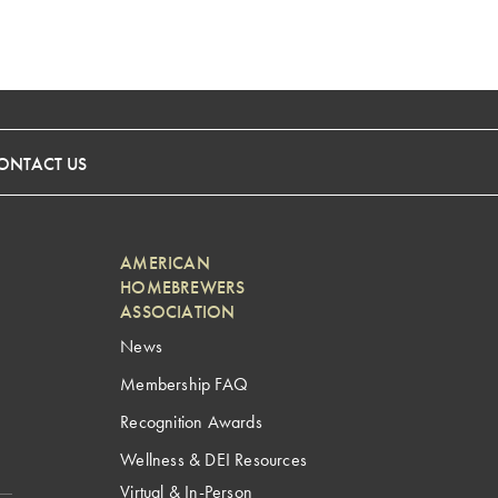
ONTACT US
AMERICAN
HOMEBREWERS
ASSOCIATION
News
Membership FAQ
Recognition Awards
Wellness & DEI Resources
Virtual & In-Person