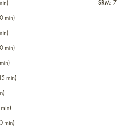
min)
SRM:
7
0 min)
min)
0 min)
 min)
15 min)
n)
 min)
0 min)