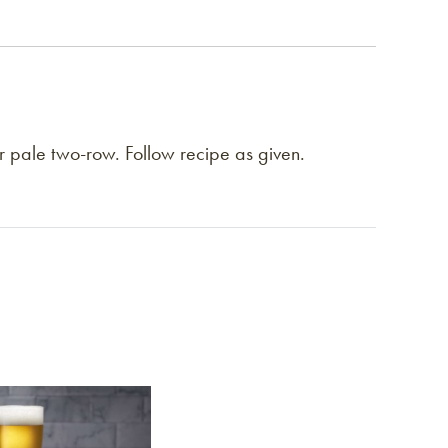
or pale two-row. Follow recipe as given.