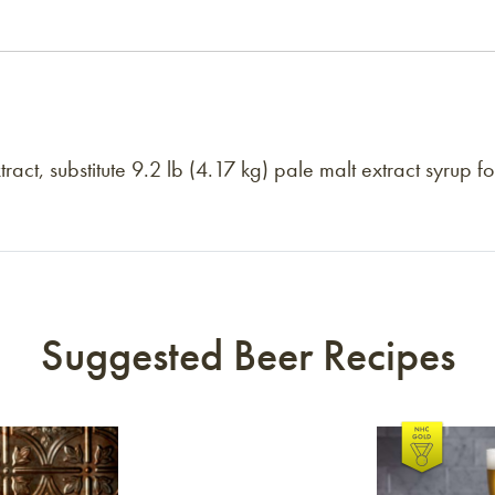
act, substitute 9.2 lb (4.17 kg) pale malt extract syrup f
Suggested Beer Recipes
Link to article