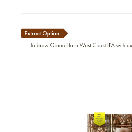
Extract Option:
To brew Green Flash West Coast IPA with extr
Link to article