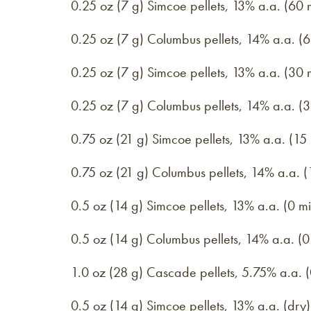
0.25 oz (7 g) Simcoe pellets, 13% a.a. (60 
0.25 oz (7 g) Columbus pellets, 14% a.a. (6
0.25 oz (7 g) Simcoe pellets, 13% a.a. (30 
0.25 oz (7 g) Columbus pellets, 14% a.a. (3
0.75 oz (21 g) Simcoe pellets, 13% a.a. (15
0.75 oz (21 g) Columbus pellets, 14% a.a. (
0.5 oz (14 g) Simcoe pellets, 13% a.a. (0 mi
0.5 oz (14 g) Columbus pellets, 14% a.a. (0
1.0 oz (28 g) Cascade pellets, 5.75% a.a. (
0.5 oz (14 g) Simcoe pellets, 13% a.a. (dry)