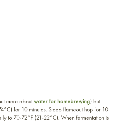
 out more about
water for homebrewing
) but
74°C) for 10 minutes. Steep flameout hop for 10
rally to 70-72°F (21-22°C). When fermentation is