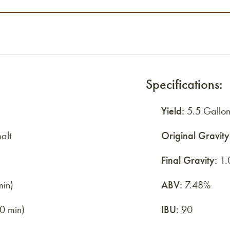
Specifications:
Yield:
5.5 Gallon
alt
Original Gravity
Final Gravity:
1.
min)
ABV:
7.48%
0 min)
IBU:
90