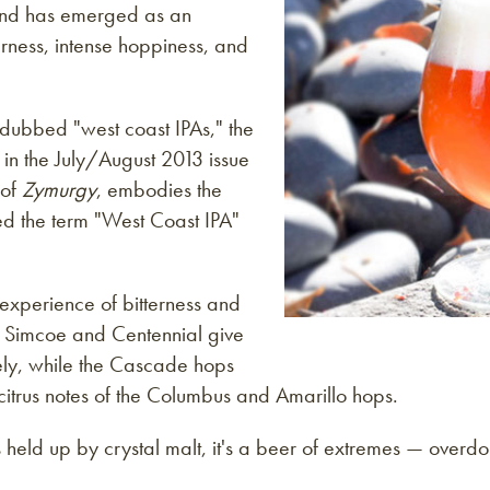
, and has emerged as an
erness, intense hoppiness, and
dubbed "west coast IPAs," the
in the July/August 2013 issue
 of
Zymurgy
, embodies the
ked the term "West Coast IPA"
 experience of bitterness and
f Simcoe and Centennial give
vely, while the Cascade hops
citrus notes of the Columbus and Amarillo hops.
ss held up by crystal malt, it's a beer of extremes — overd