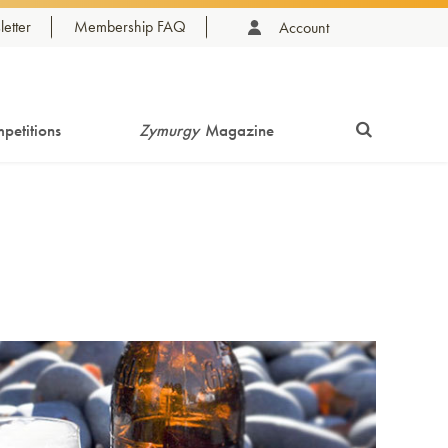
etter
Membership FAQ
Account
petitions
Zymurgy
Magazine