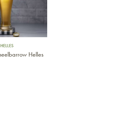
HELLES
heelbarrow Helles