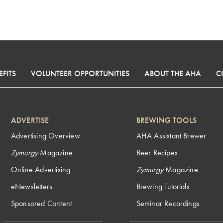
FITS
VOLUNTEER OPPORTUNITIES
ABOUT THE AHA
C
ADVERTISE
BREWING TOOLS
Advertising Overview
AHA Assistant Brewer
Zymurgy
Magazine
Beer Recipes
Online Advertising
Zymurgy
Magazine
eNewsletters
Brewing Tutorials
Sponsored Content
Seminar Recordings