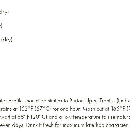
dry)
y)
 (dry)
r profile should be similar to Burton-Upon-Trent’s, (find
 grains at 152°F (67°C) for one hour. Mash out at 165°F (
ed wort at 68°F (20°C) and allow temperature to rise natu
even days. Drink it fresh for maximum late hop character.