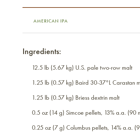
AMERICAN IPA
Ingredients:
12.5 lb (5.67 kg) U.S. pale two-row malt
1.25 lb (0.57 kg) Baird 30-37°L Carastan m
1.25 lb (0.57 kg) Briess dextrin malt
0.5 oz (14 g) Simcoe pellets, 13% a.a. (90 
0.25 oz (7 g) Columbus pellets, 14% a.a. (9