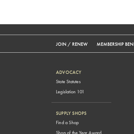
JOIN / RENEW
MEMBERSHIP BENE
ADVOCACY
State Statutes
Legislation 101
SUPPLY SHOPS
Find a Shop
Shop of the Year Award