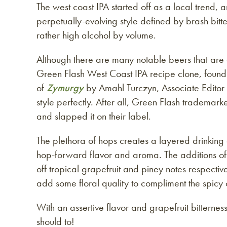
The west coast IPA started off as a local trend
perpetually-evolving style defined by brash bitt
rather high alcohol by volume.
Although there are many notable beers that are 
Green Flash West Coast IPA recipe clone, found 
of
Zymurgy
by Amahl Turczyn, Associate Editor
style perfectly. After all, Green Flash trademar
and slapped it on their label.
The plethora of hops creates a layered drinking
hop-forward flavor and aroma. The additions o
off tropical grapefruit and piney notes respecti
add some floral quality to compliment the spicy 
With an assertive flavor and grapefruit bitterne
should to!