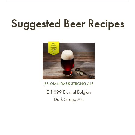
Suggested Beer Recipes
Link to article
BELGIAN DARK STRONG ALE
E 1.099 Eternal Belgian
Dark Strong Ale