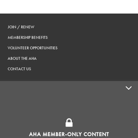
JOIN / RENEW
MEMBERSHIP BENEFITS
VOLUNTEER OPPORTUNITIES
ABOUT THE AHA
CONTACT US
ADVOCACY
SUPPLY SHOPS
ADVERTISE
AHA MEMBER-ONLY CONTENT
HOMEBREW CLUBS
Zymurgy