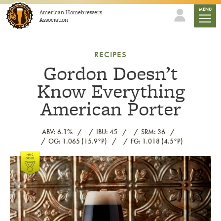
Skip to content
mobile
MENU
American Homebrewers
Association
RECIPES
Gordon Doesn’t
Know Everything
American Porter
ABV: 6.1%
IBU: 45
SRM: 36
OG: 1.065 (15.9°P)
FG: 1.018 (4.5°P)
Link to article