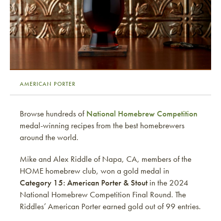
AMERICAN PORTER
Browse hundreds of
National Homebrew Competition
medal-winning recipes from the best homebrewers
around the world.
Mike and Alex Riddle of Napa, CA, members of the
HOME homebrew club, won a gold medal in
Category 15: American Porter & Stout
in the 2024
National Homebrew Competition Final Round. The
Riddles’ American Porter earned gold out of 99 entries.