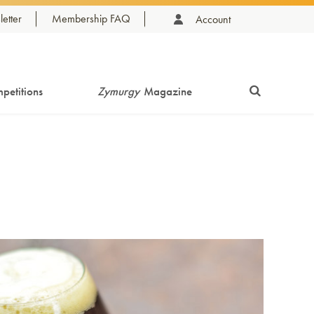
etter
Membership FAQ
Account
petitions
Zymurgy
Magazine