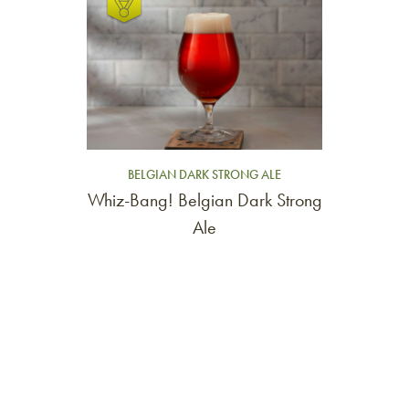
BELGIAN DARK STRONG ALE
Whiz-Bang! Belgian Dark Strong
Ale