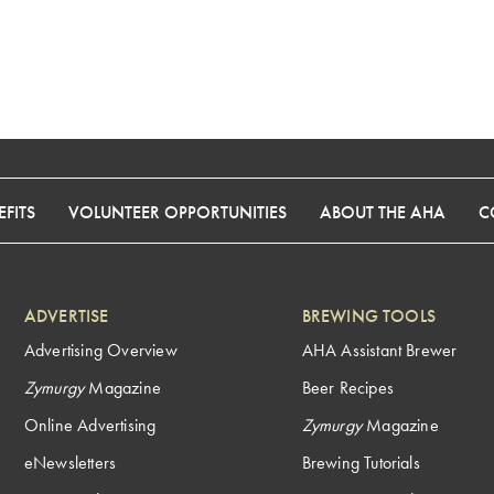
FITS
VOLUNTEER OPPORTUNITIES
ABOUT THE AHA
C
ADVERTISE
BREWING TOOLS
Advertising Overview
AHA Assistant Brewer
Zymurgy
Magazine
Beer Recipes
Online Advertising
Zymurgy
Magazine
eNewsletters
Brewing Tutorials