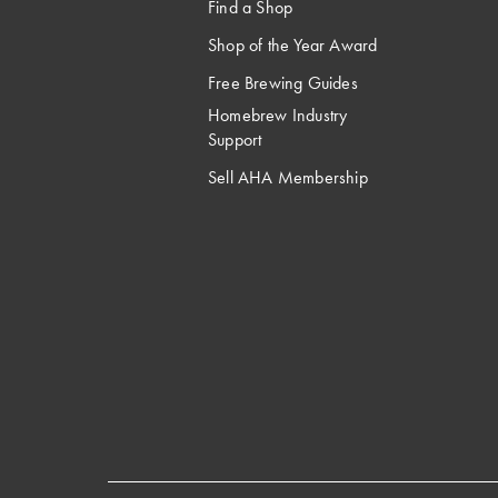
Find a Shop
Shop of the Year Award
Free Brewing Guides
Homebrew Industry
Support
Sell AHA Membership