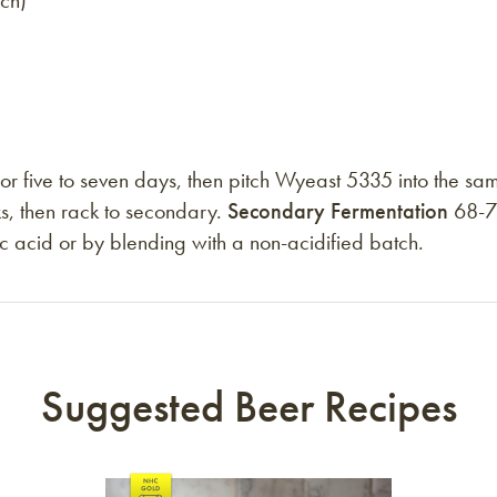
tch)
 five to seven days, then pitch Wyeast 5335 into the sam
s, then rack to secondary.
Secondary Fermentation
68-72
ctic acid or by blending with a non-acidified batch.
Suggested Beer Recipes
Link to article