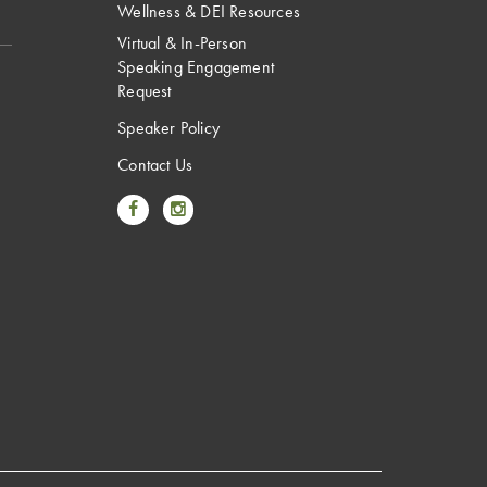
Wellness & DEI Resources
Virtual & In-Person
Speaking Engagement
Request
Speaker Policy
Contact Us
Link to Facebook
Link to Instagram