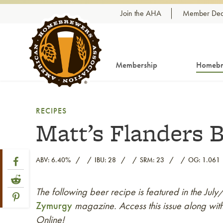
Skip to content
Join the AHA
Member Dea
Membership
Homebr
RECIPES
Matt’s Flanders 
Share Post
Link to Facebook
ABV: 6.40%
IBU: 28
SRM: 23
OG: 1.061
Link to Reddit
The following beer recipe is featured in the Jul
Link to article
Link to Pinterest
Zymurgy
magazine. Access this issue along with
Online!