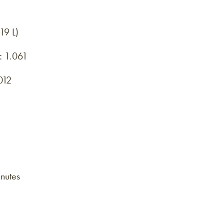
19 L)
:
1.061
012
nutes