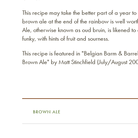
This recipe may take the better part of a year to 
brown ale at the end of the rainbow is well wor
Ale, otherwise known as oud bruin, is likened to
funky, with hints of fruit and sourness.
This recipe is featured in "Belgian Barm & Barr
Brown Ale" by Matt Stinchfield (July/August 2
BROWN ALE