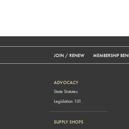
JOIN / RENEW
MEMBERSHIP BENE
ADVOCACY
State Statutes
Legislation 101
SUPPLY SHOPS