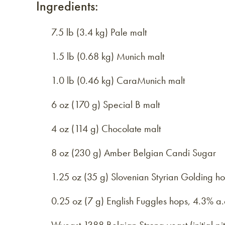
Ingredients:
7.5 lb (3.4 kg) Pale malt
1.5 lb (0.68 kg) Munich malt
1.0 lb (0.46 kg) CaraMunich malt
6 oz (170 g) Special B malt
4 oz (114 g) Chocolate malt
8 oz (230 g) Amber Belgian Candi Sugar
1.25 oz (35 g) Slovenian Styrian Golding h
0.25 oz (7 g) English Fuggles hops, 4.3% a.