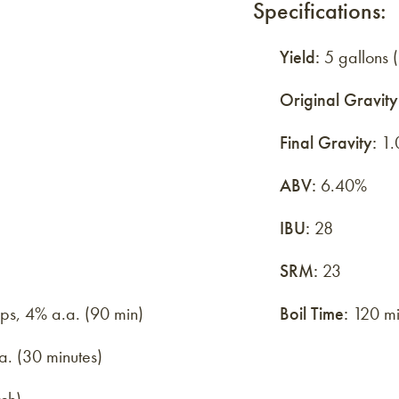
Specifications:
Yield:
5 gallons (
Original Gravity
Final Gravity:
1.
ABV:
6.40%
IBU:
28
SRM:
23
ops, 4% a.a. (90 min)
Boil Time:
120 mi
a. (30 minutes)