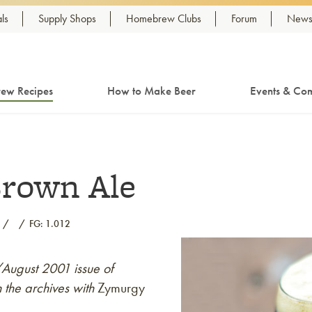
ls
Supply Shops
Homebrew Clubs
Forum
Newsl
ew Recipes
How to Make Beer
Events & Com
Brown Ale
FG: 1.012
y/August 2001 issue of
 the archives with
Zymurgy