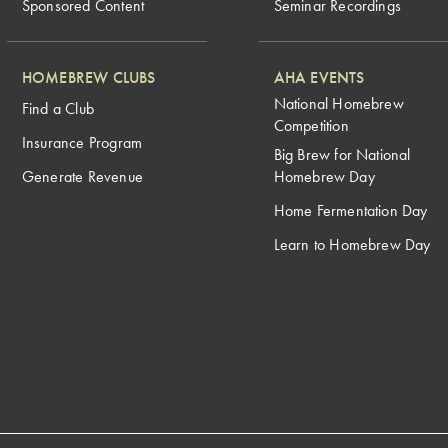
Sponsored Content
Seminar Recordings
HOMEBREW CLUBS
AHA EVENTS
National Homebrew
Find a Club
Competition
Insurance Program
Big Brew for National
Generate Revenue
Homebrew Day
Home Fermentation Day
Learn to Homebrew Day