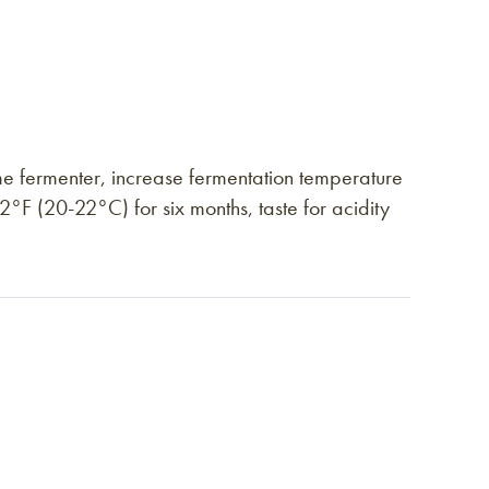
e fermenter, increase fermentation temperature
°F (20-22°C) for six months, taste for acidity