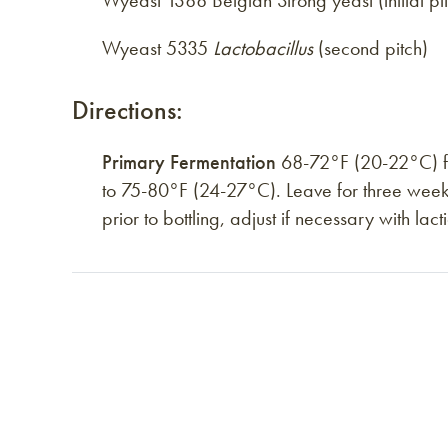
Wyeast 1388 Belgian Strong yeast (initial pi
Wyeast 5335
Lactobacillus
(second pitch)
Directions:
Primary Fermentation
68-72°F (20-22°C) for
to 75-80°F (24-27°C). Leave for three week
prior to bottling, adjust if necessary with la