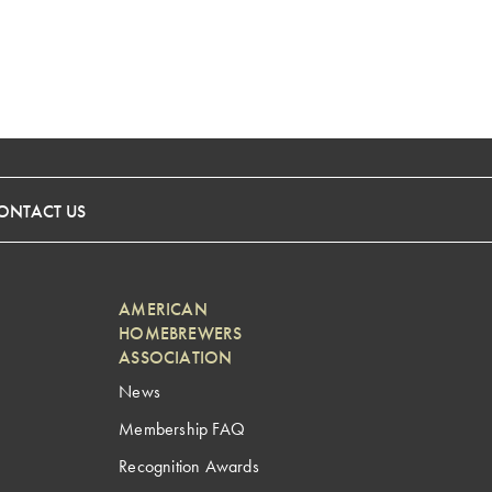
ONTACT US
AMERICAN
HOMEBREWERS
ASSOCIATION
News
Membership FAQ
Recognition Awards