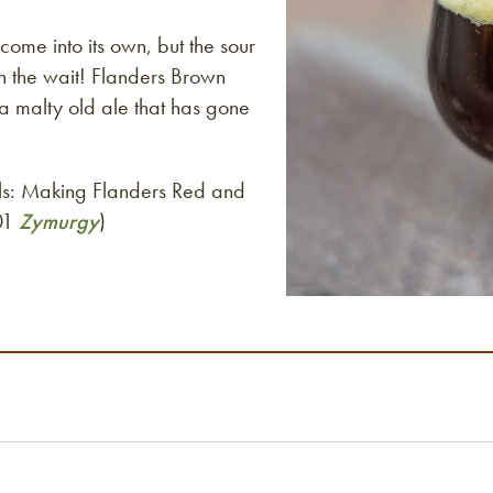
come into its own, but the sour
th the wait! Flanders Brown
 a malty old ale that has gone
els: Making Flanders Red and
001
Zymurgy
)