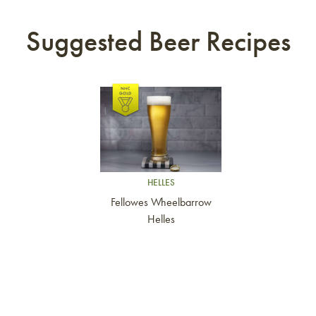
Suggested Beer Recipes
Link to article
HELLES
Fellowes Wheelbarrow
Helles