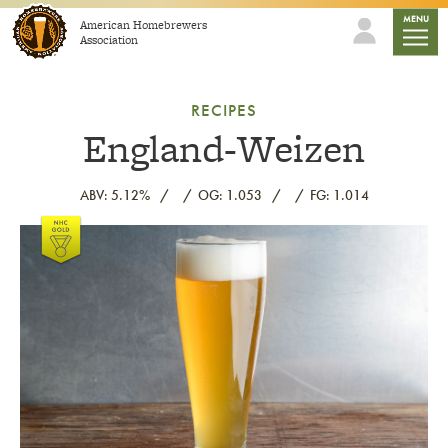
Skip to content
mobile
MENU
American Homebrewers
Association
RECIPES
England-Weizen
ABV: 5.12%
OG: 1.053
FG: 1.014
Link to article