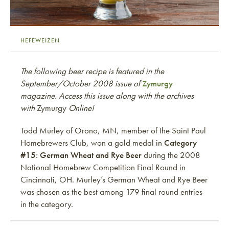
HEFEWEIZEN
The following beer recipe is featured in the
September/October 2008 issue of
Zymurgy
magazine. Access this issue along with the archives
with
Zymurgy
Online!
Todd Murley of Orono, MN, member of the Saint Paul
Homebrewers Club, won a gold medal in
Category
#15: German Wheat and Rye Beer
during the 2008
National Homebrew Competition Final Round in
Cincinnati, OH. Murley’s German Wheat and Rye Beer
was chosen as the best among 179 final round entries
in the category.