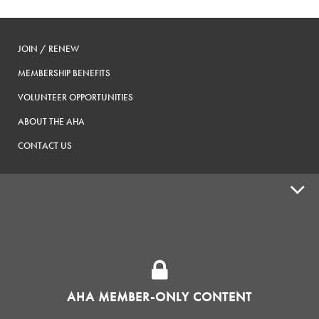
JOIN / RENEW
MEMBERSHIP BENEFITS
VOLUNTEER OPPORTUNITIES
ABOUT THE AHA
CONTACT US
ADVOCACY
SUPPLY SHOPS
ADVERTISE
AHA MEMBER-ONLY CONTENT
HOMEBREW CLUBS
Zymurgy