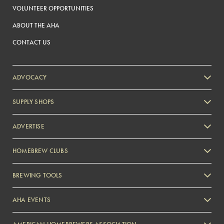
VOLUNTEER OPPORTUNITIES
ABOUT THE AHA
CONTACT US
ADVOCACY
SUPPLY SHOPS
ADVERTISE
HOMEBREW CLUBS
Zymurgy
BREWING TOOLS
AHA EVENTS
Zymurgy