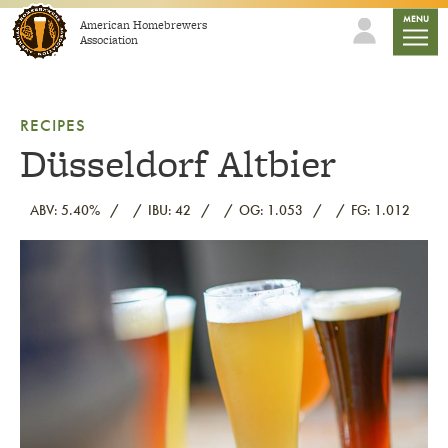
Skip to content
mobile
MENU
American Homebrewers
Association
RECIPES
Düsseldorf Altbier
ABV: 5.40%
IBU: 42
OG: 1.053
FG: 1.012
Link to article