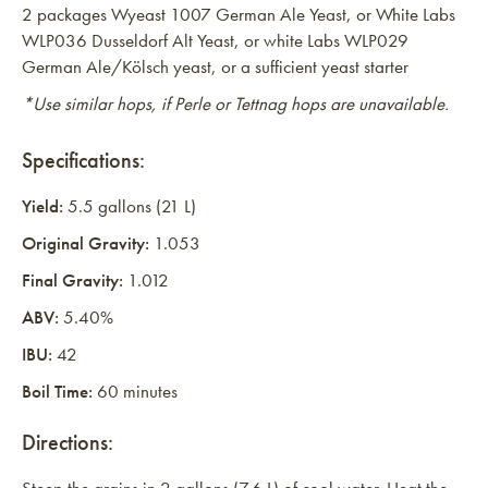
2 packages Wyeast 1007 German Ale Yeast, or White Labs
WLP036 Dusseldorf Alt Yeast, or white Labs WLP029
German Ale/Kölsch yeast, or a sufficient yeast starter
*Use similar hops, if Perle or Tettnag hops are unavailable.
Specifications:
Yield:
5.5 gallons (21 L)
Original Gravity:
1.053
Final Gravity:
1.012
ABV:
5.40%
IBU:
42
Boil Time:
60 minutes
Directions: