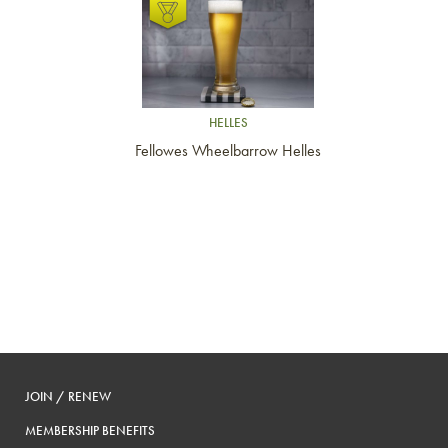
Link to article
HELLES
Fellowes Wheelbarrow Helles
JOIN / RENEW
MEMBERSHIP BENEFITS