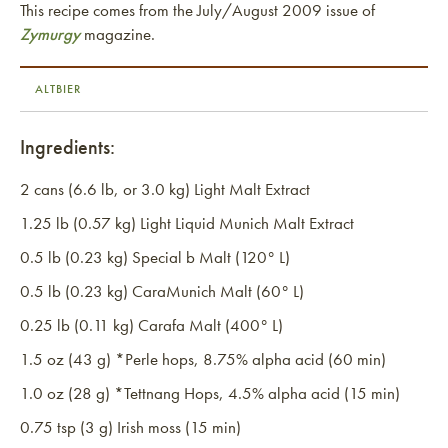
This recipe comes from the July/August 2009 issue of
Zymurgy
magazine.
ALTBIER
Ingredients:
2 cans (6.6 lb, or 3.0 kg) Light Malt Extract
1.25 lb (0.57 kg) Light Liquid Munich Malt Extract
0.5 lb (0.23 kg) Special b Malt (120° L)
0.5 lb (0.23 kg) CaraMunich Malt (60° L)
0.25 lb (0.11 kg) Carafa Malt (400° L)
1.5 oz (43 g) *Perle hops, 8.75% alpha acid (60 min)
1.0 oz (28 g) *Tettnang Hops, 4.5% alpha acid (15 min)
0.75 tsp (3 g) Irish moss (15 min)