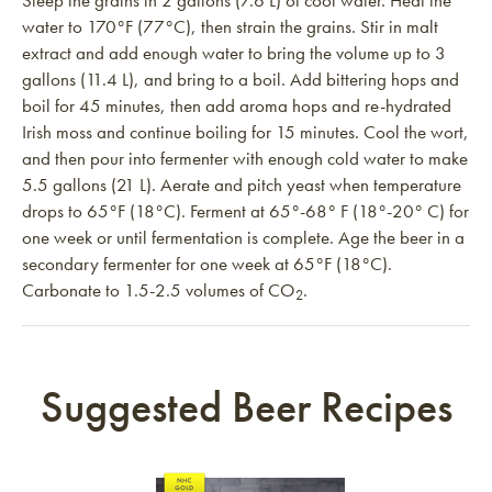
Steep the grains in 2 gallons (7.6 L) of cool water. Heat the
water to 170°F (77°C), then strain the grains. Stir in malt
extract and add enough water to bring the volume up to 3
gallons (11.4 L), and bring to a boil. Add bittering hops and
boil for 45 minutes, then add aroma hops and re-hydrated
Irish moss and continue boiling for 15 minutes. Cool the wort,
and then pour into fermenter with enough cold water to make
5.5 gallons (21 L). Aerate and pitch yeast when temperature
drops to 65°F (18°C). Ferment at 65°-68° F (18°-20° C) for
one week or until fermentation is complete. Age the beer in a
secondary fermenter for one week at 65°F (18°C).
Carbonate to 1.5-2.5 volumes of CO
.
2
Suggested Beer Recipes