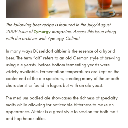
The following beer recipe is featured in the July/August
2009 issue of
Zymurgy
magazine. Access this issue along
with the archives with
Zymurgy
Online!
In many ways Düsseldorf altbier is the essence of a hybrid
beer. The term “alt” refers to an old German style of brewing
using ale yeasts, before bottom fermenting yeasts were
widely available. Fermentation temperatures are kept on the
cooler end of the ale spectrum, creating many of the smooth
characteristics found in lagers but with an ale yeast.
The medium bodied ale showcases the richness of specialty
malts while allowing for noticeable bitterness to make an
appearance. Altbier is a great style to session for both malt
and hop heads alike.