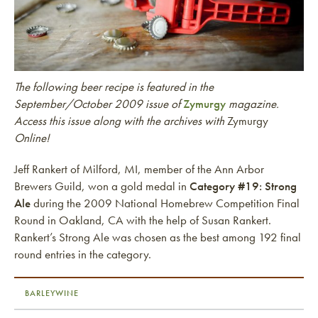
The following beer recipe is featured in the
September/October 2009 issue of
Zymurgy
magazine.
Access this issue along with the archives with
Zymurgy
Online!
Jeff Rankert of Milford, MI, member of the Ann Arbor
Brewers Guild, won a gold medal in
Category #19: Strong
Ale
during the 2009 National Homebrew Competition Final
Round in Oakland, CA with the help of Susan Rankert.
Rankert’s Strong Ale was chosen as the best among 192 final
round entries in the category.
BARLEYWINE