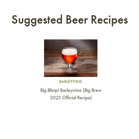
Suggested Beer Recipes
Link to article
BARLEYWINE
Big Blimp! Barleywine (Big Brew
2025 Official Recipe)