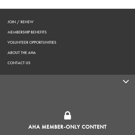
JOIN / RENEW
MEMBERSHIP BENEFITS
VOLUNTEER OPPORTUNITIES
ABOUT THE AHA
CONTACT US
ADVOCACY
SUPPLY SHOPS
ADVERTISE
AHA MEMBER-ONLY CONTENT
HOMEBREW CLUBS
Zymurgy