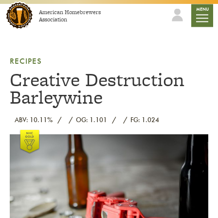
Skip to content
mobile
MENU
American Homebrewers
Association
RECIPES
Creative Destruction
Barleywine
ABV: 10.11%
OG: 1.101
FG: 1.024
Link to article