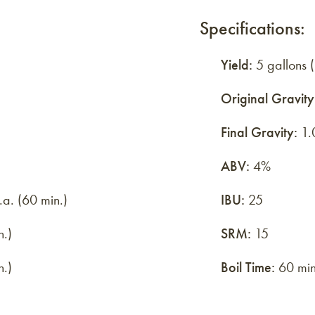
Specifications:
Yield:
5 gallons (
Original Gravity
Final Gravity:
1.
ABV:
4%
a. (60 min.)
IBU:
25
n.)
SRM:
15
n.)
Boil Time:
60 min