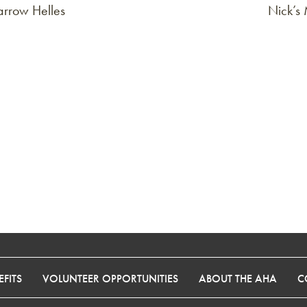
rrow Helles
Nick’s
FITS
VOLUNTEER OPPORTUNITIES
ABOUT THE AHA
C