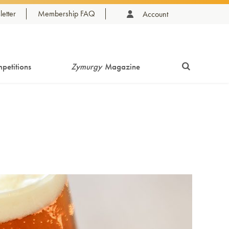
etter
Membership FAQ
Account
petitions
Zymurgy
Magazine