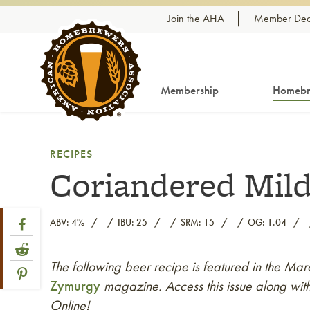
Skip to content
Join the AHA
Member Dea
Membership
Homebr
RECIPES
Coriandered Mil
Share Post
Link to Facebook
ABV: 4%
IBU: 25
SRM: 15
OG: 1.04
Link to Reddit
The following beer recipe is featured in the Ma
Link to article
Link to Pinterest
Zymurgy
magazine. Access this issue along with
Online!