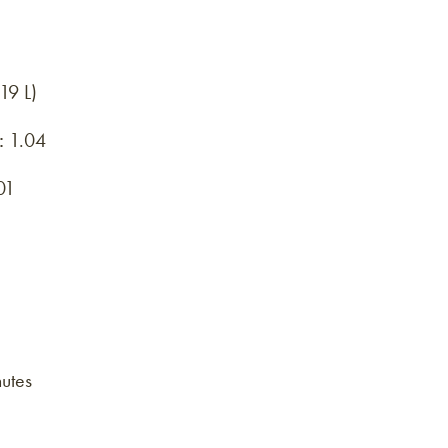
19 L)
:
1.04
01
utes