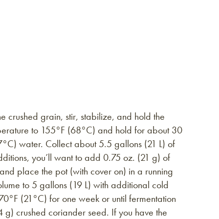
crushed grain, stir, stabilize, and hold the
mperature to 155°F (68°C) and hold for about 30
°C) water. Collect about 5.5 gallons (21 L) of
itions, you’ll want to add 0.75 oz. (21 g) of
 and place the pot (with cover on) in a running
olume to 5 gallons (19 L) with additional cold
70°F (21°C) for one week or until fermentation
 g) crushed coriander seed. If you have the