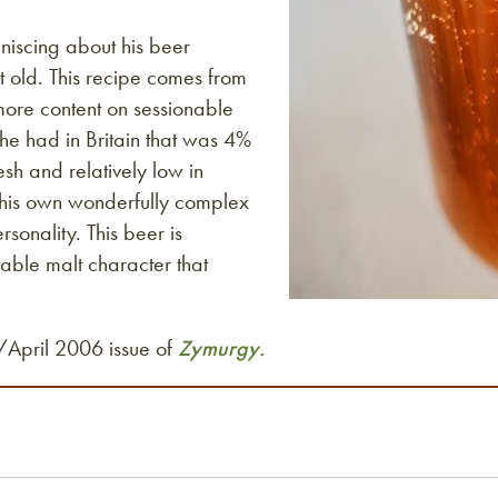
niscing about his beer
old. This recipe comes from
 more content on sessionable
 he had in Britain that was 4%
sh and relatively low in
 his own wonderfully complex
sonality. This beer is
table malt character that
h/April 2006 issue of
Zymurgy.