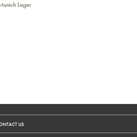
 Munich Lager
ONTACT US