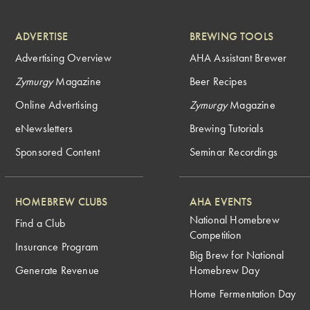
ADVERTISE
BREWING TOOLS
Advertising Overview
AHA Assistant Brewer
Zymurgy
Magazine
Beer Recipes
Online Advertising
Zymurgy
Magazine
eNewsletters
Brewing Tutorials
Sponsored Content
Seminar Recordings
HOMEBREW CLUBS
AHA EVENTS
National Homebrew
Find a Club
Competition
Insurance Program
Big Brew for National
Generate Revenue
Homebrew Day
Home Fermentation Day