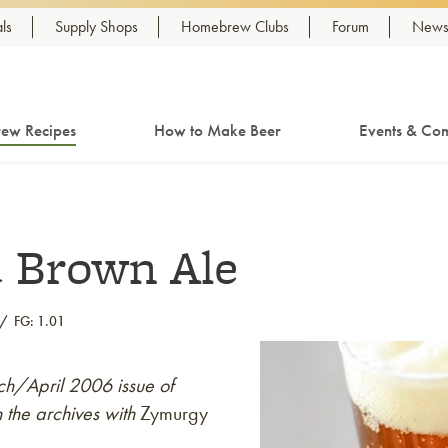
ls
Supply Shops
Homebrew Clubs
Forum
Newsl
ew Recipes
How to Make Beer
Events & Com
d Brown Ale
FG: 1.01
rch/April 2006 issue of
 the archives with
Zymurgy