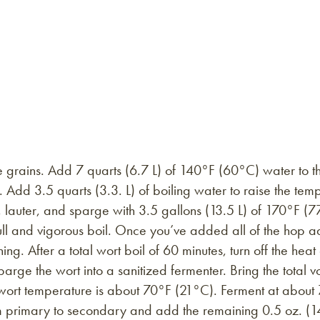
 grains. Add 7 quarts (6.7 L) of 140°F (60°C) water to the 
 Add 3.5 quarts (3.3. L) of boiling water to raise the te
lauter, and sparge with 3.5 gallons (13.5 L) of 170°F (77
ll and vigorous boil. Once you’ve added all of the hop add
g. After a total wort boil of 60 minutes, turn off the heat
arge the wort into a sanitized fermenter. Bring the total v
 wort temperature is about 70°F (21°C). Ferment at about 
m primary to secondary and add the remaining 0.5 oz. (14