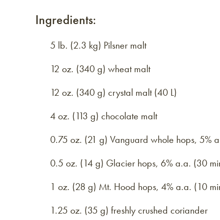
Ingredients:
5 lb. (2.3 kg) Pilsner malt
12 oz. (340 g) wheat malt
12 oz. (340 g) crystal malt (40 L)
4 oz. (113 g) chocolate malt
0.75 oz. (21 g) Vanguard whole hops, 5% a.
0.5 oz. (14 g) Glacier hops, 6% a.a. (30 mi
1 oz. (28 g) Mt. Hood hops, 4% a.a. (10 mi
1.25 oz. (35 g) freshly crushed coriander