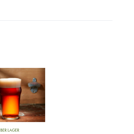
BER LAGER