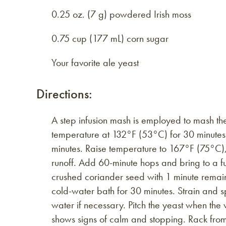
0.25 oz. (7 g) powdered Irish moss
0.75 cup (177 mL) corn sugar
Your favorite ale yeast
Directions:
A step infusion mash is employed to mash the
temperature at 132°F (53°C) for 30 minutes.
minutes. Raise temperature to 167°F (75°C), 
runoff. Add 60-minute hops and bring to a fu
crushed coriander seed with 1 minute remainin
cold-water bath for 30 minutes. Strain and sp
water if necessary. Pitch the yeast when the
shows signs of calm and stopping. Rack fro