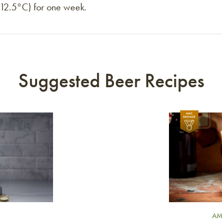
 (12.5°C) for one week.
Suggested Beer Recipes
Link to article
AM