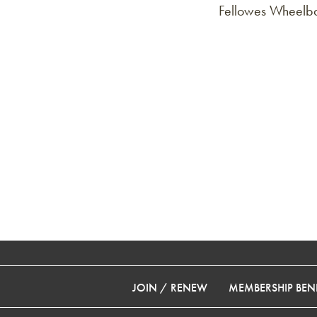
Fellowes Wheelba
JOIN / RENEW
MEMBERSHIP BENE