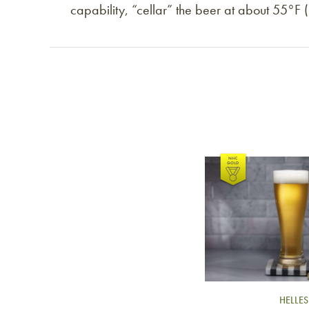
capability, “cellar” the beer at about 55°F
Link to article
HELLES