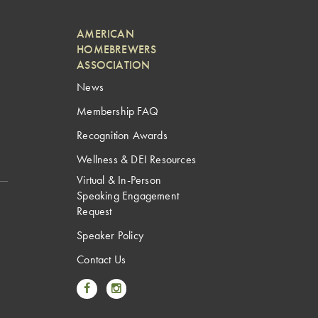
AMERICAN
HOMEBREWERS
ASSOCIATION
News
Membership FAQ
Recognition Awards
Wellness & DEI Resources
Virtual & In-Person
Speaking Engagement
Request
Speaker Policy
Contact Us
Link to Facebook
Link to Instagram