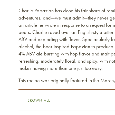
Charlie Papazian has done his fair share of remi
adventures, and—we must admit—they never get 
an article he wrote in response to a request for
beers. Charlie raved over an English-style bitter
ABV and exploding with flavor. Spectacularly fre
alcohol, the beer inspired Papazian to produce
4% ABV ale bursting with hop flavor and malt per
refreshing, moderately floral, and spicy, with no
makes having more than one just too easy.
This recipe was originally featured in the Marc
BROWN ALE