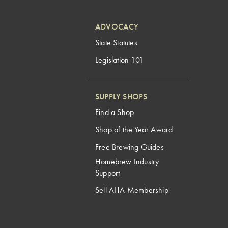
ADVOCACY
State Statutes
Legislation 101
SUPPLY SHOPS
Find a Shop
Shop of the Year Award
Free Brewing Guides
Homebrew Industry
Support
Sell AHA Membership