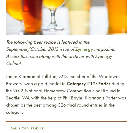
The following beer recipe is featured in the
September/October 2012 issue of
Zymurgy
magazine.
Access this issue along with the archives with
Zymurgy
Online!
Jamie Klarman of Fallston, MD, member of the Wootown
Brewers, won a gold medal in
Category #12: Porter
during
the 2012 National Homebrew Competition Final Round in
Seattle, WA with the help of Phil Bayle. Klarman’s Porter was
chosen as the best among 326 final round entries in the
category.
AMERICAN PORTER