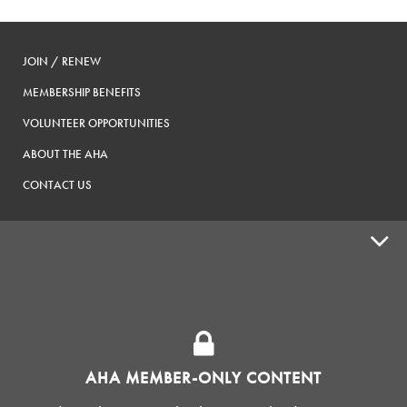
JOIN / RENEW
MEMBERSHIP BENEFITS
VOLUNTEER OPPORTUNITIES
ABOUT THE AHA
CONTACT US
ADVOCACY
SUPPLY SHOPS
ADVERTISE
AHA MEMBER-ONLY CONTENT
HOMEBREW CLUBS
Zymurgy