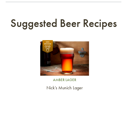
Suggested Beer Recipes
Link to article
AMBER LAGER
Nick’s Munich Lager