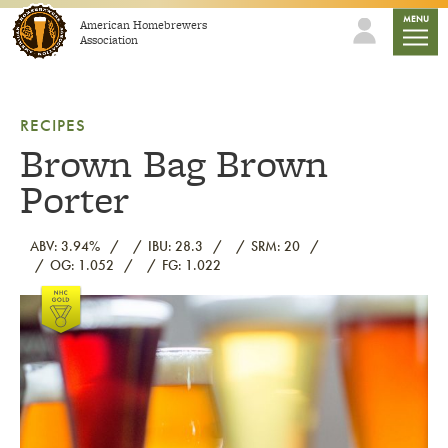
Skip to content
mobile
MENU
American Homebrewers
Association
RECIPES
Brown Bag Brown
Porter
ABV: 3.94%
IBU: 28.3
SRM: 20
OG: 1.052
FG: 1.022
Link to article