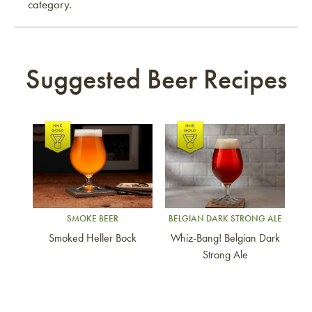
category.
Suggested Beer Recipes
Link to article
Link to article
SMOKE BEER
BELGIAN DARK STRONG ALE
Smoked Heller Bock
Whiz-Bang! Belgian Dark
Strong Ale