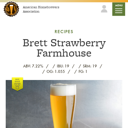
Skip to content
mobile
MENU
American Homebrewers
Association
RECIPES
Brett Strawberry
Farmhouse
ABV: 7.22%
IBU: 19
SRM: 19
OG: 1.055
FG: 1
Link to article