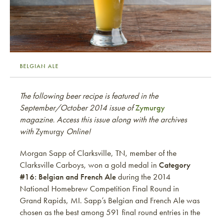
BELGIAN ALE
The following beer recipe is featured in the
September/October 2014 issue of
Zymurgy
magazine. Access this issue along with the archives
with
Zymurgy
Online!
Morgan Sapp of Clarksville, TN, member of the
Clarksville Carboys, won a gold medal in
Category
#16: Belgian and French Ale
during the 2014
National Homebrew Competition Final Round in
Grand Rapids, MI. Sapp’s Belgian and French Ale was
chosen as the best among 591 final round entries in the