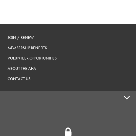
JOIN / RENEW
MEMBERSHIP BENEFITS
VOLUNTEER OPPORTUNITIES
ABOUT THE AHA
CONTACT US
ADVOCACY
SUPPLY SHOPS
ADVERTISE