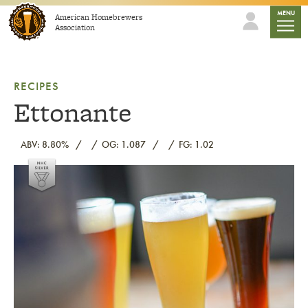
Skip to content
mobile
MENU
American Homebrewers
Association
RECIPES
Ettonante
ABV: 8.80%
OG: 1.087
FG: 1.02
Link to article