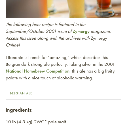
The following beer recipe is featured in the
September/October 2001 issue of
Zymurgy
magazine.
Access this issue along with the archives with
Zymurgy
Online!
Ettonante is French for "amazing," which describes this
Belgian dark strong ale perfectly. Taking silver in the 2001
National Homebrew Competition
, this ale has a big fruity
palate with a nice touch of alcoholic warming.
BELGIAN ALE
Ingredients:
10 lb (4.5 kg) DWC* pale malt