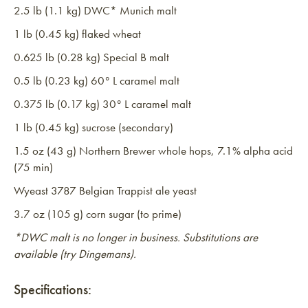
2.5 lb (1.1 kg) DWC* Munich malt
1 lb (0.45 kg) flaked wheat
0.625 lb (0.28 kg) Special B malt
0.5 lb (0.23 kg) 60° L caramel malt
0.375 lb (0.17 kg) 30° L caramel malt
1 lb (0.45 kg) sucrose (secondary)
1.5 oz (43 g) Northern Brewer whole hops, 7.1% alpha acid
(75 min)
Wyeast 3787 Belgian Trappist ale yeast
3.7 oz (105 g) corn sugar (to prime)
*DWC malt is no longer in business. Substitutions are
available (try Dingemans).
Specifications: