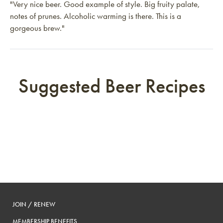
"Very nice beer. Good example of style. Big fruity palate,
notes of prunes. Alcoholic warming is there. This is a
gorgeous brew."
Suggested Beer Recipes
JOIN / RENEW
MEMBERSHIP BENEFITS