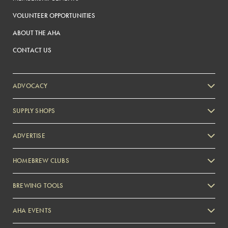
VOLUNTEER OPPORTUNITIES
ABOUT THE AHA
CONTACT US
ADVOCACY
SUPPLY SHOPS
ADVERTISE
HOMEBREW CLUBS
Zymurgy
BREWING TOOLS
AHA EVENTS