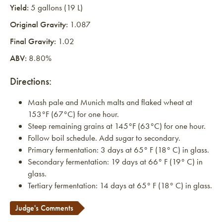
Yield:
5 gallons (19 L)
Original Gravity:
1.087
Final Gravity:
1.02
ABV:
8.80%
Directions:
Mash pale and Munich malts and flaked wheat at
153°F (67°C) for one hour.
Steep remaining grains at 145°F (63°C) for one hour.
Follow boil schedule. Add sugar to secondary.
Primary fermentation: 3 days at 65° F (18° C) in glass.
Secondary fermentation: 19 days at 66° F (19° C) in
glass.
Tertiary fermentation: 14 days at 65° F (18° C) in glass.
Judge's Comments