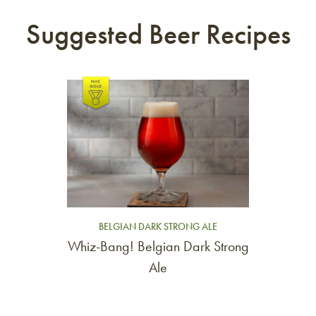
Suggested Beer Recipes
Link to article
BELGIAN DARK STRONG ALE
Whiz-Bang! Belgian Dark Strong
Ale