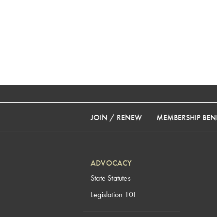
JOIN / RENEW
MEMBERSHIP BENE
ADVOCACY
State Statutes
Legislation 101