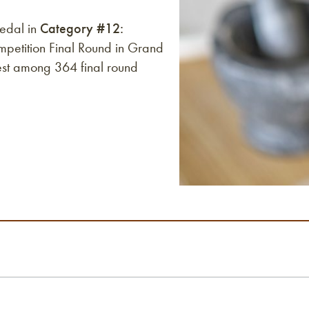
edal in
Category #12:
etition Final Round in Grand
est among 364 final round