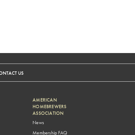
ONTACT US
AMERICAN
HOMEBREWERS
ASSOCIATION
News
Membership FAQ