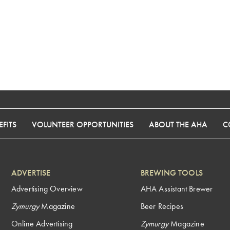
FITS
VOLUNTEER OPPORTUNITIES
ABOUT THE AHA
C
ADVERTISE
BREWING TOOLS
Advertising Overview
AHA Assistant Brewer
Zymurgy
Magazine
Beer Recipes
Online Advertising
Zymurgy
Magazine