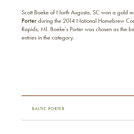
Scott Boeke of North Augusta, SC won a gold m
Porter
during the 2014 National Homebrew Comp
Rapids, MI. Boeke’s Porter was chosen as the b
entries in the category.
BALTIC PORTER