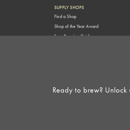
SUPPLY SHOPS
Find a Shop
Shop of the Year Award
Free Brewing Guides
Homebrew Industry
Support
Sell AHA Membership
Ready to brew? Unlock 