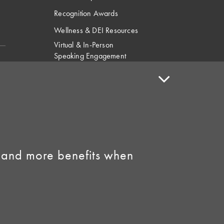
Recognition Awards
Wellness & DEI Resources
Virtual & In-Person
Speaking Engagement
Request
Speaker Policy
Contact Us
Link to Facebook
Link to Instagram
 and more benefits when