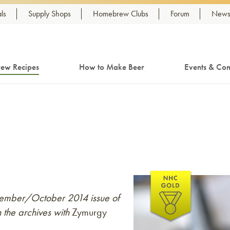
ls
Supply Shops
Homebrew Clubs
Forum
Newsl
ew Recipes
How to Make Beer
Events & Com
eptember/October 2014 issue of
 the archives with
Zymurgy