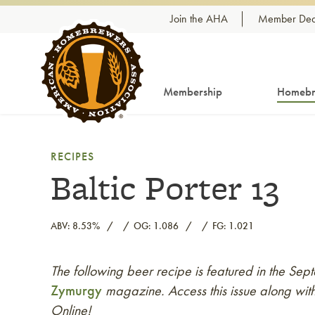
Skip to content
Join the AHA
Member Dea
Membership
Homebr
RECIPES
Baltic Porter 13
ABV: 8.53%
OG: 1.086
FG: 1.021
The following beer recipe is featured in the S
Link to article
Zymurgy
magazine. Access this issue along with
Online!