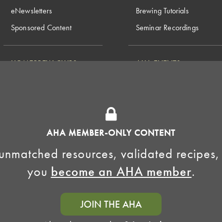
eNewsletters
Brewing Tutorials
Sponsored Content
Seminar Recordings
HOMEBREW CLUBS
AHA EVENTS
National Homebrew
Find a Club
Competition
Insurance Program
Big Brew for National
Generate Revenue
Homebrew Day
Home Fermentation Day
AHA MEMBER-ONLY CONTENT
Learn to Homebrew Day
unmatched resources, validated recipes,
you
become an AHA member
.
JOIN THE AHA