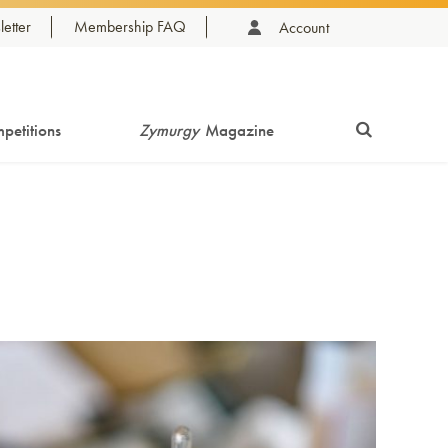
etter
Membership FAQ
Account
petitions
Zymurgy
Magazine