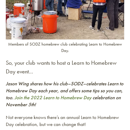
Members of SODZ homebrew club celebrating Learn to Homebrew
Day.
So, your club wants to host a Learn to Homebrew
Day event…
Jason Wing shares how his club–SODZ–celebrates Learn to
Homebrew Day each year, and offers some tips so you can,
too
.
Join the 2022 Learn to Homebrew Day
celebration on
November 5th!
Not everyone knows there’s an annual Learn to Homebrew
Day celebration, but we can change that!