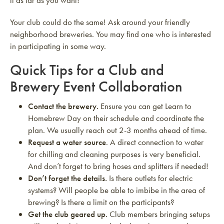
it as far as you want!
Your club could do the same! Ask around your friendly
neighborhood breweries. You may find one who is interested
in participating in some way.
Quick Tips for a Club and
Brewery Event Collaboration
Contact the brewery.
Ensure you can get Learn to
Homebrew Day on their schedule and coordinate the
plan. We usually reach out 2-3 months ahead of time.
Request a water source
. A direct connection to water
for chilling and cleaning purposes is very beneficial.
And don’t forget to bring hoses and splitters if needed!
Don’t forget the details.
Is there outlets for electric
systems? Will people be able to imbibe in the area of
brewing? Is there a limit on the participants?
Get the club geared up.
Club members bringing setups