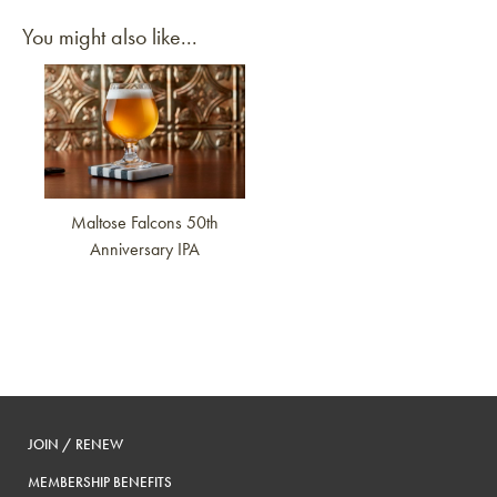
You might also like...
Link to article
Maltose Falcons 50th
Anniversary IPA
JOIN / RENEW
MEMBERSHIP BENEFITS