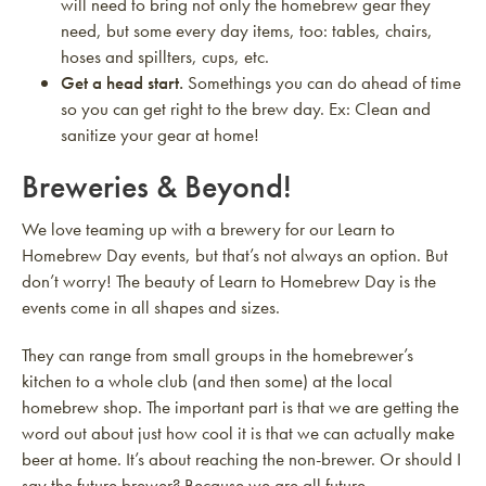
will need to bring not only the homebrew gear they
need, but some every day items, too: tables, chairs,
hoses and spillters, cups, etc.
Get a head start.
Somethings you can do ahead of time
so you can get right to the brew day. Ex: Clean and
sanitize your gear at home!
Breweries & Beyond!
We love teaming up with a brewery for our Learn to
Homebrew Day events, but that’s not always an option. But
don’t worry! The beauty of Learn to Homebrew Day is the
events come in all shapes and sizes.
They can range from small groups in the homebrewer’s
kitchen to a whole club (and then some) at the local
homebrew shop. The important part is that we are getting the
word out about just how cool it is that we can actually make
beer at home. It’s about reaching the non-brewer. Or should I
say the future brewer? Because we are all future