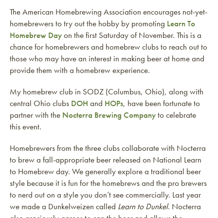
The American Homebrewing Association encourages not-yet-
homebrewers to try out the hobby by promoting
Learn To
Homebrew Day
on the first Saturday of November. This is a
chance for homebrewers and homebrew clubs to reach out to
those who may have an interest in making beer at home and
provide them with a homebrew experience.
My homebrew club in SODZ (Columbus, Ohio), along with
central Ohio clubs
DOH
and
HOPs
, have been fortunate to
partner with the
Nocterra Brewing Company
to celebrate
this event.
Homebrewers from the three clubs collaborate with Nocterra
to brew a fall-appropriate beer released on National Learn
to Homebrew day. We generally explore a traditional beer
style because it is fun for the homebrews and the pro brewers
to nerd out on a style you don’t see commercially. Last year
we made a Dunkelweizen called
Learn to Dunkel
. Nocterra