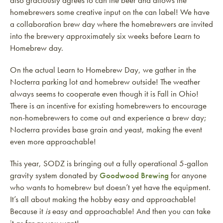
also graciously agrees to can the beer and allows the
homebrewers some creative input on the can label! We have
a collaboration brew day where the homebrewers are invited
into the brewery approximately six weeks before Learn to
Homebrew day.
On the actual Learn to Homebrew Day, we gather in the
Nocterra parking lot and homebrew outside! The weather
always seems to cooperate even though it is Fall in Ohio!
There is an incentive for existing homebrewers to encourage
non-homebrewers to come out and experience a brew day;
Nocterra provides base grain and yeast, making the event
even more approachable!
This year, SODZ is bringing out a fully operational 5-gallon
gravity system donated by
Goodwood Brewing
for anyone
who wants to homebrew but doesn’t yet have the equipment.
It’s all about making the hobby easy and approachable!
Because it
is
easy and approachable! And then you can take