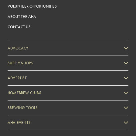
VOLUNTEER OPPORTUNITIES
ABOUT THE AHA
CONTACT US
ADVOCACY
SUPPLY SHOPS
ADVERTISE
HOMEBREW CLUBS
Zymurgy
BREWING TOOLS
AHA EVENTS
Zymurgy