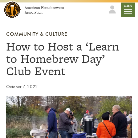
Skip to content
mobile
MENU
American Homebrewers
Association
COMMUNITY & CULTURE
How to Host a ‘Learn
to Homebrew Day’
Club Event
October 7, 2022
Link to article