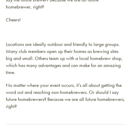
homebrewer, right?
Cheers!
Locations are ideally outdoor and friendly to large groups.
Many club members open up their homes as brewing sites
big and small. Others team up with a local homebrew shop,
which has many advantages and can make for an amazing
time.
No matter where your event occurs, it’s all about getting the
word out and reaching non-homebrewers. Or should I say
future homebrewers? Because we are all future homebrewers,
right?