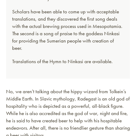
Scholars have been able to come up with acceptable
translations, and they discovered the first song deals
with the actual brewing process used in Mesopotamia.
The second is a song of praise to the goddess Ninkasi
for providing the Sumerian people with creation of
beer.
Translations of the Hymn to Ninkasi are available.
No, we aren’t talking about the hippy wizard from Tolkein’s
Middle Earth. In Slavic mythology, Radegast is an old god of
hospitality who is depicted as a powerful, all-black figure.
While he is also accredited as the god of war, night and fire,
he is said to have created beer to help with his hospitable
endeavors. After all, there is no friendlier gesture than sharing
a beer with visitors.