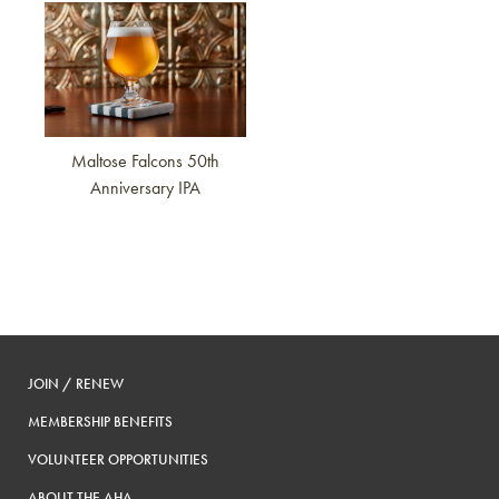
Link to article
Maltose Falcons 50th
Anniversary IPA
JOIN / RENEW
MEMBERSHIP BENEFITS
VOLUNTEER OPPORTUNITIES
ABOUT THE AHA