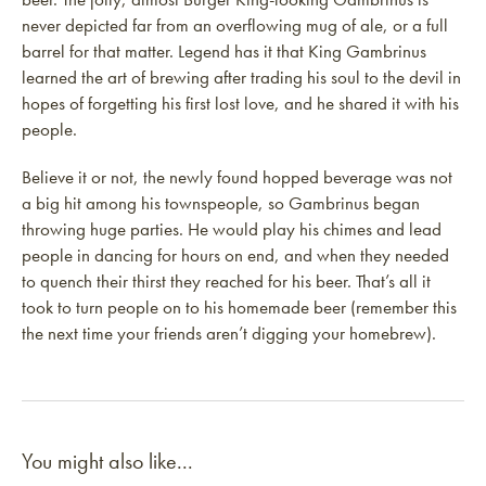
never depicted far from an overflowing mug of ale, or a full
barrel for that matter. Legend has it that King Gambrinus
learned the art of brewing after trading his soul to the devil in
hopes of forgetting his first lost love, and he shared it with his
people.
Believe it or not, the newly found hopped beverage was not
a big hit among his townspeople, so Gambrinus began
throwing huge parties. He would play his chimes and lead
people in dancing for hours on end, and when they needed
to quench their thirst they reached for his beer. That’s all it
took to turn people on to his homemade beer (remember this
the next time your friends aren’t digging your homebrew).
You might also like...