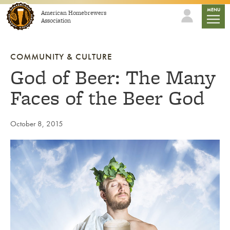
Skip to content
mobile
MENU
American Homebrewers
Association
COMMUNITY & CULTURE
God of Beer: The Many
Faces of the Beer God
October 8, 2015
Link to article