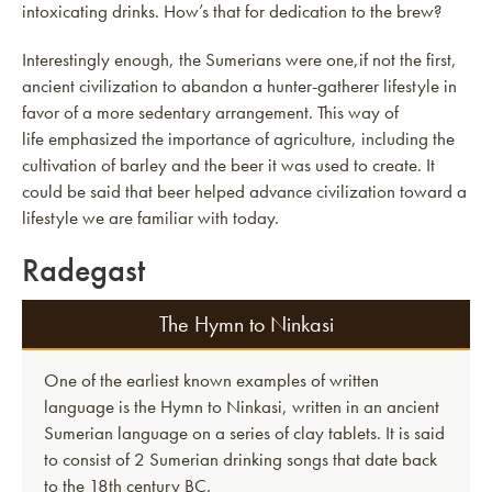
intoxicating drinks. How’s that for dedication to the brew?
Interestingly enough, the Sumerians were one,if not the first,
ancient civilization to abandon a hunter-gatherer lifestyle in
favor of a more sedentary arrangement. This way of
life emphasized the importance of agriculture, including the
cultivation of barley and the beer it was used to create. It
could be said that beer helped advance civilization toward a
lifestyle we are familiar with today.
Radegast
The Hymn to Ninkasi
One of the earliest known examples of written
language is the Hymn to Ninkasi, written in an ancient
Sumerian language on a series of clay tablets. It is said
to consist of 2 Sumerian drinking songs that date back
to the 18th century BC.