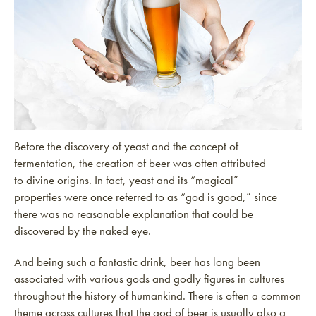
Before the discovery of yeast and the concept of
fermentation, the creation of beer was often attributed
to divine origins. In fact, yeast and its “magical”
properties were once referred to as “god is good,” since
there was no reasonable explanation that could be
discovered by the naked eye.
And being such a fantastic drink, beer has long been
associated with various gods and godly figures in cultures
throughout the history of humankind. There is often a common
theme across cultures that the god of beer is usually also a