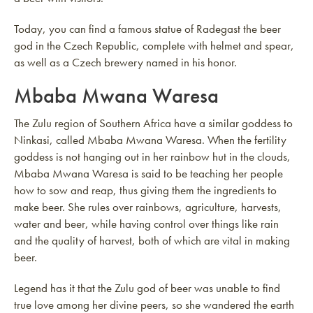
Today, you can find a famous statue of Radegast the beer
god in the Czech Republic, complete with helmet and spear,
as well as a Czech brewery named in his honor.
Mbaba Mwana Waresa
The Zulu region of Southern Africa have a similar goddess to
Ninkasi, called Mbaba Mwana Waresa. When the fertility
goddess is not hanging out in her rainbow hut in the clouds,
Mbaba Mwana Waresa is said to be teaching her people
how to sow and reap, thus giving them the ingredients to
make beer. She rules over rainbows, agriculture, harvests,
water and beer, while having control over things like rain
and the quality of harvest, both of which are vital in making
beer.
Legend has it that the Zulu god of beer was unable to find
true love among her divine peers, so she wandered the earth