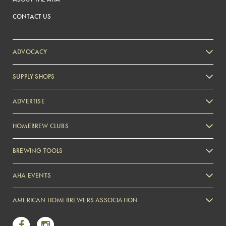
CONTACT US
ADVOCACY
SUPPLY SHOPS
ADVERTISE
HOMEBREW CLUBS
Zymurgy
BREWING TOOLS
AHA EVENTS
Zymurgy
AMERICAN HOMEBREWERS ASSOCIATION
Link to Facebook
Link to Instagram