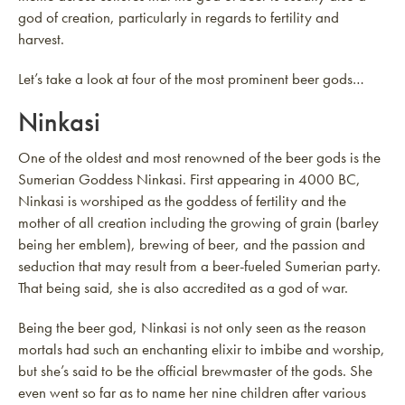
god of creation, particularly in regards to fertility and
harvest.
Let’s take a look at four of the most prominent beer gods…
Ninkasi
One of the oldest and most renowned of the beer gods is the
Sumerian Goddess Ninkasi. First appearing in 4000 BC,
Ninkasi is worshiped as the goddess of fertility and the
mother of all creation including the growing of grain (barley
being her emblem), brewing of beer, and the passion and
seduction that may result from a beer-fueled Sumerian party.
That being said, she is also accredited as a god of war.
Being the beer god, Ninkasi is not only seen as the reason
mortals had such an enchanting elixir to imbibe and worship,
but she’s said to be the official brewmaster of the gods. She
even went so far as to name her nine children after various