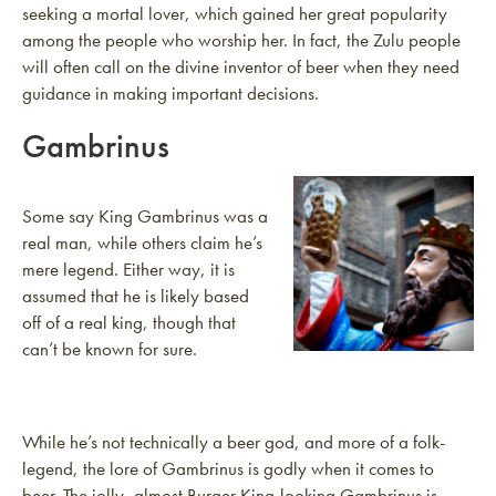
seeking a mortal lover, which gained her great popularity
among the people who worship her. In fact, the Zulu people
will often call on the divine inventor of beer when they need
guidance in making important decisions.
Gambrinus
Some say King Gambrinus was a
real man, while others claim he’s
mere legend. Either way, it is
assumed that he is likely based
off of a real king, though that
can’t be known for sure.
While he’s not technically a beer god, and more of a folk-
legend, the lore of Gambrinus is godly when it comes to
beer. The jolly, almost Burger King-looking Gambrinus is