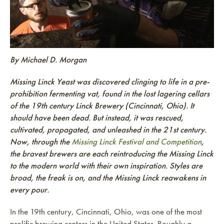
By Michael D. Morgan
Missing Linck Yeast was discovered clinging to life in a pre-
prohibition fermenting vat, found in the lost lagering cellars
of the 19th century Linck Brewery (Cincinnati, Ohio). It
should have been dead. But instead, it was rescued,
cultivated, propagated, and unleashed in the 21st century.
Now, through the
Missing Linck Festival and Competition
,
the bravest brewers are each reintroducing the Missing Linck
to the modern world with their own inspiration. Styles are
broad, the freak is on, and the Missing Linck reawakens in
every pour.
In the 19th century, Cincinnati, Ohio, was one of the most
prolific brewing centers in the United States. Roughly a