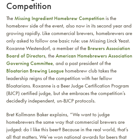
Competition
The
Missing Ingredient Homebrew Competition
is the
homebrew side of the event, also now in its second year and
growing rapidly. Like commercial brewers, homebrewers are
only asked to follow one basic rule: use Missing Linck Yeast.
Roxanne Westendorf, a member of the
Brewers Association
Board of Directors
, the
American Homebrewers Association
Governing Committee
, and a past president of the
Bloatarian Brewing League
homebrew club takes the
leadership reigns of the competition with her fellow
Bloatarians. Roxanne is a Beer Judge Certification Program
(BJCP) certified judge, but she embraces the competition’s
decidedly independent, un-BJCP protocols.
Bret Kollmann Baker explains, “We want to judge
homebrewers the same way that commercial brewers are
judged: do I like this beer? Because in the real world, that’s
all that matters. We’ve won national awards for beers that