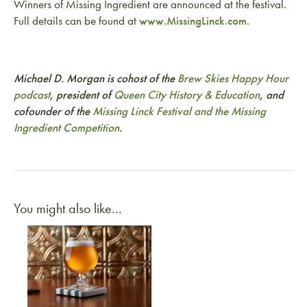
Winners of Missing Ingredient are announced at the festival.
Full details can be found at
www.MissingLinck.com
.
Michael D. Morgan is cohost of the
Brew Skies Happy Hour
podcast
, president of
Queen City History & Education
, and
cofounder of the
Missing Linck Festival and the Missing
Ingredient Competition
.
You might also like...
Link to article