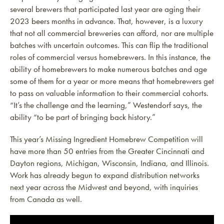
several brewers that participated last year are aging their
2023 beers months in advance. That, however, is a luxury
that not all commercial breweries can afford, nor are multiple
batches with uncertain outcomes. This can flip the traditional
roles of commercial versus homebrewers. In this instance, the
ability of homebrewers to make numerous batches and age
some of them for a year or more means that homebrewers get
to pass on valuable information to their commercial cohorts.
“It’s the challenge and the learning,” Westendorf says, the
ability “to be part of bringing back history.”
This year’s Missing Ingredient Homebrew Competition will
have more than 50 entries from the Greater Cincinnati and
Dayton regions, Michigan, Wisconsin, Indiana, and Illinois.
Work has already begun to expand distribution networks
next year across the Midwest and beyond, with inquiries
from Canada as well.