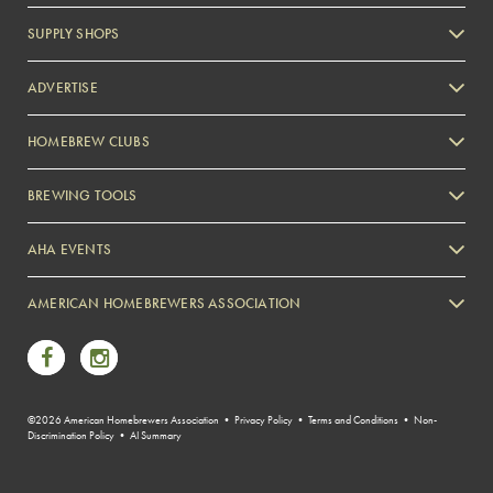
SUPPLY SHOPS
ADVERTISE
HOMEBREW CLUBS
Zymurgy
BREWING TOOLS
AHA EVENTS
Zymurgy
AMERICAN HOMEBREWERS ASSOCIATION
Link to Facebook
Link to Instagram
©2026 American Homebrewers Association •
Privacy Policy
•
Terms and Conditions
•
Non-
Discrimination Policy
•
AI Summary