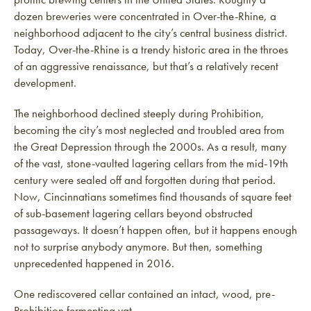
dozen breweries were concentrated in Over-the-Rhine, a
neighborhood adjacent to the city’s central business district.
Today, Over-the-Rhine is a trendy historic area in the throes
of an aggressive renaissance, but that’s a relatively recent
development.
The neighborhood declined steeply during Prohibition,
becoming the city’s most neglected and troubled area from
the Great Depression through the 2000s. As a result, many
of the vast, stone-vaulted lagering cellars from the mid-19th
century were sealed off and forgotten during that period.
Now, Cincinnatians sometimes find thousands of square feet
of sub-basement lagering cellars beyond obstructed
passageways. It doesn’t happen often, but it happens enough
not to surprise anybody anymore. But then, something
unprecedented happened in 2016.
One rediscovered cellar contained an intact, wood, pre-
Prohibition fermenting vat.