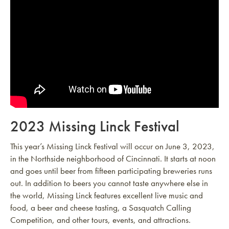
2023 Missing Linck Festival
This year’s Missing Linck Festival will occur on June 3, 2023,
in the Northside neighborhood of Cincinnati. It starts at noon
and goes until beer from fifteen participating breweries runs
out. In addition to beers you cannot taste anywhere else in
the world, Missing Linck features excellent live music and
food, a beer and cheese tasting, a Sasquatch Calling
Competition, and other tours, events, and attractions.