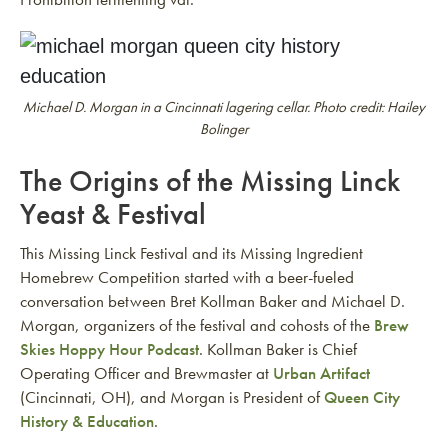
Michael D. Morgan in a Cincinnati lagering cellar. Photo credit: Hailey
Bolinger
The Origins of the Missing Linck
Yeast & Festival
This Missing Linck Festival and its Missing Ingredient
Homebrew Competition started with a beer-fueled
conversation between Bret Kollman Baker and Michael D.
Morgan, organizers of the festival and cohosts of the
Brew
Skies Hoppy Hour Podcast
. Kollman Baker is Chief
Operating Officer and Brewmaster at
Urban Artifact
(Cincinnati, OH), and Morgan is President of
Queen City
History & Education
.