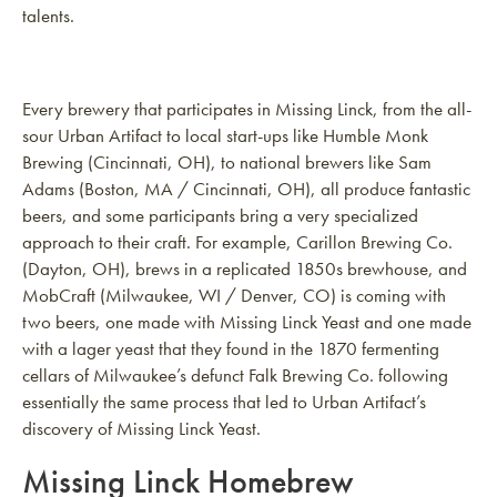
talents.
Every brewery that participates in Missing Linck, from the all-
sour Urban Artifact to local start-ups like Humble Monk
Brewing (Cincinnati, OH), to national brewers like Sam
Adams (Boston, MA / Cincinnati, OH), all produce fantastic
beers, and some participants bring a very specialized
approach to their craft. For example, Carillon Brewing Co.
(Dayton, OH), brews in a replicated 1850s brewhouse, and
MobCraft (Milwaukee, WI / Denver, CO) is coming with
two beers, one made with Missing Linck Yeast and one made
with a lager yeast that they found in the 1870 fermenting
cellars of Milwaukee’s defunct Falk Brewing Co. following
essentially the same process that led to Urban Artifact’s
discovery of Missing Linck Yeast.
Missing Linck Homebrew