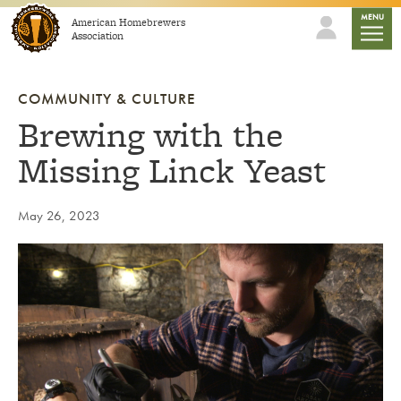
Skip to content
mobile
MENU
American Homebrewers
Association
COMMUNITY & CULTURE
Brewing with the
Missing Linck Yeast
May 26, 2023
Link to article