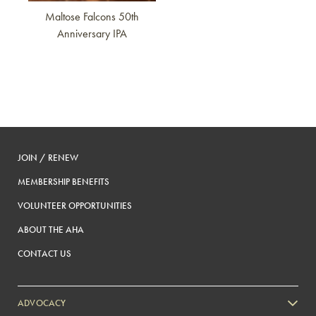
Maltose Falcons 50th
Anniversary IPA
JOIN / RENEW
MEMBERSHIP BENEFITS
VOLUNTEER OPPORTUNITIES
ABOUT THE AHA
CONTACT US
ADVOCACY