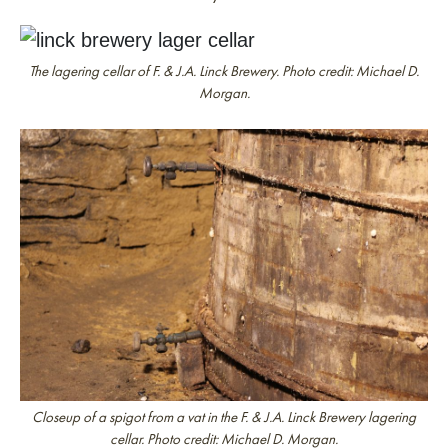
The lagering cellar of F. & J.A. Linck Brewery. Photo credit: Michael D.
Morgan.
Closeup of a spigot from a vat in the F. & J.A. Linck Brewery lagering
cellar. Photo credit: Michael D. Morgan.