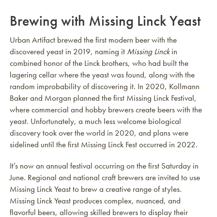
Brewing with Missing Linck Yeast
Urban Artifact brewed the first modern beer with the
discovered yeast in 2019, naming it
Missing Linck
in
combined honor of the Linck brothers, who had built the
lagering cellar where the yeast was found, along with the
random improbability of discovering it. In 2020, Kollmann
Baker and Morgan planned the first Missing Linck Festival,
where commercial and hobby brewers create beers with the
yeast. Unfortunately, a much less welcome biological
discovery took over the world in 2020, and plans were
sidelined until the first Missing Linck Fest occurred in 2022.
It’s now an annual festival occurring on the first Saturday in
June. Regional and national craft brewers are invited to use
Missing Linck Yeast to brew a creative range of styles.
Missing Linck Yeast produces complex, nuanced, and
flavorful beers, allowing skilled brewers to display their