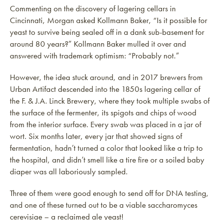
Commenting on the discovery of lagering cellars in
Cincinnati, Morgan asked Kollmann Baker, “Is it possible for
yeast to survive being sealed off in a dank sub-basement for
around 80 years?” Kollmann Baker mulled it over and
answered with trademark optimism: “Probably not.”
However, the idea stuck around, and in 2017 brewers from
Urban Artifact descended into the 1850s lagering cellar of
the F. & J.A. Linck Brewery, where they took multiple swabs of
the surface of the fermenter, its spigots and chips of wood
from the interior surface. Every swab was placed in a jar of
wort. Six months later, every jar that showed signs of
fermentation, hadn’t turned a color that looked like a trip to
the hospital, and didn’t smell like a tire fire or a soiled baby
diaper was all laboriously sampled.
Three of them were good enough to send off for DNA testing,
and one of these turned out to be a viable saccharomyces
cerevisiae – a reclaimed ale yeast!