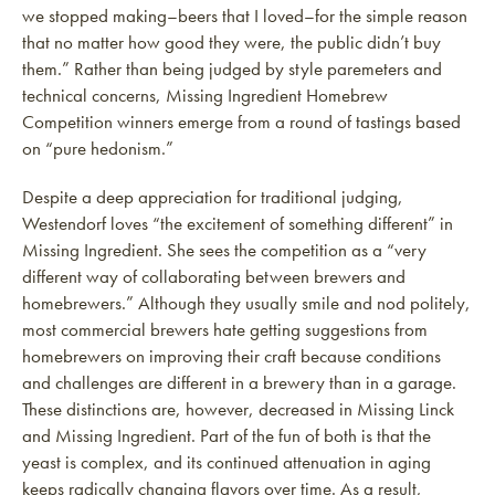
we stopped making–beers that I loved–for the simple reason
that no matter how good they were, the public didn’t buy
them.” Rather than being judged by style paremeters and
technical concerns, Missing Ingredient Homebrew
Competition winners emerge from a round of tastings based
on “pure hedonism.”
Despite a deep appreciation for traditional judging,
Westendorf loves “the excitement of something different” in
Missing Ingredient. She sees the competition as a “very
different way of collaborating between brewers and
homebrewers.” Although they usually smile and nod politely,
most commercial brewers hate getting suggestions from
homebrewers on improving their craft because conditions
and challenges are different in a brewery than in a garage.
These distinctions are, however, decreased in Missing Linck
and Missing Ingredient. Part of the fun of both is that the
yeast is complex, and its continued attenuation in aging
keeps radically changing flavors over time. As a result,