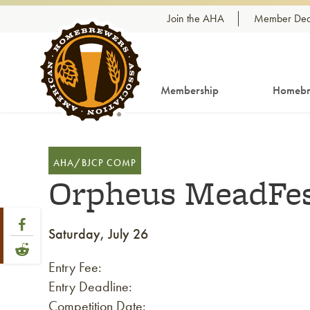
Skip to content
Join the AHA
Member Dea
Membership
Homebr
AHA/BJCP COMP
Orpheus MeadFes
Share Post
Link to Facebook
Saturday, July 26
Link to Reddit
Entry Fee:
Entry Deadline:
Competition Date: