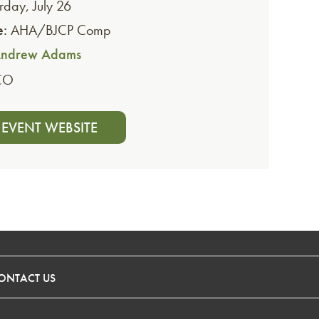
rday, July 26
e:
AHA/BJCP Comp
ndrew Adams
CO
T EVENT WEBSITE
ONTACT US