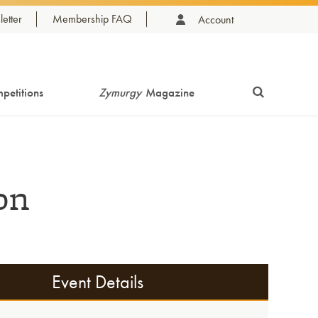
etter
Membership FAQ
Account
petitions
Zymurgy
Magazine
on
Event Details