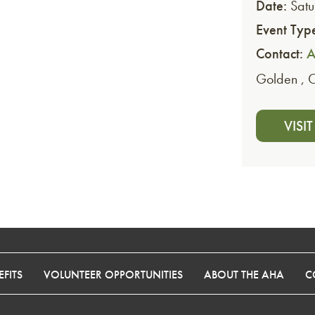
Date:
Satu
Event Typ
Contact:
A
Golden
,
VISI
FITS
VOLUNTEER OPPORTUNITIES
ABOUT THE AHA
C