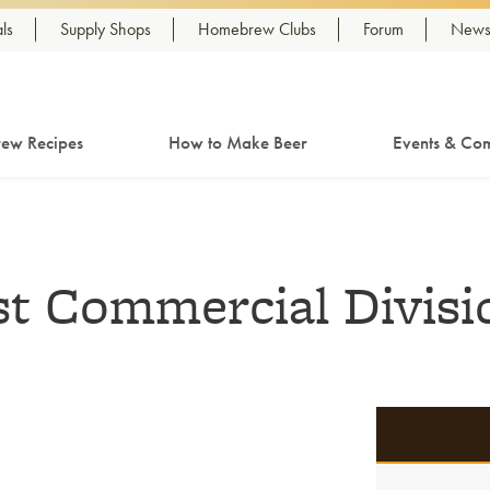
ls
Supply Shops
Homebrew Clubs
Forum
Newsl
ew Recipes
How to Make Beer
Events & Com
t Commercial Divisi