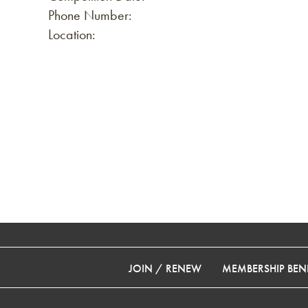
Phone Number:
Location:
JOIN / RENEW
MEMBERSHIP BENE