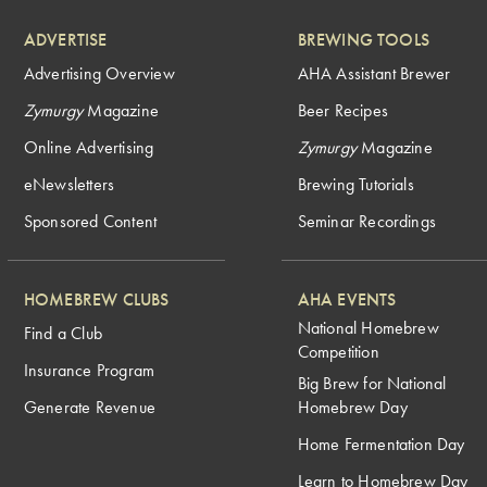
ADVERTISE
BREWING TOOLS
Advertising Overview
AHA Assistant Brewer
Zymurgy
Magazine
Beer Recipes
Online Advertising
Zymurgy
Magazine
eNewsletters
Brewing Tutorials
Sponsored Content
Seminar Recordings
HOMEBREW CLUBS
AHA EVENTS
National Homebrew
Find a Club
Competition
Insurance Program
Big Brew for National
Generate Revenue
Homebrew Day
Home Fermentation Day
Learn to Homebrew Day