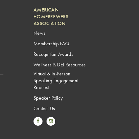
AMERICAN
HOMEBREWERS
ASSOCIATION
News
Membership FAQ
Recognition Awards
Wellness & DEI Resources
Virtual & In-Person
Speaking Engagement
Request
Speaker Policy
Contact Us
Link to Facebook
Link to Instagram