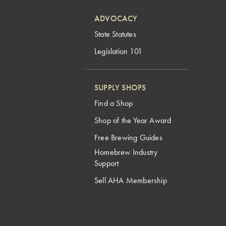
ADVOCACY
State Statutes
Legislation 101
SUPPLY SHOPS
Find a Shop
Shop of the Year Award
Free Brewing Guides
Homebrew Industry
Support
Sell AHA Membership