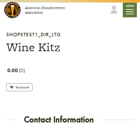
Skip to content
mobile
MENU
American Homebrewers
Association
SHOPSTEST1_DIR_LTG
Wine Kitz
0.00
0
Bookmark
Contact Information