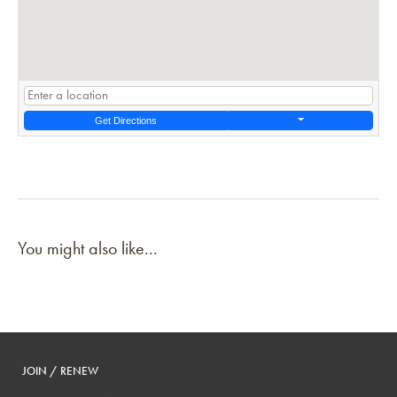
Get Directions
You might also like...
JOIN / RENEW