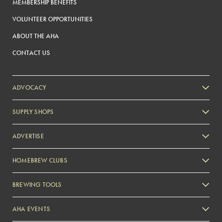
MEMBERSHIP BENEFITS
VOLUNTEER OPPORTUNITIES
ABOUT THE AHA
CONTACT US
ADVOCACY
SUPPLY SHOPS
ADVERTISE
HOMEBREW CLUBS
Zymurgy
BREWING TOOLS
AHA EVENTS