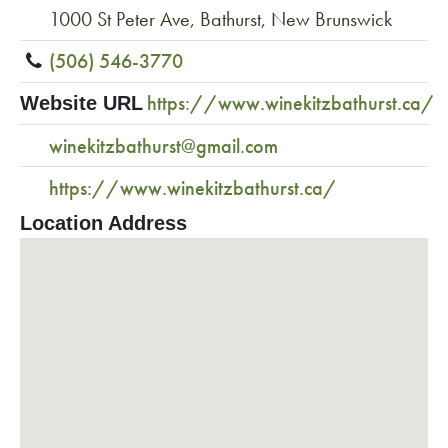
1000 St Peter Ave, Bathurst, New Brunswick
(506) 546-3770
https://www.winekitzbathurst.ca/
Website URL
winekitzbathurst@gmail.com
https://www.winekitzbathurst.ca/
Location Address