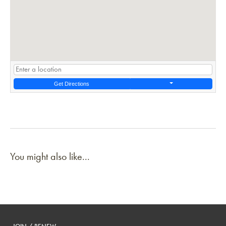
Get Directions
You might also like...