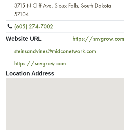
3715 N Cliff Ave, Sioux Falls, South Dakota
57104
(605) 274-7002
https://snvgrow.com
Website URL
steinsandvines@midconetwork.com
https://snvgrow.com
Location Address