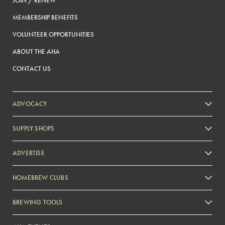
JOIN / RENEW
MEMBERSHIP BENEFITS
VOLUNTEER OPPORTUNITIES
ABOUT THE AHA
CONTACT US
ADVOCACY
SUPPLY SHOPS
ADVERTISE
HOMEBREW CLUBS
Zymurgy
BREWING TOOLS