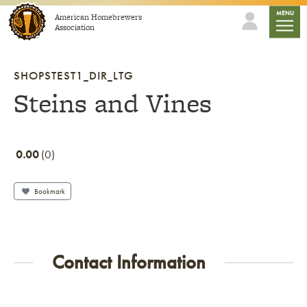
Skip to content
mobile
MENU
American Homebrewers
Association
SHOPSTEST1_DIR_LTG
Steins and Vines
0.00
0
Bookmark
Contact Information