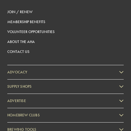
JOIN / RENEW
MEMBERSHIP BENEFITS
VOLUNTEER OPPORTUNITIES
ABOUT THE AHA
CONTACT US
ADVOCACY
SUPPLY SHOPS
ADVERTISE
HOMEBREW CLUBS
Zymurgy
BREWING TOOLS