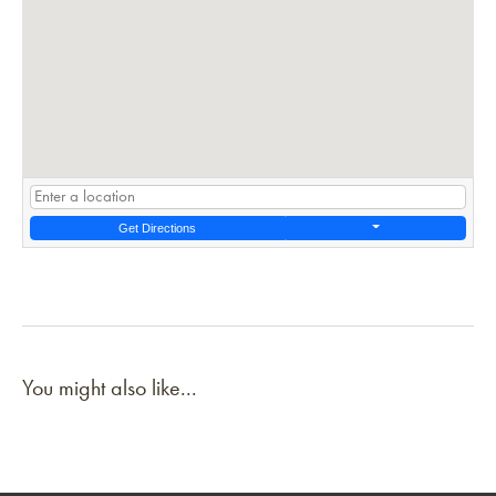
Get Directions
You might also like...