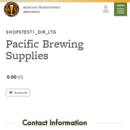
Skip to content
mobile
MENU
American Homebrewers
Association
SHOPSTEST1_DIR_LTG
Pacific Brewing
Supplies
0.00
0
Bookmark
Contact Information