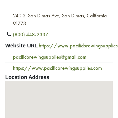
240 S. San Dimas Ave, San Dimas, California
91773
(800) 448-2337
https://www.pacificbrewingsupplie
Website URL
pacificbrewingsupplies@gmail.com
https://www.pacificbrewingsupplies.com
Location Address