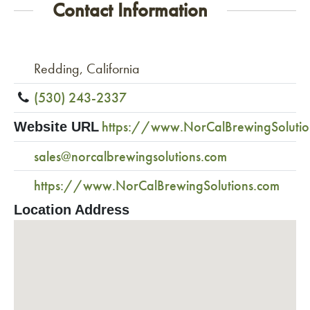
Contact Information
Redding, California
(530) 243-2337
https://www.NorCalBrewingSolutio
Website URL
sales@norcalbrewingsolutions.com
https://www.NorCalBrewingSolutions.com
Location Address