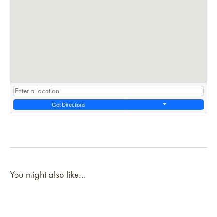
Get Directions
You might also like...