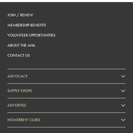
JOIN / RENEW
MEMBERSHIP BENEFITS
VOLUNTEER OPPORTUNITIES
ABOUT THE AHA
CONTACT US
ADVOCACY
SUPPLY SHOPS
ADVERTISE
HOMEBREW CLUBS
Zymurgy