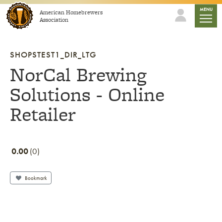
Skip to content
mobile
MENU
American Homebrewers
Association
SHOPSTEST1_DIR_LTG
NorCal Brewing
Solutions - Online
Retailer
0.00
0
Bookmark