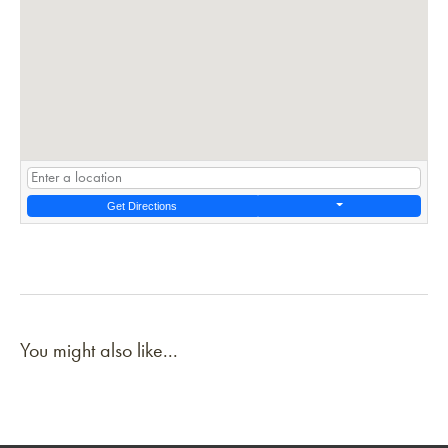
Get Directions
You might also like...