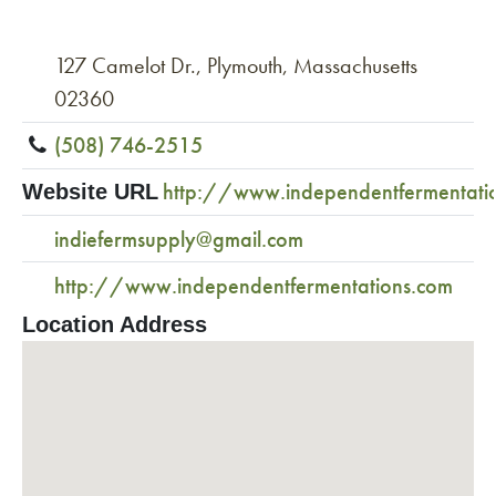
127 Camelot Dr., Plymouth, Massachusetts
02360
(508) 746-2515
http://www.independentfermentati
Website URL
indiefermsupply@gmail.com
http://www.independentfermentations.com
Location Address