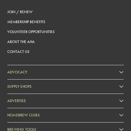
JOIN / RENEW
MEMBERSHIP BENEFITS
VOLUNTEER OPPORTUNITIES
ABOUT THE AHA
CONTACT US
ADVOCACY
SUPPLY SHOPS
ADVERTISE
HOMEBREW CLUBS
Zymurgy
BREWING TOOLS