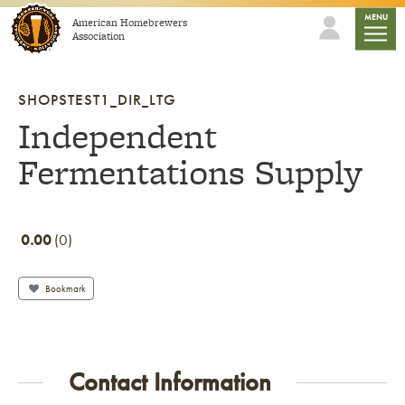
Skip to content
mobile
MENU
American Homebrewers
Association
SHOPSTEST1_DIR_LTG
Independent
Fermentations Supply
0.00
0
Bookmark
Contact Information