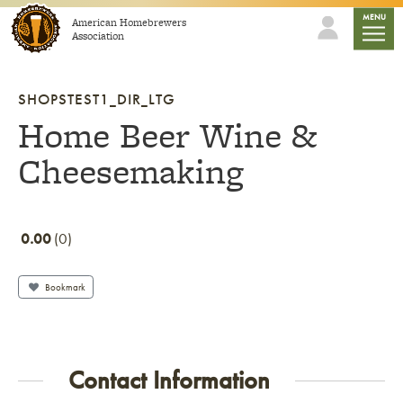
Skip to content
mobile
MENU
American Homebrewers
Association
SHOPSTEST1_DIR_LTG
Home Beer Wine &
Cheesemaking
0.00
0
Bookmark
Contact Information