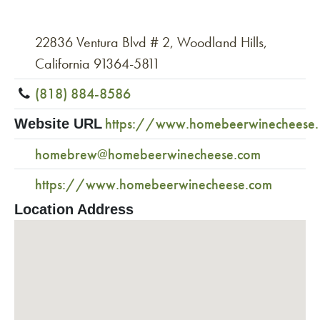
22836 Ventura Blvd # 2, Woodland Hills,
California 91364-5811
(818) 884-8586
https://www.homebeerwinecheese
Website URL
homebrew@homebeerwinecheese.com
https://www.homebeerwinecheese.com
Location Address