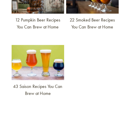
12 Pumpkin Beer Recipes
22 Smoked Beer Recipes
You Can Brew at Home
You Can Brew at Home
Link to article
43 Saison Recipes You Can
Brew at Home