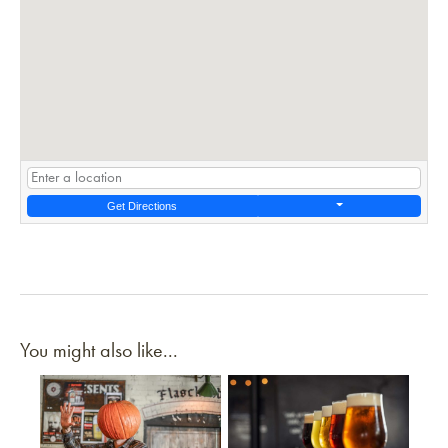
Get Directions
You might also like...
Link to article
Link to article