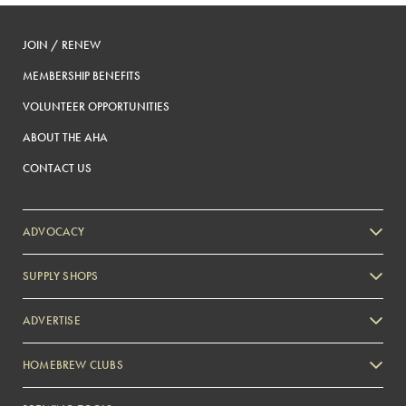
JOIN / RENEW
MEMBERSHIP BENEFITS
VOLUNTEER OPPORTUNITIES
ABOUT THE AHA
CONTACT US
ADVOCACY
SUPPLY SHOPS
ADVERTISE
HOMEBREW CLUBS
Zymurgy