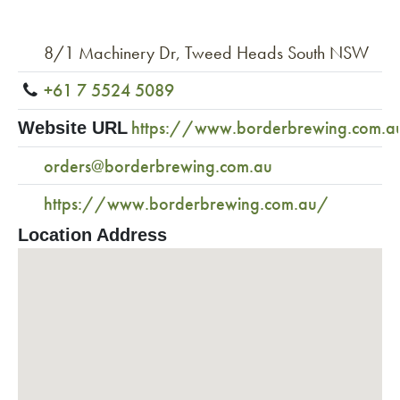
8/1 Machinery Dr, Tweed Heads South NSW
+61 7 5524 5089
https://www.borderbrewing.com.a
Website URL
orders@borderbrewing.com.au
https://www.borderbrewing.com.au/
Location Address