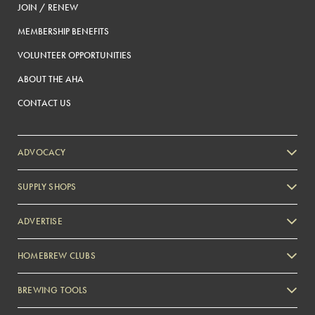
JOIN / RENEW
MEMBERSHIP BENEFITS
VOLUNTEER OPPORTUNITIES
ABOUT THE AHA
CONTACT US
ADVOCACY
SUPPLY SHOPS
ADVERTISE
HOMEBREW CLUBS
Zymurgy
BREWING TOOLS