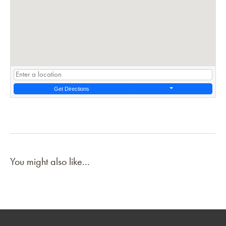
Get Directions
You might also like...