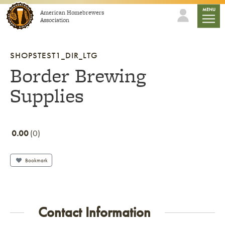
Skip to content
mobile
MENU
American Homebrewers
Association
SHOPSTEST1_DIR_LTG
Border Brewing
Supplies
0.00
0
Bookmark
Contact Information