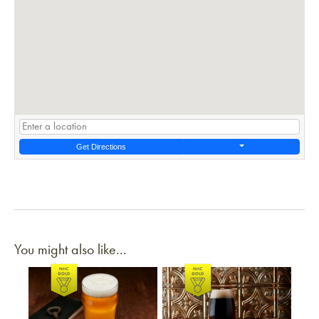
Get Directions
You might also like...
Link to article
Link to article