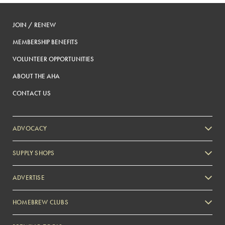
JOIN / RENEW
MEMBERSHIP BENEFITS
VOLUNTEER OPPORTUNITIES
ABOUT THE AHA
CONTACT US
ADVOCACY
SUPPLY SHOPS
ADVERTISE
HOMEBREW CLUBS
Zymurgy