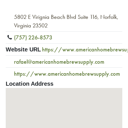
5802 E Virignia Beach Blvd Suite 116, Norfolk,
Virginia 23502
(757) 226-8573
https://www.americanhomebrewsu
Website URL
rafael@americanhomebrewsupply.com
https://www.americanhomebrewsupply.com
Location Address