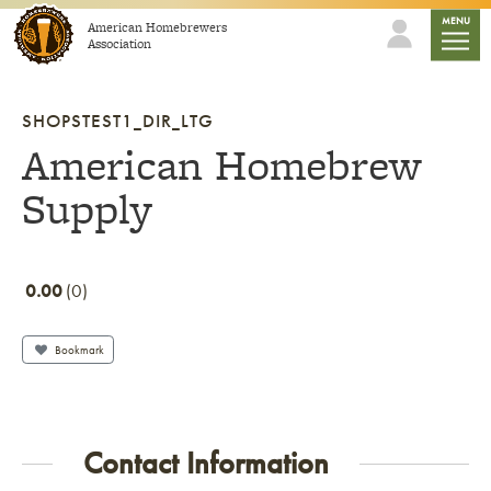
Skip to content
mobile
MENU
American Homebrewers
Association
SHOPSTEST1_DIR_LTG
American Homebrew
Supply
0.00
0
Bookmark
Contact Information