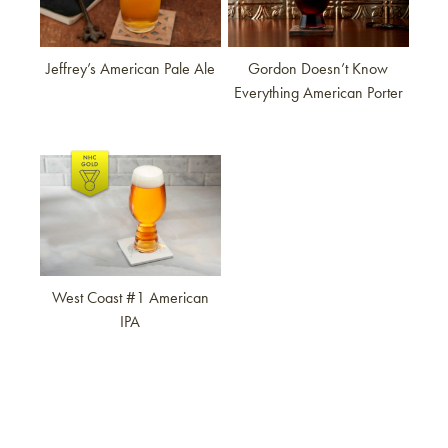
Jeffrey’s American Pale Ale
Gordon Doesn’t Know
Everything American Porter
Link to article
West Coast #1 American
IPA