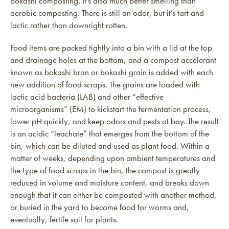
bokashi composting. It’s also much better smelling than
aerobic composting. There is still an odor, but it’s tart and
lactic rather than downright rotten.
Food items are packed tightly into a bin with a lid at the top
and drainage holes at the bottom, and a compost accelerant
known as bokashi bran or bokashi grain is added with each
new addition of food scraps. The grains are loaded with
lactic acid bacteria (LAB) and other “effective
microorganisms” (EM) to kickstart the fermentation process,
lower pH quickly, and keep odors and pests at bay. The result
is an acidic “leachate” that emerges from the bottom of the
bin, which can be diluted and used as plant food. Within a
matter of weeks, depending upon ambient temperatures and
the type of food scraps in the bin, the compost is greatly
reduced in volume and moisture content, and breaks down
enough that it can either be composted with another method,
or buried in the yard to become food for worms and,
eventually, fertile soil for plants.