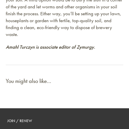
of the yard and let worms and other organisms in your soil
finish the process. Either way, you’ll be setting up your lawn,
houseplants or garden with fertile, top-quality soil, and
finding a clean, eco-friendly way to dispose of brewery
waste.
Amahl Turczyn is associate editor of Zymurgy.
You might also like...
JOIN / RENEW