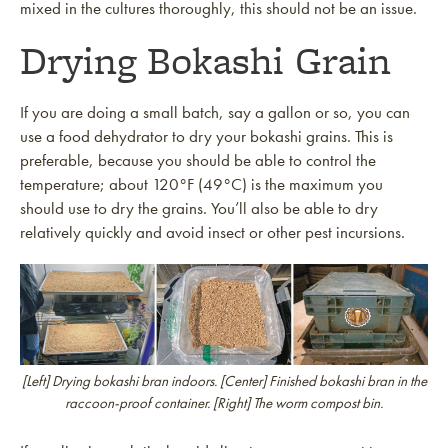
mixed in the cultures thoroughly, this should not be an issue.
Drying Bokashi Grain
If you are doing a small batch, say a gallon or so, you can
use a food dehydrator to dry your bokashi grains. This is
preferable, because you should be able to control the
temperature; about 120°F (49°C) is the maximum you
should use to dry the grains. You’ll also be able to dry
relatively quickly and avoid insect or other pest incursions.
[Left] Drying bokashi bran indoors. [Center] Finished bokashi bran in the
raccoon-proof container. [Right] The worm compost bin.