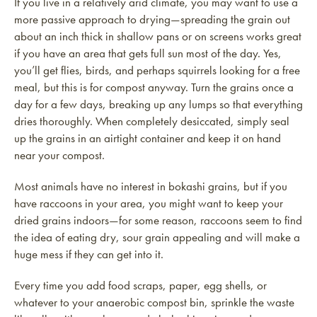
If you live in a relatively arid climate, you may want to use a
more passive approach to drying—spreading the grain out
about an inch thick in shallow pans or on screens works great
if you have an area that gets full sun most of the day. Yes,
you’ll get flies, birds, and perhaps squirrels looking for a free
meal, but this is for compost anyway. Turn the grains once a
day for a few days, breaking up any lumps so that everything
dries thoroughly. When completely desiccated, simply seal
up the grains in an airtight container and keep it on hand
near your compost.
Most animals have no interest in bokashi grains, but if you
have raccoons in your area, you might want to keep your
dried grains indoors—for some reason, raccoons seem to find
the idea of eating dry, sour grain appealing and will make a
huge mess if they can get into it.
Every time you add food scraps, paper, egg shells, or
whatever to your anaerobic compost bin, sprinkle the waste