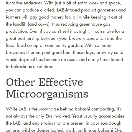
lucrative endeavor. With just a bit of extra work and space,
you can produce a dried, LAB-infused product gardeners and
farmers will pay good money for, all while keeping it out of
the landfill (and cows), thus reducing greenhouse gas
production. Even if you can’t sell it outright, it can make for a
great partnership between your brewery operation and the
local food co-op or community garden. With so many
breweries churning out great beer these days, brewery solid
waste disposal has become an issue, and many have turned
to bokashi as a solution.
Other Effective
Microorganisms
While LAB is the workhorse behind bokashi composting, it’s
not always the only EM involved. Yeast usually accompanies
the LAB, and any strains that are present in your sourdough
culture, wild or domesticated, work just fine as bokashi EM.