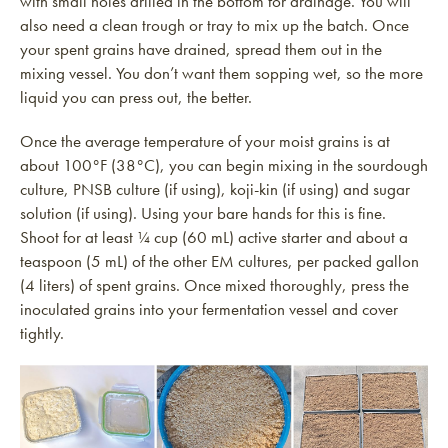
with small holes drilled in the bottom for drainage. You will
also need a clean trough or tray to mix up the batch. Once
your spent grains have drained, spread them out in the
mixing vessel. You don’t want them sopping wet, so the more
liquid you can press out, the better.
Once the average temperature of your moist grains is at
about 100°F (38°C), you can begin mixing in the sourdough
culture, PNSB culture (if using), koji-kin (if using) and sugar
solution (if using). Using your bare hands for this is fine.
Shoot for at least ¼ cup (60 mL) active starter and about a
teaspoon (5 mL) of the other EM cultures, per packed gallon
(4 liters) of spent grains. Once mixed thoroughly, press the
inoculated grains into your fermentation vessel and cover
tightly.