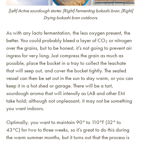
[Left] Active sourdough starter. [Right] Fermenting bokashi bran. [Right]
Drying bokashi bran outdoors.
As with any lacto fermentation, the less oxygen present, the
better. You could probably bleed a layer of CO₂ or nitrogen
over the grains, but to be honest, it’s not going to prevent air
ingress for very long. Just compress the grain as much as
possible, place the bucket in a tray to collect the leachate
that will seep out, and cover the bucket tightly. The sealed
vessel can then be set out in the sun to stay warm, or you can
keep it in a hot shed or garage. There will be a tart,
sourdough aroma that will intensify as LAB and other EM
take hold; although not unpleasant, it may not be something
you want indoors.
Optimally, you want to maintain 90° to 110°F (32° to
43°C) for two to three weeks, so it’s great to do this during
the warm summer months, but it turns out that the process is