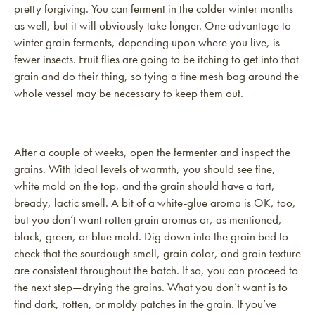
pretty forgiving. You can ferment in the colder winter months
as well, but it will obviously take longer. One advantage to
winter grain ferments, depending upon where you live, is
fewer insects. Fruit flies are going to be itching to get into that
grain and do their thing, so tying a fine mesh bag around the
whole vessel may be necessary to keep them out.
After a couple of weeks, open the fermenter and inspect the
grains. With ideal levels of warmth, you should see fine,
white mold on the top, and the grain should have a tart,
bready, lactic smell. A bit of a white-glue aroma is OK, too,
but you don’t want rotten grain aromas or, as mentioned,
black, green, or blue mold. Dig down into the grain bed to
check that the sourdough smell, grain color, and grain texture
are consistent throughout the batch. If so, you can proceed to
the next step—drying the grains. What you don’t want is to
find dark, rotten, or moldy patches in the grain. If you’ve