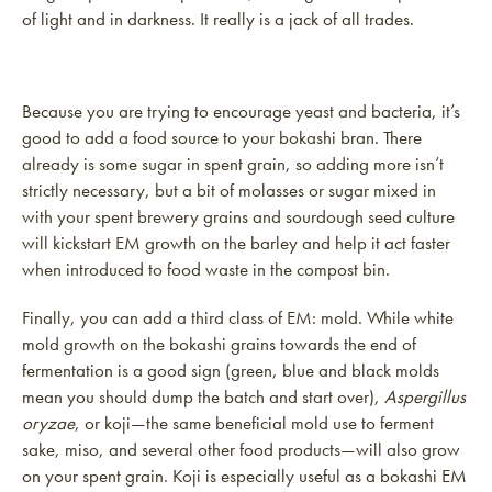
of light and in darkness. It really is a jack of all trades.
Because you are trying to encourage yeast and bacteria, it’s
good to add a food source to your bokashi bran. There
already is some sugar in spent grain, so adding more isn’t
strictly necessary, but a bit of molasses or sugar mixed in
with your spent brewery grains and sourdough seed culture
will kickstart EM growth on the barley and help it act faster
when introduced to food waste in the compost bin.
Finally, you can add a third class of EM: mold. While white
mold growth on the bokashi grains towards the end of
fermentation is a good sign (green, blue and black molds
mean you should dump the batch and start over),
Aspergillus
oryzae
, or koji—the same beneficial mold use to ferment
sake, miso, and several other food products—will also grow
on your spent grain. Koji is especially useful as a bokashi EM