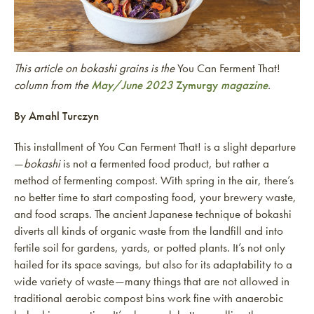
This article on bokashi grains is the
You Can Ferment That!
column from the
May/June 2023
Zymurgy
magazine
.
By Amahl Turczyn
This installment of You Can Ferment That! is a slight departure
—
bokashi
is not a fermented food product, but rather a
method of fermenting compost. With spring in the air, there’s
no better time to start composting food, your brewery waste,
and food scraps. The ancient Japanese technique of bokashi
diverts all kinds of organic waste from the landfill and into
fertile soil for gardens, yards, or potted plants. It’s not only
hailed for its space savings, but also for its adaptability to a
wide variety of waste—many things that are not allowed in
traditional aerobic compost bins work fine with anaerobic