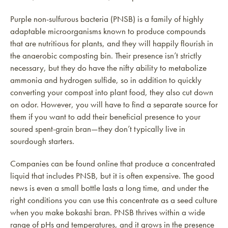
Purple non-sulfurous bacteria (PNSB) is a family of highly
adaptable microorganisms known to produce compounds
that are nutritious for plants, and they will happily flourish in
the anaerobic composting bin. Their presence isn’t strictly
necessary, but they do have the nifty ability to metabolize
ammonia and hydrogen sulfide, so in addition to quickly
converting your compost into plant food, they also cut down
on odor. However, you will have to find a separate source for
them if you want to add their beneficial presence to your
soured spent-grain bran—they don’t typically live in
sourdough starters.
Companies can be found online that produce a concentrated
liquid that includes PNSB, but it is often expensive. The good
news is even a small bottle lasts a long time, and under the
right conditions you can use this concentrate as a seed culture
when you make bokashi bran. PNSB thrives within a wide
range of pHs and temperatures, and it grows in the presence