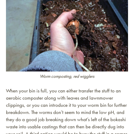
Worm composting, red wigglers
When your bin is full, you can either transfer the stuff to an
aerobic composter along with leaves and lawnmower
clippings, or you can introduce it to your worm bin for further
breakdown. The worms don’t seem to mind the low pH, and
they do a good job breaking down what’s left of the bokashi
waste into usable castings that can then be directly dug into
your soil. A third option would be to bury the stuff in a corner