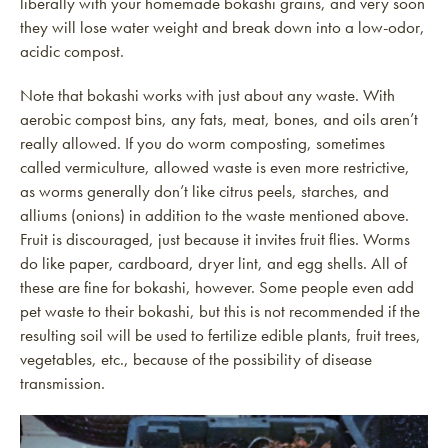
liberally with your homemade bokashi grains, and very soon
they will lose water weight and break down into a low-odor,
acidic compost.
Note that bokashi works with just about any waste. With
aerobic compost bins, any fats, meat, bones, and oils aren’t
really allowed. If you do worm composting, sometimes
called vermiculture, allowed waste is even more restrictive,
as worms generally don’t like citrus peels, starches, and
alliums (onions) in addition to the waste mentioned above.
Fruit is discouraged, just because it invites fruit flies. Worms
do like paper, cardboard, dryer lint, and egg shells. All of
these are fine for bokashi, however. Some people even add
pet waste to their bokashi, but this is not recommended if the
resulting soil will be used to fertilize edible plants, fruit trees,
vegetables, etc., because of the possibility of disease
transmission.