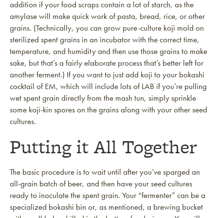
addition if your food scraps contain a lot of starch, as the
amylase will make quick work of pasta, bread, rice, or other
grains. (Technically, you can grow pure-culture koji mold on
sterilized spent grains in an incubator with the correct time,
temperature, and humidity and then use those grains to make
sake, but that’s a fairly elaborate process that’s better left for
another ferment.) If you want to just add koji to your bokashi
cocktail of EM, which will include lots of LAB if you’re pulling
wet spent grain directly from the mash tun, simply sprinkle
some koji-kin spores on the grains along with your other seed
cultures.
Putting it All Together
The basic procedure is to wait until after you’ve sparged an
all-grain batch of beer, and then have your seed cultures
ready to inoculate the spent grain. Your “fermenter” can be a
specialized bokashi bin or, as mentioned, a brewing bucket