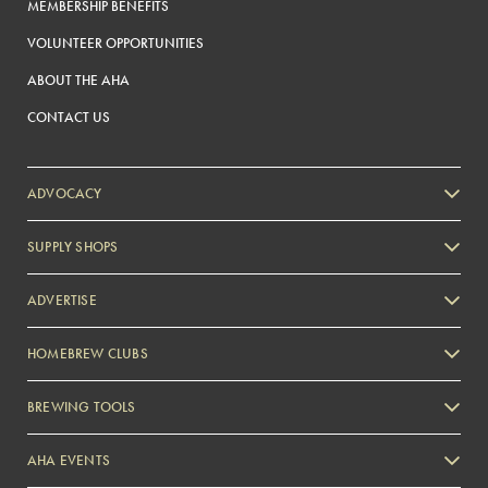
MEMBERSHIP BENEFITS
VOLUNTEER OPPORTUNITIES
ABOUT THE AHA
CONTACT US
ADVOCACY
SUPPLY SHOPS
ADVERTISE
HOMEBREW CLUBS
Zymurgy
BREWING TOOLS
AHA EVENTS