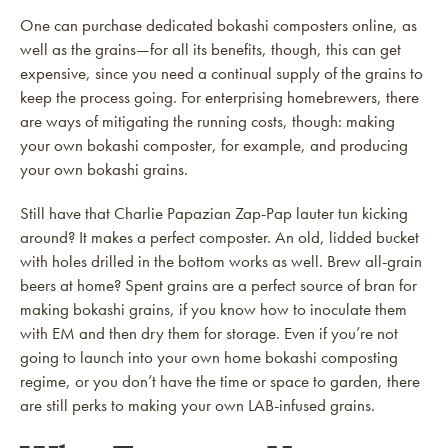
One can purchase dedicated bokashi composters online, as
well as the grains—for all its benefits, though, this can get
expensive, since you need a continual supply of the grains to
keep the process going. For enterprising homebrewers, there
are ways of mitigating the running costs, though: making
your own bokashi composter, for example, and producing
your own bokashi grains.
Still have that Charlie Papazian Zap-Pap lauter tun kicking
around? It makes a perfect composter. An old, lidded bucket
with holes drilled in the bottom works as well. Brew all-grain
beers at home? Spent grains are a perfect source of bran for
making bokashi grains, if you know how to inoculate them
with EM and then dry them for storage. Even if you’re not
going to launch into your own home bokashi composting
regime, or you don’t have the time or space to garden, there
are still perks to making your own LAB-infused grains.