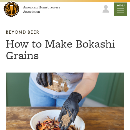
Skip to content
mobile
MENU
American Homebrewers
Association
BEYOND BEER
How to Make Bokashi
Grains
Link to article