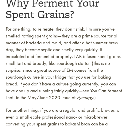
Why Ferment Your
Spent Grains?
For one thing, to reiterate: they don’t stink. I’m sure you’ve
smelled rotting spent grains—they are a prime source for all
manner of bacteria and mold, and after a hot summer brew
day, they become septic and smelly very quickly. If
inoculated and fermented properly, LAB-infused spent grains
smell tart and bready, like sourdough starter. (This is no
surprise, since a great source of EM comes from the
sourdough culture in your fridge that you use for baking
bread. If you don’t have a culture going currently, you can
have one up and running fairly quickly—see You Can Ferment
That! in the May/June 2020 issue of
Zymurgy
.)
For another thing, if you are a regular and prolific brewer, or
even a small-scale professional nano- or microbrewer,
converting your spent grains to bokashi bran can be a