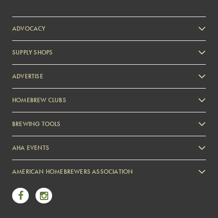
ADVOCACY
SUPPLY SHOPS
ADVERTISE
HOMEBREW CLUBS
Zymurgy
BREWING TOOLS
AHA EVENTS
Zymurgy
AMERICAN HOMEBREWERS ASSOCIATION
Link to Facebook
Link to Instagram