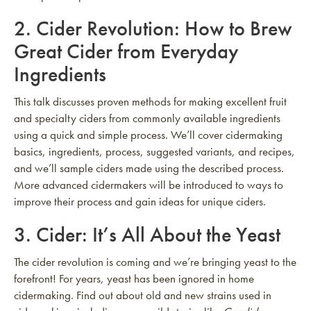
2.
Cider Revolution: How to Brew
Great Cider from Everyday
Ingredients
This talk discusses proven methods for making excellent fruit
and specialty ciders from commonly available ingredients
using a quick and simple process. We’ll cover cidermaking
basics, ingredients, process, suggested variants, and recipes,
and we’ll sample ciders made using the described process.
More advanced cidermakers will be introduced to ways to
improve their process and gain ideas for unique ciders.
3.
Cider: It’s All About the Yeast
The cider revolution is coming and we’re bringing yeast to the
forefront! For years, yeast has been ignored in home
cidermaking. Find out about old and new strains used in