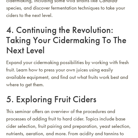
cidermaking, including some wild strains like
Candida
species, and discover fermentation techniques to take your
ciders to the next level.
4.
Continuing the Revolution:
Taking Your Cidermaking To The
Next Level
Expand your cidermaking possibilities by working with fresh
fruit. Learn how to press your own juices using easily
available equipment, and find out what fruits work best and
where to get them.
5.
Exploring Fruit Ciders
This seminar offers an overview of the procedures and
processes of adding fruit to hard cider. Topics include base
cider selection, fruit pairing and preparation, yeast selection,
nutrients, aeration, and more. From acidity and tannins to