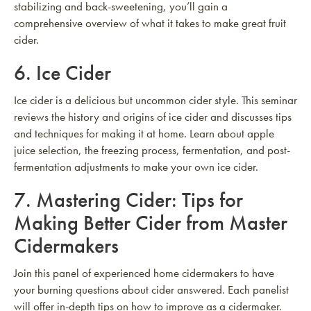
stabilizing and back-sweetening, you’ll gain a
comprehensive overview of what it takes to make great fruit
cider.
6.
Ice Cider
Ice cider is a delicious but uncommon cider style. This seminar
reviews the history and origins of ice cider and discusses tips
and techniques for making it at home. Learn about apple
juice selection, the freezing process, fermentation, and post-
fermentation adjustments to make your own ice cider.
7.
Mastering Cider: Tips for
Making Better Cider from Master
Cidermakers
Join this panel of experienced home cidermakers to have
your burning questions about cider answered. Each panelist
will offer in-depth tips on how to improve as a cidermaker.