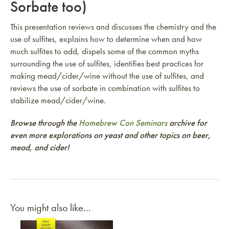
Sorbate too)
This presentation reviews and discusses the chemistry and the
use of sulfites, explains how to determine when and how
much sulfites to add, dispels some of the common myths
surrounding the use of sulfites, identifies best practices for
making mead/cider/wine without the use of sulfites, and
reviews the use of sorbate in combination with sulfites to
stabilize mead/cider/wine.
Browse through the
Homebrew Con Seminars
archive for
even more explorations on yeast and other topics on beer,
mead, and cider!
You might also like...
Link to article