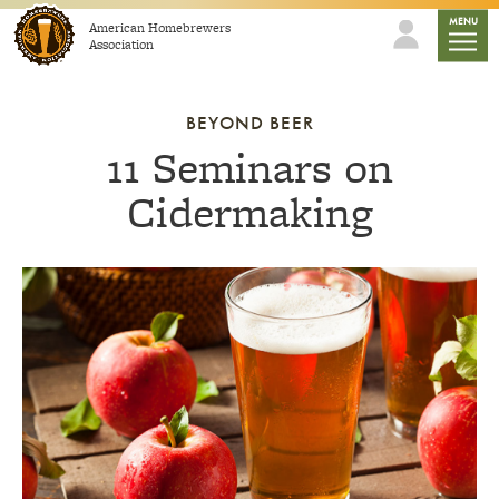
Skip to content
mobile
MENU
American Homebrewers
Association
BEYOND BEER
11 Seminars on
Cidermaking
Link to article