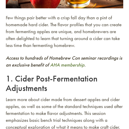
Few things pair better with a crisp fall day than a pint of
homemade hard cider. The flavor profiles that you can create
from fermenting apples are unique, and homebrewers are
often delighted to learn that turning around a cider can take
less time than fermenting homebrew.
Access to hundreds of Homebrew Con seminar recordings is
an exclusive benefit of
AHA membership
.
1.
Cider Post-Fermentation
Adjustments
Learn more about cider made from dessert apples and cider
apples, as well as some of the standard techniques used after
fermentation to make flavor adjustments. This session
emphasizes basic bench trial techniques along with a
conceptual exploration of what it means to make craft cider.