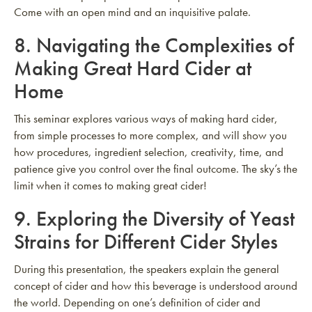
Come with an open mind and an inquisitive palate.
8.
Navigating the Complexities of
Making Great Hard Cider at
Home
This seminar explores various ways of making hard cider,
from simple processes to more complex, and will show you
how procedures, ingredient selection, creativity, time, and
patience give you control over the final outcome. The sky’s the
limit when it comes to making great cider!
9.
Exploring the Diversity of Yeast
Strains for Different Cider Styles
During this presentation, the speakers explain the general
concept of cider and how this beverage is understood around
the world. Depending on one’s definition of cider and