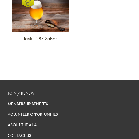
Tank 1587 Saison
JOIN / RENEW
MEMBERSHIP BENEFITS
VOLUNTEER OPPORTUNITIES
ABOUT THE AHA
CONTACT US