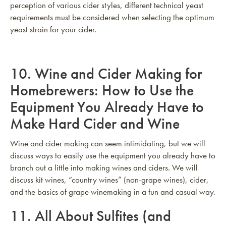
perception of various cider styles, different technical yeast
requirements must be considered when selecting the optimum
yeast strain for your cider.
10.
Wine and Cider Making for
Homebrewers: How to Use the
Equipment You Already Have to
Make Hard Cider and Wine
Wine and cider making can seem intimidating, but we will
discuss ways to easily use the equipment you already have to
branch out a little into making wines and ciders. We will
discuss kit wines, “country wines” (non-grape wines), cider,
and the basics of grape winemaking in a fun and casual way.
11.
All About Sulfites (and