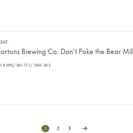
ilk Stout
OUT
ortons Brewing Co. Don’t Poke the Bear Mil
V: 8.20%
IBU: 17.1
SRM: 38.3
2
3
1
Next