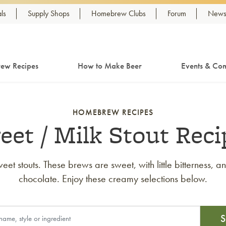
ls
Supply Shops
Homebrew Clubs
Forum
Newsl
ew Recipes
How to Make Beer
Events & Com
HOMEBREW RECIPES
eet / Milk Stout Reci
eet stouts. These brews are sweet, with little bitterness, 
chocolate. Enjoy these creamy selections below.