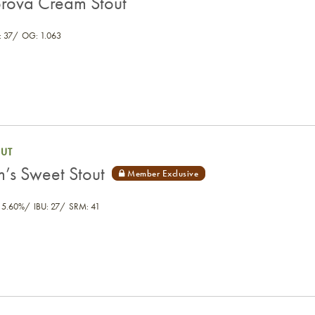
rova Cream Stout
 37
OG: 1.063
OUT
m’s Sweet Stout
 5.60%
IBU: 27
SRM: 41