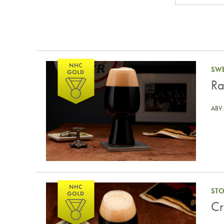
Rainforest Dark Sweet Stout
SWE
Ra
ABV:
Critter Milk Stout
ST
Cr