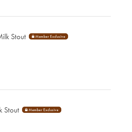
lk Stout
 Stout