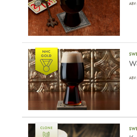
ABV:
West Michigan Milk Stout
SWE
We
ABV:
Korova Cream Stout
SWE