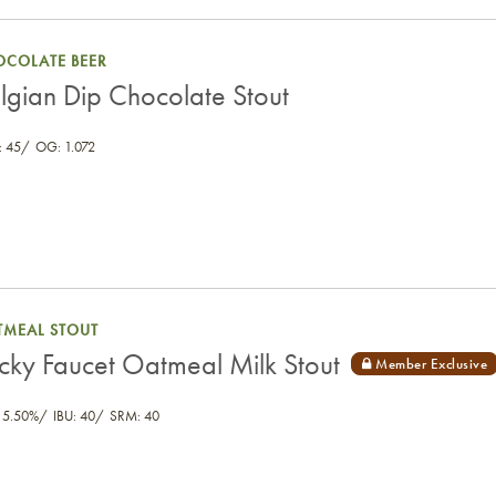
OCOLATE BEER
lgian Dip Chocolate Stout
 45
OG: 1.072
TMEAL STOUT
icky Faucet Oatmeal Milk Stout
 5.50%
IBU: 40
SRM: 40