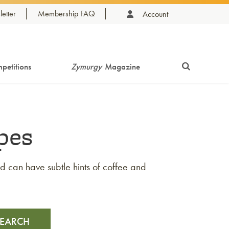
etter
Membership FAQ
Account
petitions
Zymurgy
Magazine
pes
and can have subtle hints of coffee and
SEARCH