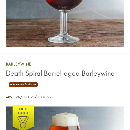
BARLEYWINE
Death Spiral Barrel-aged Barleywine
ABV: 12%
IBU: 75
SRM: 22
Death Spiral Barrel-aged Barleywine