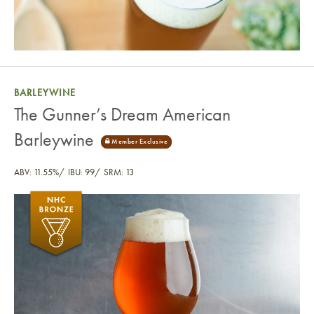
BARLEYWINE
The Gunner’s Dream American
Barleywine
ABV: 11.55%
IBU: 99
SRM: 13
The Gunner’s Dream American Barleywine