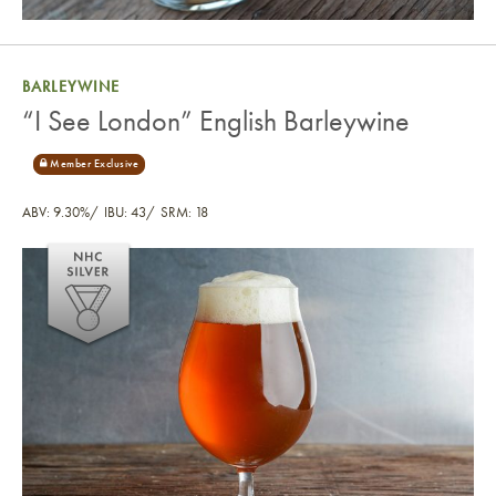
BARLEYWINE
“I See London” English Barleywine
ABV: 9.30%
IBU: 43
SRM: 18
“I See London” English Barleywine