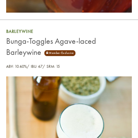
BARLEYWINE
Bunga-Toggles Agave-laced
Barleywine
ABV: 10.60%
IBU: 67
SRM: 15
Bunga-Toggles Agave-laced Barleywine