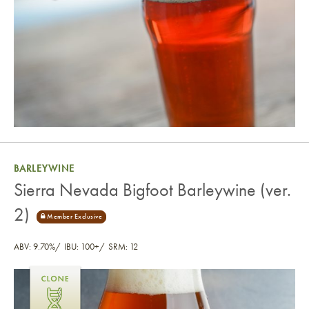
BARLEYWINE
Sierra Nevada Bigfoot Barleywine (ver.
2)
ABV: 9.70%
IBU: 100+
SRM: 12
Sierra Nevada Bigfoot Barleywine (ver. 2)