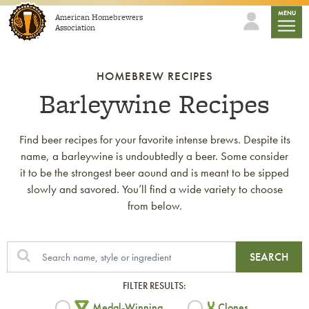
Skip to content
mobile
MENU
American Homebrewers
Association
HOMEBREW RECIPES
Barleywine Recipes
Find beer recipes for your favorite intense brews. Despite its
name, a barleywine is undoubtedly a beer. Some consider
it to be the strongest beer aound and is meant to be sipped
slowly and savored. You’ll find a wide variety to choose
from below.
SEARCH
FILTER RESULTS:
Medal-Winning
Clones