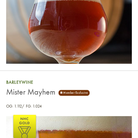
BARLEYWINE
Mister Mayhem
OG: 1.112
FG: 1.024
Mister Mayhem