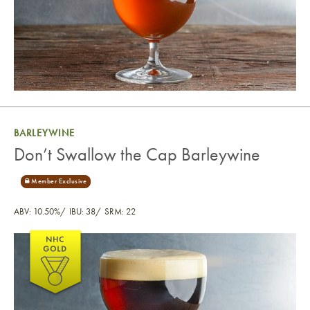
BARLEYWINE
Don’t Swallow the Cap Barleywine
ABV: 10.50%
IBU: 38
SRM: 22
Don’t Swallow the Cap Barleywine