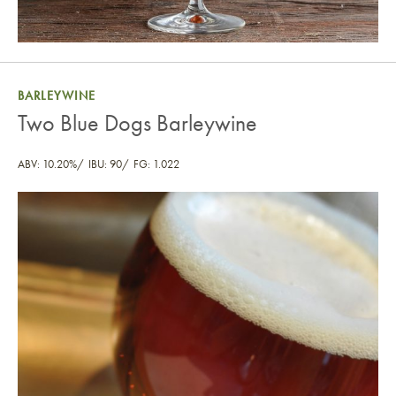
BARLEYWINE
Two Blue Dogs Barleywine
ABV: 10.20%
IBU: 90
FG: 1.022
Two Blue Dogs Barleywine