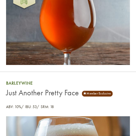
BARLEYWINE
Just Another Pretty Face
ABV: 10%
IBU: 53
SRM: 18
Just Another Pretty Face