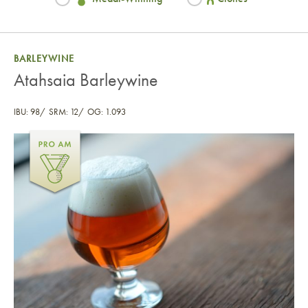
BARLEYWINE
Atahsaia Barleywine
IBU: 98
SRM: 12
OG: 1.093
Atahsaia Barleywine