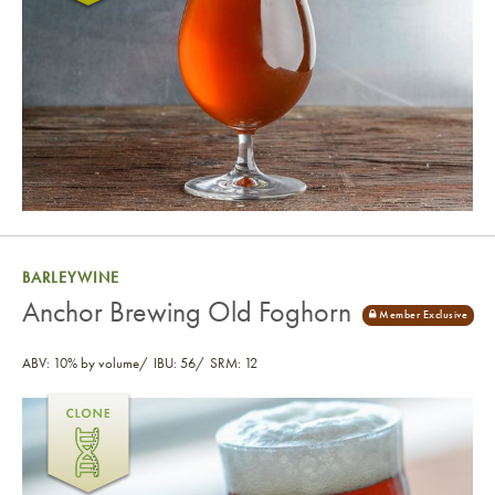
BARLEYWINE
Anchor Brewing Old Foghorn
ABV: 10% by volume
IBU: 56
SRM: 12
Anchor Brewing Old Foghorn