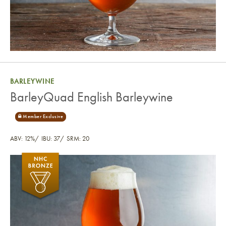
BARLEYWINE
BarleyQuad English Barleywine
ABV: 12%
IBU: 37
SRM: 20
BarleyQuad English Barleywine