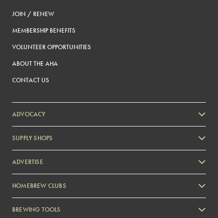
JOIN / RENEW
MEMBERSHIP BENEFITS
VOLUNTEER OPPORTUNITIES
ABOUT THE AHA
CONTACT US
ADVOCACY
SUPPLY SHOPS
ADVERTISE
HOMEBREW CLUBS
Zymurgy
BREWING TOOLS