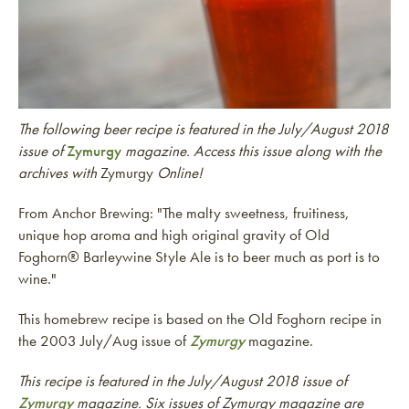
The following beer recipe is featured in the July/August 2018
issue of
Zymurgy
magazine. Access this issue along with the
archives with
Zymurgy
Online!
From Anchor Brewing: "The malty sweetness, fruitiness,
unique hop aroma and high original gravity of Old
Foghorn® Barleywine Style Ale is to beer much as port is to
wine."
This homebrew recipe is based on the Old Foghorn recipe in
the 2003 July/Aug issue of
Zymurgy
magazine.
This recipe is featured in the July/August 2018 issue of
Zymurgy
magazine. Six issues of Zymurgy magazine are