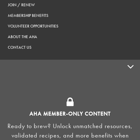
JOIN / RENEW
MEMBERSHIP BENEFITS
VOLUNTEER OPPORTUNITIES
ABOUT THE AHA
CONTACT US
ADVOCACY
SUPPLY SHOPS
ADVERTISE
AHA MEMBER-ONLY CONTENT
HOMEBREW CLUBS
Zymurgy
Ready to brew? Unlock unmatched resources,
BREWING TOOLS
validated recipes, and more benefits when