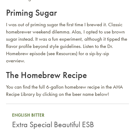
Priming Sugar
I was out of priming sugar the first time I brewed it. Classic
homebrewer weekend dilemma. Alas, I opted to use brown
sugar instead. It was a fun experiment, although it tipped the
flavor profile beyond style guidelines. Listen to the Dr.
Homebrew episode (see Resources) for a sip-by-sip
overview.
The Homebrew Recipe
You can find the full 6-gallon homebrew recipe in the AHA
Recipe Library by clicking on the beer name below!
ENGLISH BITTER
Extra Special Beautiful ESB