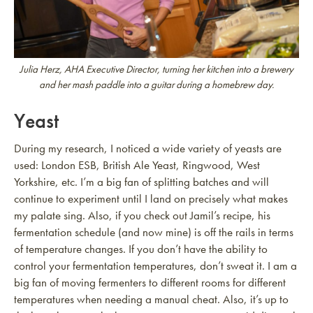
Julia Herz, AHA Executive Director, turning her kitchen into a brewery
and her mash paddle into a guitar during a homebrew day.
Yeast
During my research, I noticed a wide variety of yeasts are
used: London ESB, British Ale Yeast, Ringwood, West
Yorkshire, etc. I’m a big fan of splitting batches and will
continue to experiment until I land on precisely what makes
my palate sing. Also, if you check out Jamil’s recipe, his
fermentation schedule (and now mine) is off the rails in terms
of temperature changes. If you don’t have the ability to
control your fermentation temperatures, don’t sweat it. I am a
big fan of moving fermenters to different rooms for different
temperatures when needing a manual cheat. Also, it’s up to