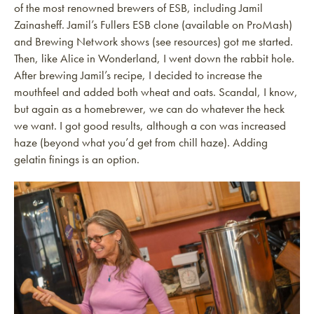
of the most renowned brewers of ESB, including Jamil
Zainasheff. Jamil’s Fullers ESB clone (available on ProMash)
and Brewing Network shows (see resources) got me started.
Then, like Alice in Wonderland, I went down the rabbit hole.
After brewing Jamil’s recipe, I decided to increase the
mouthfeel and added both wheat and oats. Scandal, I know,
but again as a homebrewer, we can do whatever the heck
we want. I got good results, although a con was increased
haze (beyond what you’d get from chill haze). Adding
gelatin finings is an option.