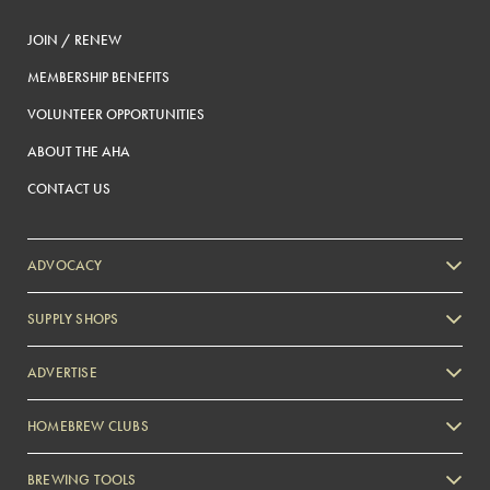
JOIN / RENEW
MEMBERSHIP BENEFITS
VOLUNTEER OPPORTUNITIES
ABOUT THE AHA
CONTACT US
ADVOCACY
SUPPLY SHOPS
ADVERTISE
HOMEBREW CLUBS
Zymurgy
BREWING TOOLS