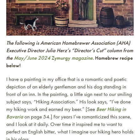
The following is American Homebrewer Association (AHA)
Executive Director Julia Herz’s “Director’s Cut” column from
the
May/June 2024
Zymurgy
magazine
.
Homebrew recipe
below!
I have a painting in my office that is a romantic and poetic
depiction of an elderly gentleman and his dog standing in
front of an inn. In the painting, a little sign next to our smiling
subject says, “Hiking Association.” His look says, “I’ve done
my hiking work and earned my beer.” [See
Beer Hiking in
Bavaria
on page 54.] For years I’ve romanticized this scene,
and I look at it daily. Over time it inspired me to want to
perfect an English bitter, what I imagine our hiking hero holds
in his glass.