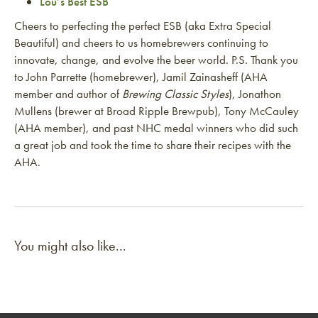
Lou’s Best ESB
Cheers to perfecting the perfect ESB (aka Extra Special
Beautiful) and cheers to us homebrewers continuing to
innovate, change, and evolve the beer world. P.S. Thank you
to John Parrette (homebrewer), Jamil Zainasheff (AHA
member and author of
Brewing Classic Styles
), Jonathon
Mullens (brewer at Broad Ripple Brewpub), Tony McCauley
(AHA member), and past NHC medal winners who did such
a great job and took the time to share their recipes with the
AHA.
You might also like...