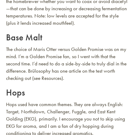
the homebrewer whether you want to coax or avoid diacetyl
—that can be done by increasing or decreasing fermentation
temperatures. Note: low levels are accepted for the style
(plus it lends increased mouthfeel).
Base Malt
The choice of Maris Otter versus Golden Promise was on my
mind. I’m a Golden Promise fan, so I went with that the
second time. I’d need to do a side-by-side to truly dial in the
difference. Brülosophy has one article on the test worth
checking out (see Resources).
Hops
Hops used have common themes. They are always English:
Target, Northdown, Challenger, Fuggle, and East Kent
Golding (EKG), primarily. I encourage you not to skip using
EKG for aroma, and I am a fan of dry hopping during
conditioning to deliver increased aromatics.