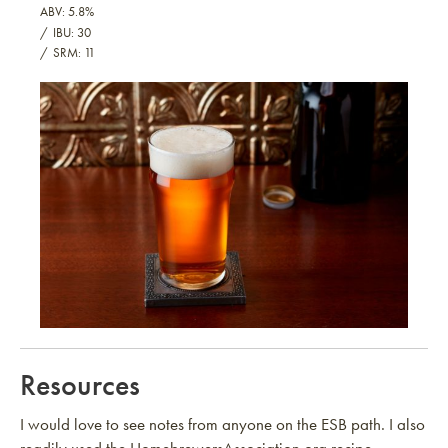
ABV: 5.8%
IBU: 30
SRM: 11
Extra Special Beautiful ESB
Resources
I would love to see notes from anyone on the ESB path. I also
readily used the HomebrewersAssociation.org recipe