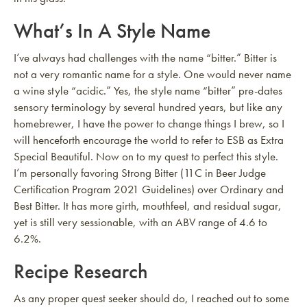
What’s In A Style Name
I’ve always had challenges with the name “bitter.” Bitter is
not a very romantic name for a style. One would never name
a wine style “acidic.” Yes, the style name “bitter” pre-dates
sensory terminology by several hundred years, but like any
homebrewer, I have the power to change things I brew, so I
will henceforth encourage the world to refer to ESB as Extra
Special Beautiful. Now on to my quest to perfect this style.
I’m personally favoring Strong Bitter (11C in Beer Judge
Certification Program 2021 Guidelines) over Ordinary and
Best Bitter. It has more girth, mouthfeel, and residual sugar,
yet is still very sessionable, with an ABV range of 4.6 to
6.2%.
Recipe Research
As any proper quest seeker should do, I reached out to some