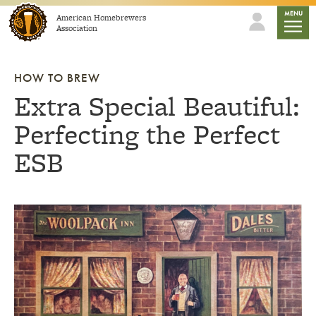
Skip to content
mobile
MENU
American Homebrewers
Association
HOW TO BREW
Extra Special Beautiful:
Perfecting the Perfect
ESB
Link to article