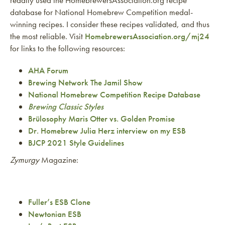
database for National Homebrew Competition medal-
winning recipes. I consider these recipes validated, and thus
the most reliable. Visit
HomebrewersAssociation.org/mj24
for links to the following resources:
AHA Forum
Brewing Network The Jamil Show
National Homebrew Competition Recipe Database
Brewing Classic Styles
Brülosophy Maris Otter vs. Golden Promise
Dr. Homebrew Julia Herz interview on my ESB
BJCP 2021 Style Guidelines
Zymurgy
Magazine:
Fuller’s ESB Clone
Newtonian ESB