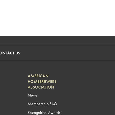
ONTACT US
AMERICAN
HOMEBREWERS
ASSOCIATION
News
Membership FAQ
Recognition Awards