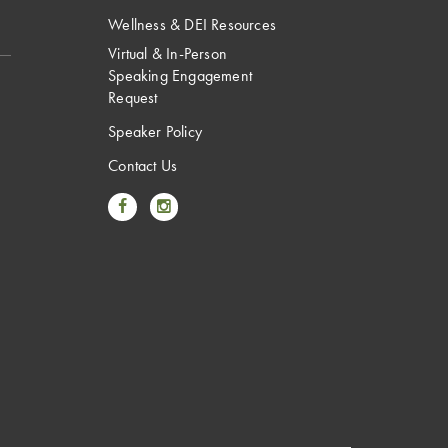
Wellness & DEI Resources
Virtual & In-Person
Speaking Engagement
Request
Speaker Policy
Contact Us
Link to Facebook
Link to Instagram