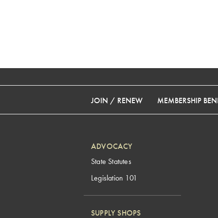
JOIN / RENEW
MEMBERSHIP BENE
ADVOCACY
State Statutes
Legislation 101
SUPPLY SHOPS