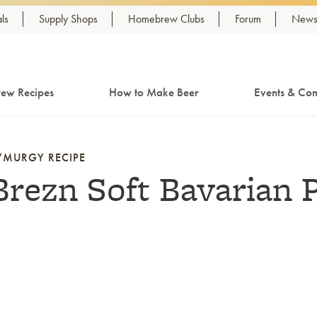
ls
Supply Shops
Homebrew Clubs
Forum
Newsl
ew Recipes
How to Make Beer
Events & Com
YMURGY RECIPE
Brezn Soft Bavarian P