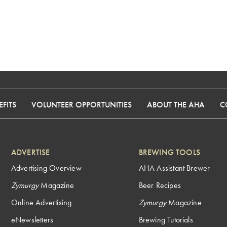
FITS
VOLUNTEER OPPORTUNITIES
ABOUT THE AHA
C
ADVERTISE
BREWING TOOLS
Advertising Overview
AHA Assistant Brewer
Zymurgy
Magazine
Beer Recipes
Online Advertising
Zymurgy
Magazine
eNewsletters
Brewing Tutorials