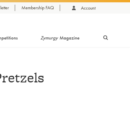
etter
Membership FAQ
Account
petitions
Zymurgy
Magazine
retzels