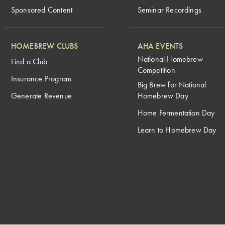
Sponsored Content
Seminar Recordings
HOMEBREW CLUBS
AHA EVENTS
National Homebrew
Find a Club
Competition
Insurance Program
Big Brew for National
Generate Revenue
Homebrew Day
Home Fermentation Day
Learn to Homebrew Day