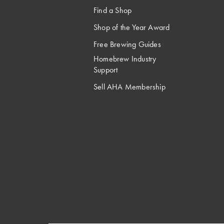
Find a Shop
Shop of the Year Award
Free Brewing Guides
Homebrew Industry
Support
Sell AHA Membership