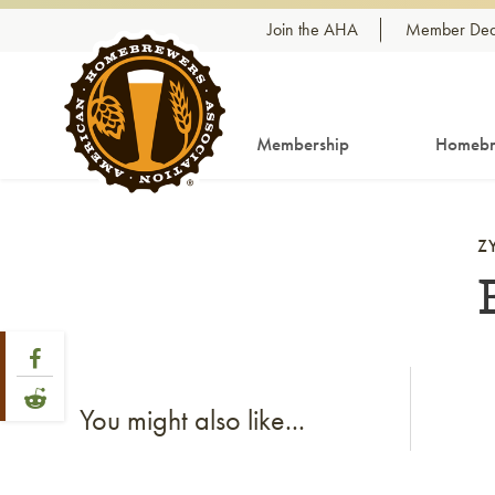
Skip to content
Join the AHA
Member Dea
Membership
Homebr
Z
Share Post
Link to Facebook
Link to Reddit
You might also like...