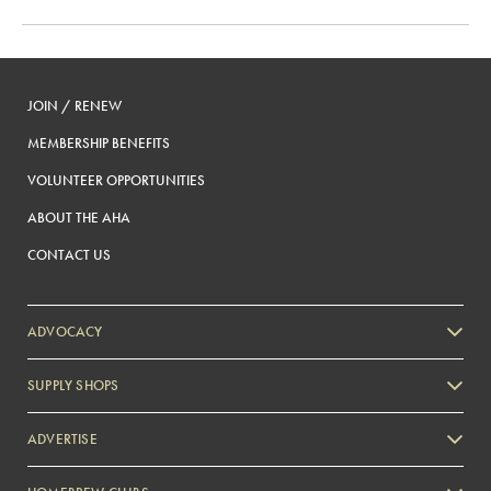
JOIN / RENEW
MEMBERSHIP BENEFITS
VOLUNTEER OPPORTUNITIES
ABOUT THE AHA
CONTACT US
ADVOCACY
SUPPLY SHOPS
ADVERTISE