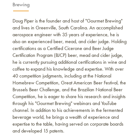
Brewing
Doug Piper is the founder and host of "Gourmet Brewing"
and lives in Greenville, South Carolina. An accomplished
aerospace engineer with 35 years of experience, he is
also an experienced beer, mead, and cider judge. Holding
certifications as a Certified Cicerone and Beer Judge
Certification Program (BJCP) beer, mead and cider judge,
he is currently pursuing additional certifications in wine and
coffee to expand his knowledge and expertise. With over
40 competition judgments, including at the National
Homebrew Competition, Great American Beer Festival, the
Brussels Beer Challenge, and the Brazilian National Beer
Competition, he is eager to share his research and insights
through his "Gourmet Brewing" webinars and YouTube
channel. In addition to his achievements in the fermented
beverage world, he brings a wealth of experience and
expertise to the table, having served on corporate boards
and developed 15 patents.