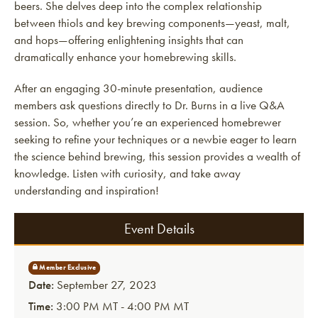
beers. She delves deep into the complex relationship
between thiols and key brewing components—yeast, malt,
and hops—offering enlightening insights that can
dramatically enhance your homebrewing skills.
After an engaging 30-minute presentation, audience
members ask questions directly to Dr. Burns in a live Q&A
session. So, whether you’re an experienced homebrewer
seeking to refine your techniques or a newbie eager to learn
the science behind brewing, this session provides a wealth of
knowledge. Listen with curiosity, and take away
understanding and inspiration!
Event Details
Date:
September 27, 2023
Time:
3:00 PM MT - 4:00 PM MT