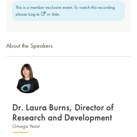
This is a member exclusive event. To watch this recording
please
Log in
or
Join
.
About the Speakers
Dr. Laura Burns, Director of
Research and Development
Omega Yeast