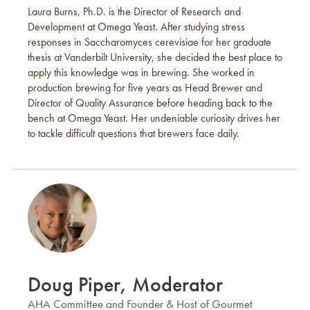
Laura Burns, Ph.D. is the Director of Research and
Development at Omega Yeast. After studying stress
responses in Saccharomyces cerevisiae for her graduate
thesis at Vanderbilt University, she decided the best place to
apply this knowledge was in brewing. She worked in
production brewing for five years as Head Brewer and
Director of Quality Assurance before heading back to the
bench at Omega Yeast. Her undeniable curiosity drives her
to tackle difficult questions that brewers face daily.
Doug Piper, Moderator
AHA Committee and Founder & Host of Gourmet