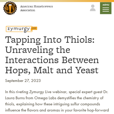
Skip to content
mobile
MENU
American Homebrewers
Association
Tapping Into Thiols:
Unraveling the
Interactions Between
Hops, Malt and Yeast
September 27, 2023
In this riveting Zymurgy Live webinar, special expert guest Dr.
Laura Burns from Omega Labs demystifies the chemistry of
thiols, explaining how these intriguing sulfur compounds
influence the flavors and aromas in your favorite hop-forward