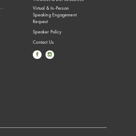
Virtual & In-Person
Speaking Engagement
Request
Speaker Policy
Contact Us
Link to Facebook
Link to Instagram