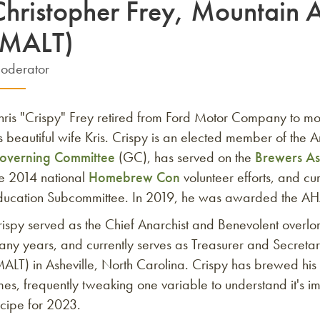
Christopher Frey, Mountain A
(MALT)
oderator
hris "Crispy" Frey retired from Ford Motor Company to mo
s beautiful wife Kris. Crispy is an elected member of th
overning Committee
(GC), has served on the
Brewers As
he 2014 national
Homebrew Con
volunteer efforts, and c
ducation Subcommittee. In 2019, he was awarded the A
ispy served as the Chief Anarchist and Benevolent overlo
ny years, and currently serves as Treasurer and Secretar
MALT) in Asheville, North Carolina. Crispy has brewed hi
mes, frequently tweaking one variable to understand it's im
ecipe for 2023.