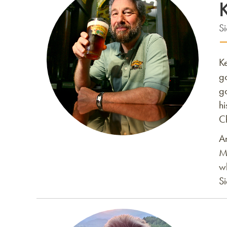
S
K
g
g
h
Ch
A
M
w
Si