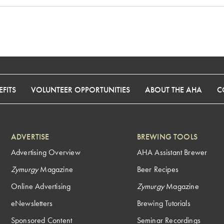
FITS
VOLUNTEER OPPORTUNITIES
ABOUT THE AHA
C
ADVERTISE
BREWING TOOLS
Advertising Overview
AHA Assistant Brewer
Zymurgy
Magazine
Beer Recipes
Online Advertising
Zymurgy
Magazine
eNewsletters
Brewing Tutorials
Sponsored Content
Seminar Recordings