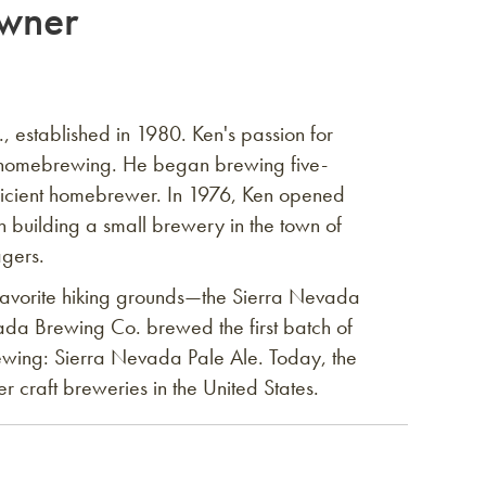
wner
 established in 1980. Ken's passion for
 homebrewing. He began brewing five-
ficient homebrewer. In 1976, Ken opened
 building a small brewery in the town of
agers.
avorite hiking grounds—the Sierra Nevada
da Brewing Co. brewed the first batch of
wing: Sierra Nevada Pale Ale. Today, the
 craft breweries in the United States.