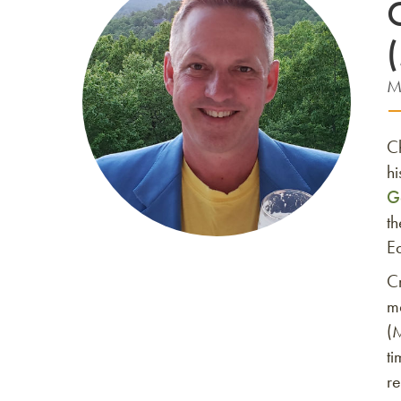
M
C
hi
G
t
E
Cr
ma
(
ti
r