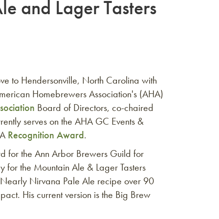
le and Lager Tasters
ve to Hendersonville, North Carolina with
e American Homebrewers Association's (AHA)
sociation
Board of Directors, co-chaired
urrently serves on the AHA GC Events &
HA
Recognition Award
.
rd for the Ann Arbor Brewers Guild for
y for the Mountain Ale & Lager Tasters
s Nearly Nirvana Pale Ale recipe over 90
pact. His current version is the Big Brew