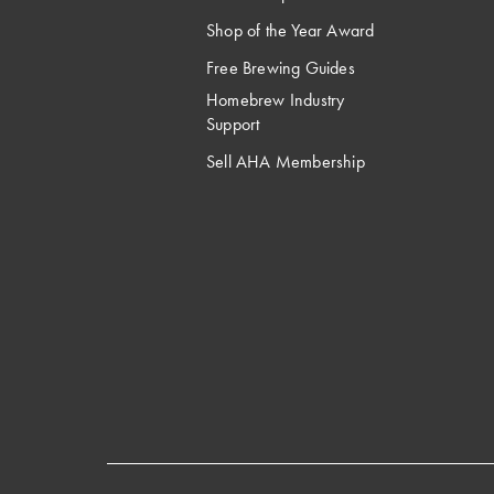
Shop of the Year Award
Free Brewing Guides
Homebrew Industry
Support
Sell AHA Membership