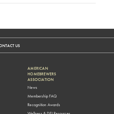
ONTACT US
AMERICAN
HOMEBREWERS
ASSOCIATION
News
Membership FAQ
Recognition Awards
Wellness & DEI Resources