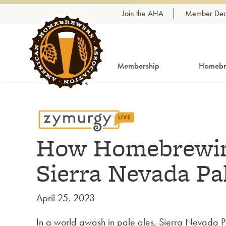
Skip to content
Join the AHA
Member Dea
Membership
Homebr
How Homebrewin
Sierra Nevada Pa
April 25, 2023
In a world awash in pale ales, Sierra Nevada Pale