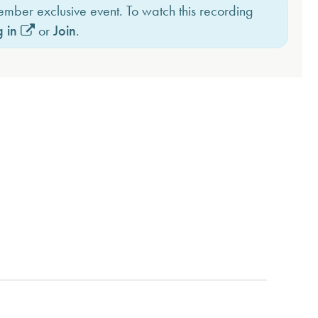
member exclusive event. To watch this recording
 in
or
Join
.