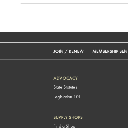
JOIN / RENEW
MEMBERSHIP BENE
ADVOCACY
State Statutes
Legislation 101
SUPPLY SHOPS
Find a Shop