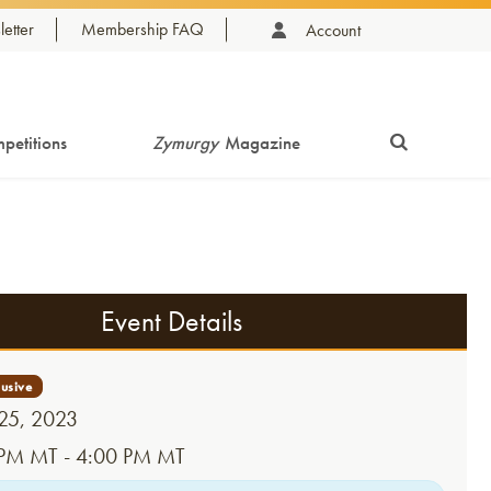
etter
Membership FAQ
Account
petitions
Zymurgy
Magazine
Event Details
 25, 2023
PM MT - 4:00 PM MT