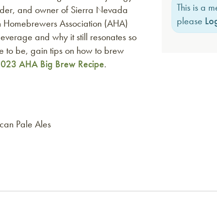
This is a 
der, and owner of Sierra Nevada
please
Log
n Homebrewers Association (AHA)
beverage and why it still resonates so
e to be, gain tips on how to brew
023 AHA Big Brew Recipe
.
ican Pale Ales