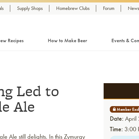
ls
Supply Shops
Homebrew Clubs
Forum
Newsl
ew Recipes
How to Make Beer
Events & Com
g Led to
le Ale
Date:
April
Time:
3:00 
 Ale still delights. In this Zymurgy