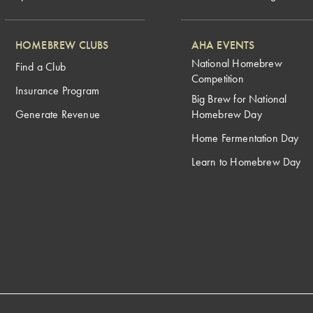
HOMEBREW CLUBS
AHA EVENTS
National Homebrew
Find a Club
Competition
Insurance Program
Big Brew for National
Generate Revenue
Homebrew Day
Home Fermentation Day
Learn to Homebrew Day