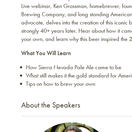
Live webinar, Ken Grossman, homebrewer, foun
Brewing Company, and long standing America
advocate, delves into the creation of this iconic 
strongly 40+ years later. Hear about how it cam
your own, and learn why this beer inspired the
2
What You Will Learn
How Sierra Nevada Pale Ale came to be
What still makes it the gold standard for Amer
Tips on how to brew your own
About the Speakers