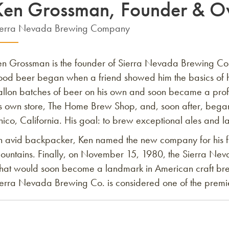
Ken Grossman, Founder & O
ierra Nevada Brewing Company
en Grossman is the founder of Sierra Nevada Brewing Co.,
ood beer began when a friend showed him the basics of
allon batches of beer on his own and soon became a pro
is own store, The Home Brew Shop, and, soon after, began
ico, California. His goal: to brew exceptional ales and l
n avid backpacker, Ken named the new company for his f
ountains. Finally, on November 15, 1980, the Sierra Neva
hat would soon become a landmark in American craft bre
erra Nevada Brewing Co. is considered one of the premier