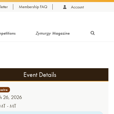
etter
Membership FAQ
Account
petitions
Zymurgy
Magazine
Event Details
 26, 2026
MT - MT