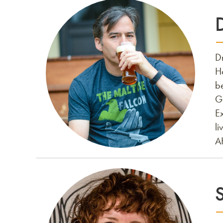
D
H
be
G
E
li
A