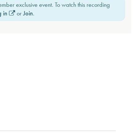
member exclusive event. To watch this recording
 in
or
Join
.