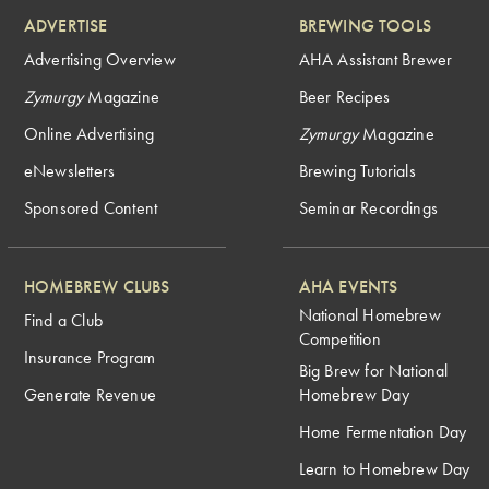
ADVERTISE
BREWING TOOLS
Advertising Overview
AHA Assistant Brewer
Zymurgy
Magazine
Beer Recipes
Online Advertising
Zymurgy
Magazine
eNewsletters
Brewing Tutorials
Sponsored Content
Seminar Recordings
HOMEBREW CLUBS
AHA EVENTS
National Homebrew
Find a Club
Competition
Insurance Program
Big Brew for National
Generate Revenue
Homebrew Day
Home Fermentation Day
Learn to Homebrew Day