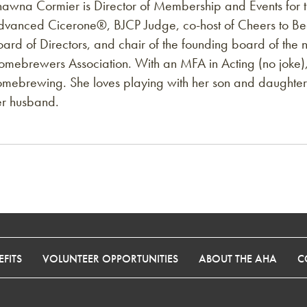
hawna Cormier is Director of Membership and Events for 
dvanced Cicerone®️, BJCP Judge, co-host of Cheers to Bee
oard of Directors, and chair of the founding board of th
omebrewers Association. With an MFA in Acting (no joke),
omebrewing. She loves playing with her son and daughter 
er husband.
FITS
VOLUNTEER OPPORTUNITIES
ABOUT THE AHA
C