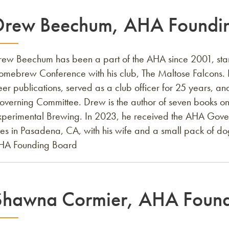
Drew Beechum, AHA Foundin
rew Beechum has been a part of the AHA since 2001, star
omebrew Conference with his club, The Maltose Falcons. 
er publications, served as a club officer for 25 years, 
overning Committee. Drew is the author of seven books on
xperimental Brewing. In 2023, he received the AHA Gov
ves in Pasadena, CA, with his wife and a small pack of do
HA Founding Board
Shawna Cormier, AHA Found