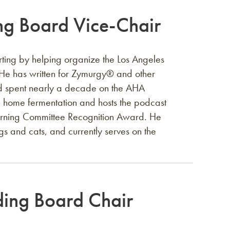
g Board Vice-Chair
ting by helping organize the Los Angeles
He has written for Zymurgy®️ and other
and spent nearly a decade on the AHA
 home fermentation and hosts the podcast
erning Committee Recognition Award. He
gs and cats, and currently serves on the
ing Board Chair