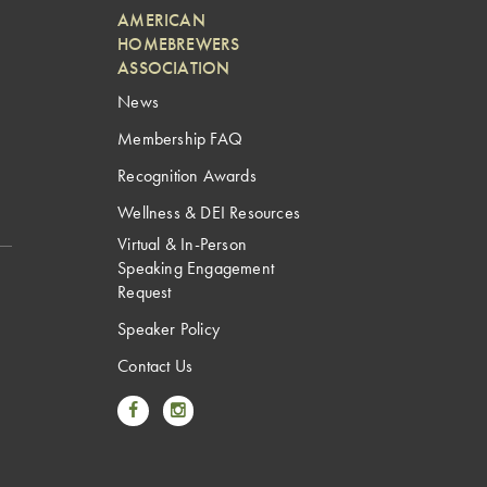
AMERICAN
HOMEBREWERS
ASSOCIATION
News
Membership FAQ
Recognition Awards
Wellness & DEI Resources
Virtual & In-Person
Speaking Engagement
Request
Speaker Policy
Contact Us
Link to Facebook
Link to Instagram