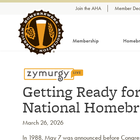
Skip to content
Join the AHA
Member Dea
Membership
Homebr
Getting Ready for
National Homeb
March 26, 2026
In 1988, May 7 was announced before Congre