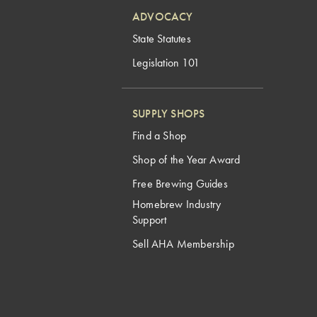
ADVOCACY
State Statutes
Legislation 101
SUPPLY SHOPS
Find a Shop
Shop of the Year Award
Free Brewing Guides
Homebrew Industry
Support
Sell AHA Membership