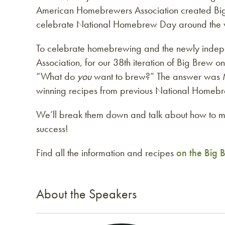
American Homebrewers Association created Big
celebrate National Homebrew Day around the 
To celebrate homebrewing and the newly ind
Association, for our 38th iteration of Big Bre
“What do
you
want to brew?” The answer was 
winning recipes from previous National Homebr
We’ll break them down and talk about how to 
success!
Find all the information and recipes
on the Big
About the Speakers