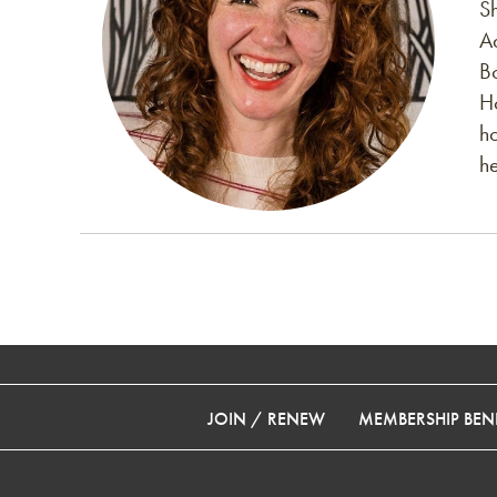
S
A
B
H
h
h
JOIN / RENEW
MEMBERSHIP BENE