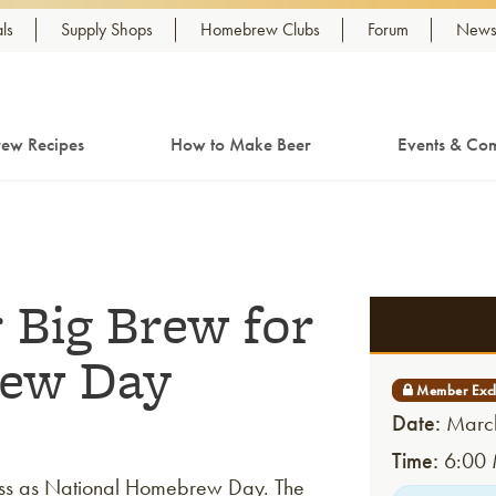
ls
Supply Shops
Homebrew Clubs
Forum
Newsl
ew Recipes
How to Make Beer
Events & Com
 Big Brew for
rew Day
Date:
March
Time:
6:00 
ss as National Homebrew Day. The