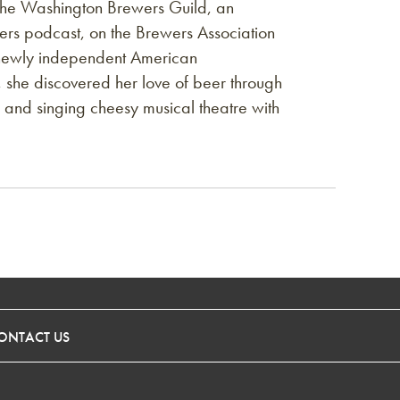
the Washington Brewers Guild, an
rs podcast, on the Brewers Association
e newly independent American
 she discovered her love of beer through
and singing cheesy musical theatre with
ONTACT US