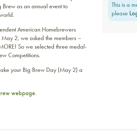
This is a 
 Brew as an annual event to
please
Log
world.
ependent American Homebrewers
w on May 2, we asked the members –
MORE! So we selected three medal-
ew Competitions.
make your Big Brew Day (May 2) a
 Brew webpage.