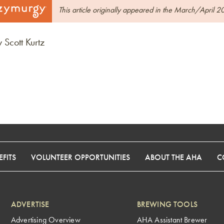
This article originally appeared in the March/April 2
 Scott Kurtz
FITS
VOLUNTEER OPPORTUNITIES
ABOUT THE AHA
C
ADVERTISE
BREWING TOOLS
Advertising Overview
AHA Assistant Brewer