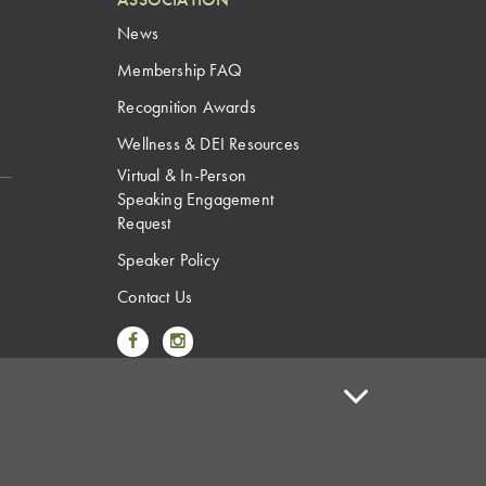
News
Membership FAQ
Recognition Awards
Wellness & DEI Resources
Virtual & In-Person
Speaking Engagement
Request
Speaker Policy
Contact Us
Link to Facebook
Link to Instagram