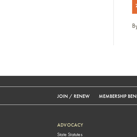
By
JOIN / RENEW
MEMBERSHIP BENE
ADVOCACY
State Statutes