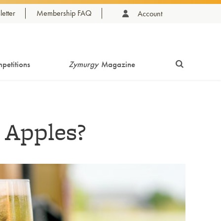
etter
Membership FAQ
Account
petitions
Zymurgy
Magazine
 Apples?