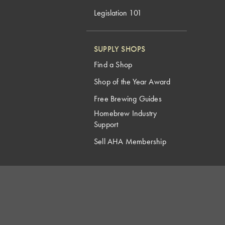
Legislation 101
SUPPLY SHOPS
Find a Shop
Shop of the Year Award
Free Brewing Guides
Homebrew Industry
Support
Sell AHA Membership