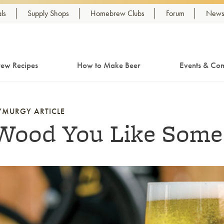
ls
Supply Shops
Homebrew Clubs
Forum
Newsl
ew Recipes
How to Make Beer
Events & Com
YMURGY ARTICLE
Wood You Like Some
nk to article