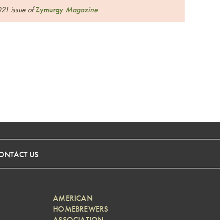
021 issue of
Zymurgy
Magazine
ONTACT US
AMERICAN
HOMEBREWERS
ASSOCIATION