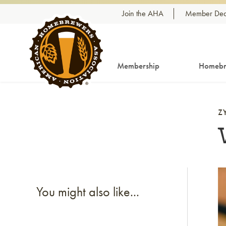
Skip to content
Join the AHA
Member Dea
Membership
Homebr
Z
Li
You might also like...