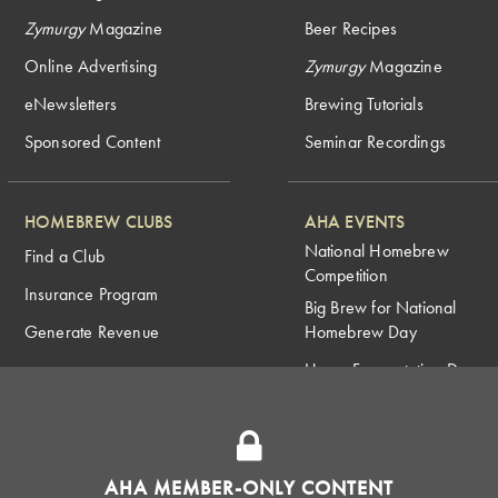
Zymurgy
Magazine
Beer Recipes
Online Advertising
Zymurgy
Magazine
eNewsletters
Brewing Tutorials
Sponsored Content
Seminar Recordings
HOMEBREW CLUBS
AHA EVENTS
National Homebrew
Find a Club
Competition
Insurance Program
Big Brew for National
Generate Revenue
Homebrew Day
Home Fermentation Day
Learn to Homebrew Day
AHA MEMBER-ONLY CONTENT