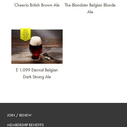
Cheerio British Brown Ale
The Blondster Belgian Blonde
Ale
Link to article
E 1.099 Eternal Belgian
Dark Strong Ale
JOIN / RENEW
MEMBERSHIP BENEFITS