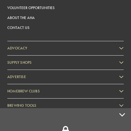
VOLUNTEER OPPORTUNITIES
ABOUT THE AHA
CONTACT US
ADVOCACY
SUPPLY SHOPS
ADVERTISE
HOMEBREW CLUBS
Zymurgy
BREWING TOOLS
AHA EVENTS
Zymurgy