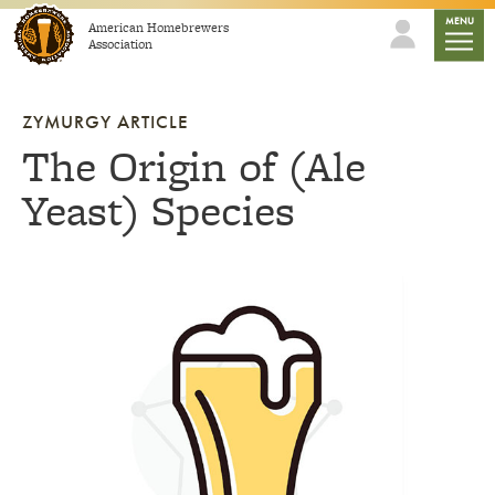
Skip to content
mobile
MENU
American Homebrewers
Association
ZYMURGY ARTICLE
The Origin of (Ale
Yeast) Species
Link to article