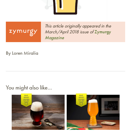
This article originally appeared in the
March/April 2018 issue of
Zymurgy
Magazine
By Loren Miralia
You might also like...
Link to article
Link to article