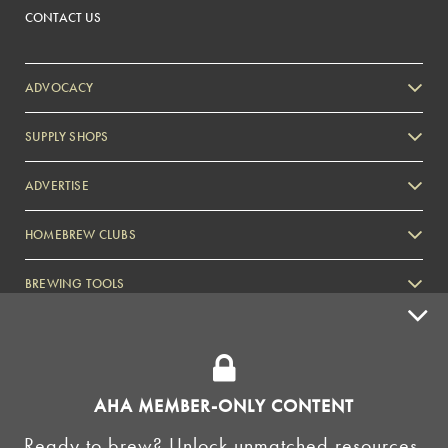
CONTACT US
ADVOCACY
SUPPLY SHOPS
ADVERTISE
HOMEBREW CLUBS
Zymurgy
BREWING TOOLS
AHA EVENTS
Zymurgy
AMERICAN HOMEBREWERS ASSOCIATION
AHA MEMBER-ONLY CONTENT
Link to Facebook
Link to Instagram
Ready to brew? Unlock unmatched resources,