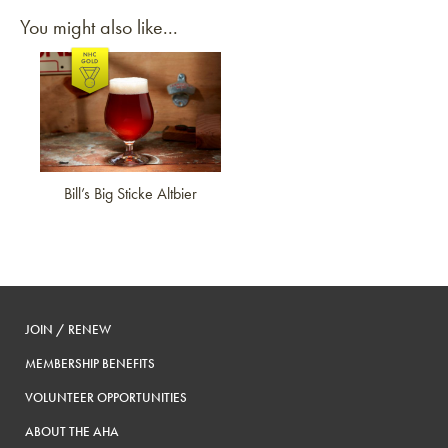
You might also like...
Link to article
Bill’s Big Sticke Altbier
JOIN / RENEW
MEMBERSHIP BENEFITS
VOLUNTEER OPPORTUNITIES
ABOUT THE AHA