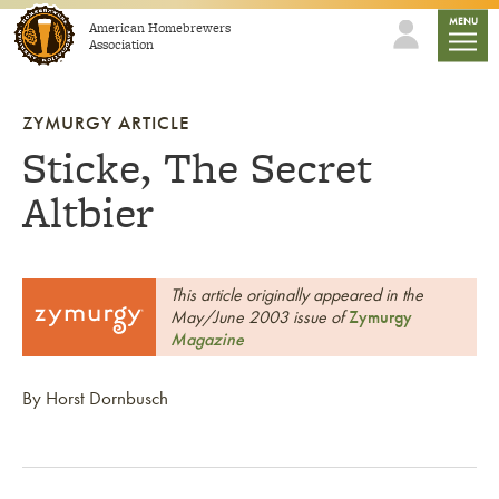
Skip to content
mobile
MENU
American Homebrewers
Association
ZYMURGY ARTICLE
Sticke, The Secret
Altbier
This article originally appeared in the
May/June 2003 issue of
Zymurgy
Magazine
By Horst Dornbusch