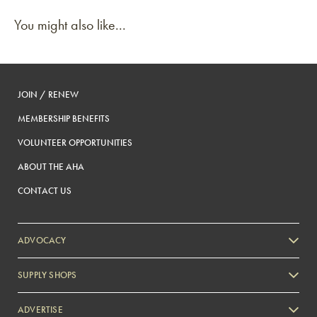
You might also like...
JOIN / RENEW
MEMBERSHIP BENEFITS
VOLUNTEER OPPORTUNITIES
ABOUT THE AHA
CONTACT US
ADVOCACY
SUPPLY SHOPS
ADVERTISE