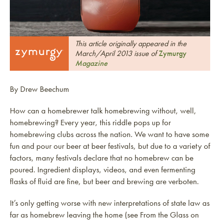
This article originally appeared in the
March/April 2013 issue of
Zymurgy
Magazine
By Drew Beechum
How can a homebrewer talk homebrewing without, well,
homebrewing? Every year, this riddle pops up for
homebrewing clubs across the nation. We want to have some
fun and pour our beer at beer festivals, but due to a variety of
factors, many festivals declare that no homebrew can be
poured. Ingredient displays, videos, and even fermenting
flasks of fluid are fine, but beer and brewing are verboten.
It’s only getting worse with new interpretations of state law as
far as homebrew leaving the home (see From the Glass on