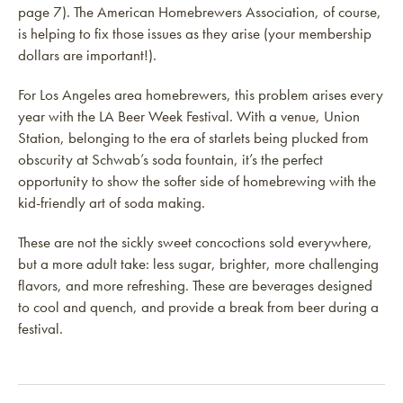
page 7). The American Homebrewers Association, of course,
is helping to fix those issues as they arise (your membership
dollars are important!).
For Los Angeles area homebrewers, this problem arises every
year with the LA Beer Week Festival. With a venue, Union
Station, belonging to the era of starlets being plucked from
obscurity at Schwab’s soda fountain, it’s the perfect
opportunity to show the softer side of homebrewing with the
kid-friendly art of soda making.
These are not the sickly sweet concoctions sold everywhere,
but a more adult take: less sugar, brighter, more challenging
flavors, and more refreshing. These are beverages designed
to cool and quench, and provide a break from beer during a
festival.