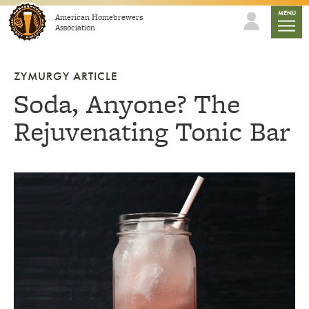
Skip to content
mobile
MENU
American Homebrewers
Association
ZYMURGY ARTICLE
Soda, Anyone? The
Rejuvenating Tonic Bar
Link to article